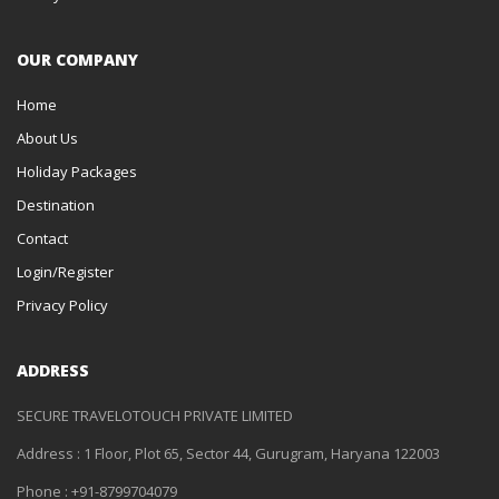
OUR COMPANY
Home
About Us
Holiday Packages
Destination
Contact
Login/Register
Privacy Policy
ADDRESS
SECURE TRAVELOTOUCH PRIVATE LIMITED
Address : 1 Floor, Plot 65, Sector 44, Gurugram, Haryana 122003
Phone : +91-8799704079