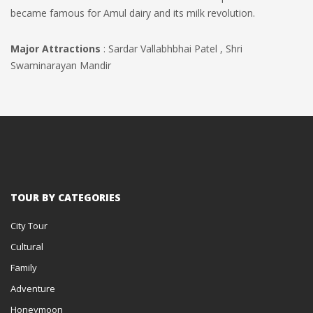
became famous for Amul dairy and its milk revolution.
Major Attractions
: Sardar Vallabhbhai Patel , Shri
Swaminarayan Mandir
TOUR BY CATEGORIES
City Tour
Cultural
Family
Adventure
Honeymoon