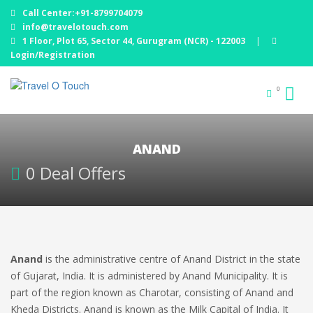
Call Center:+91-8799704079
info@travelotouch.com
1 Floor, Plot 65, Sector 44, Gurugram (NCR) - 122003
|
Login/Registration
0
ANAND
0 Deal Offers
Anand
is the administrative centre of Anand District in the state
of Gujarat, India. It is administered by Anand Municipality. It is
part of the region known as Charotar, consisting of Anand and
Kheda Districts. Anand is known as the Milk Capital of India. It