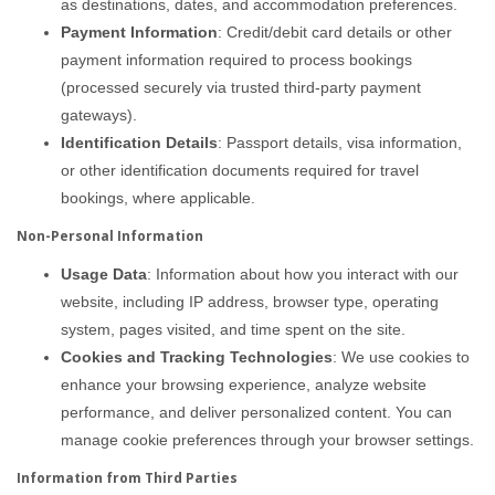
as destinations, dates, and accommodation preferences.
Payment Information
: Credit/debit card details or other
payment information required to process bookings
(processed securely via trusted third-party payment
gateways).
Identification Details
: Passport details, visa information,
or other identification documents required for travel
bookings, where applicable.
Non-Personal Information
Usage Data
: Information about how you interact with our
website, including IP address, browser type, operating
system, pages visited, and time spent on the site.
Cookies and Tracking Technologies
: We use cookies to
enhance your browsing experience, analyze website
performance, and deliver personalized content. You can
manage cookie preferences through your browser settings.
Information from Third Parties