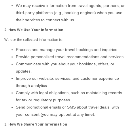
We may receive information from travel agents, partners, or
third-party platforms (e.g., booking engines) when you use
their services to connect with us.
2. How We Use Your Information
We use the collected information to:
Process and manage your travel bookings and inquiries.
Provide personalized travel recommendations and services.
Communicate with you about your bookings, offers, or
updates.
Improve our website, services, and customer experience
through analytics.
Comply with legal obligations, such as maintaining records
for tax or regulatory purposes.
Send promotional emails or SMS about travel deals, with
your consent (you may opt out at any time).
3. How We Share Your Information