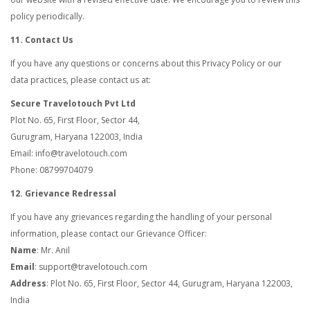
policy periodically.
11. Contact Us
If you have any questions or concerns about this Privacy Policy or our
data practices, please contact us at:
Secure Travelotouch Pvt Ltd
Plot No. 65, First Floor, Sector 44,
Gurugram, Haryana 122003, India
Email: info@travelotouch.com
Phone: 08799704079
12. Grievance Redressal
If you have any grievances regarding the handling of your personal
information, please contact our Grievance Officer:
Name
: Mr. Anil
Email
: support@travelotouch.com
Address
: Plot No. 65, First Floor, Sector 44, Gurugram, Haryana 122003,
India