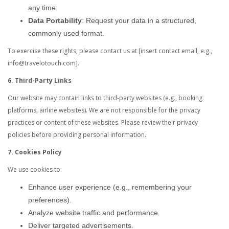
any time.
Data Portability
: Request your data in a structured,
commonly used format.
To exercise these rights, please contact us at [insert contact email, e.g.,
info@travelotouch.com].
6. Third-Party Links
Our website may contain links to third-party websites (e.g., booking
platforms, airline websites). We are not responsible for the privacy
practices or content of these websites. Please review their privacy
policies before providing personal information.
7. Cookies Policy
We use cookies to:
Enhance user experience (e.g., remembering your
preferences).
Analyze website traffic and performance.
Deliver targeted advertisements.