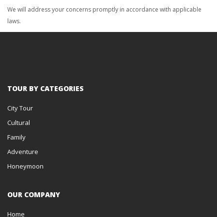
We will address your concerns promptly in accordance with applicable
laws.
TOUR BY CATEGORIES
City Tour
Cultural
Family
Adventure
Honeymoon
OUR COMPANY
Home