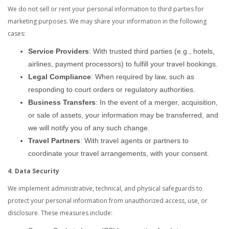
We do not sell or rent your personal information to third parties for
marketing purposes. We may share your information in the following
cases:
Service Providers
: With trusted third parties (e.g., hotels,
airlines, payment processors) to fulfill your travel bookings.
Legal Compliance
: When required by law, such as
responding to court orders or regulatory authorities.
Business Transfers
: In the event of a merger, acquisition,
or sale of assets, your information may be transferred, and
we will notify you of any such change.
Travel Partners
: With travel agents or partners to
coordinate your travel arrangements, with your consent.
4. Data Security
We implement administrative, technical, and physical safeguards to
protect your personal information from unauthorized access, use, or
disclosure. These measures include: