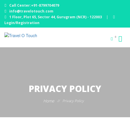
Call Center:+91-8799704079
info@travelotouch.com
1 Floor, Plot 65, Sector 44, Gurugram (NCR) - 122003
|
Login/Registration
0
PRIVACY POLICY
Home
//
Privacy Policy