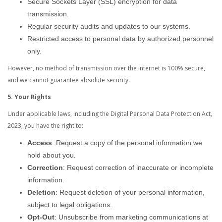
Secure Sockets Layer (SSL) encryption for data
transmission.
Regular security audits and updates to our systems.
Restricted access to personal data by authorized personnel
only.
However, no method of transmission over the internet is 100% secure,
and we cannot guarantee absolute security.
5. Your Rights
Under applicable laws, including the Digital Personal Data Protection Act,
2023, you have the right to:
Access
: Request a copy of the personal information we
hold about you.
Correction
: Request correction of inaccurate or incomplete
information.
Deletion
: Request deletion of your personal information,
subject to legal obligations.
Opt-Out
: Unsubscribe from marketing communications at