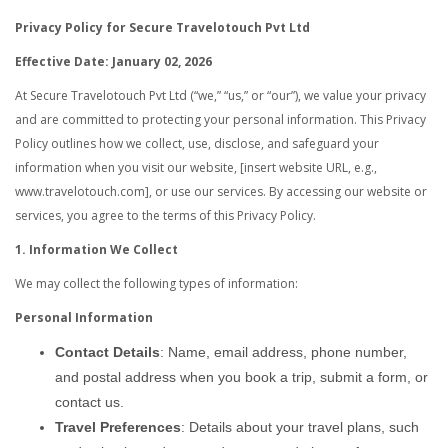
Privacy Policy for Secure Travelotouch Pvt Ltd
Effective Date: January 02, 2026
At Secure Travelotouch Pvt Ltd (“we,” “us,” or “our”), we value your privacy
and are committed to protecting your personal information. This Privacy
Policy outlines how we collect, use, disclose, and safeguard your
information when you visit our website, [insert website URL, e.g.,
www.travelotouch.com], or use our services. By accessing our website or
services, you agree to the terms of this Privacy Policy.
1. Information We Collect
We may collect the following types of information:
Personal Information
Contact Details
: Name, email address, phone number,
and postal address when you book a trip, submit a form, or
contact us.
Travel Preferences
: Details about your travel plans, such