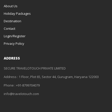
About Us
Holiday Packages
Destination
Contact
Login/Register
Privacy Policy
ADDRESS
SECURE TRAVELOTOUCH PRIVATE LIMITED
Address : 1 Floor, Plot 65, Sector 44, Gurugram, Haryana 122003
Phone : +91-8799704079
info@travelotouch.com