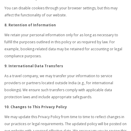
You can disable cookies through your browser settings, but this may
affect the functionality of our website.
8. Retention of Information
We retain your personal information only for as long as necessary to
fulfill the purposes outlined in this policy or as required by law. For
example, booking-related data may be retained for accounting or legal
compliance purposes.
9. International Data Transfers
As a travel company, we may transfer your information to service
providers or partners located outside India (e.g., for international
bookings). We ensure such transfers comply with applicable data
protection laws and include appropriate safeguards.
10. Changes to This Privacy Policy
We may update this Privacy Policy from time to time to reflect changes in
our practices or legal requirements. The updated policy will be posted on
our website with a revised effective date. We encourage you to review this