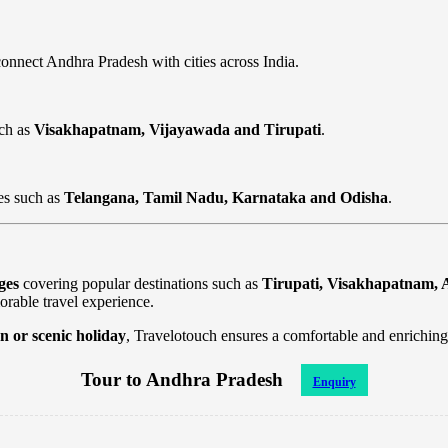
onnect Andhra Pradesh with cities across India.
uch as
Visakhapatnam, Vijayawada and Tirupati
.
es such as
Telangana, Tamil Nadu, Karnataka and Odisha
.
ges
covering popular destinations such as
Tirupati, Visakhapatnam, 
orable travel experience.
n or scenic holiday
, Travelotouch ensures a comfortable and enriching
Tour to Andhra Pradesh
Enquiry