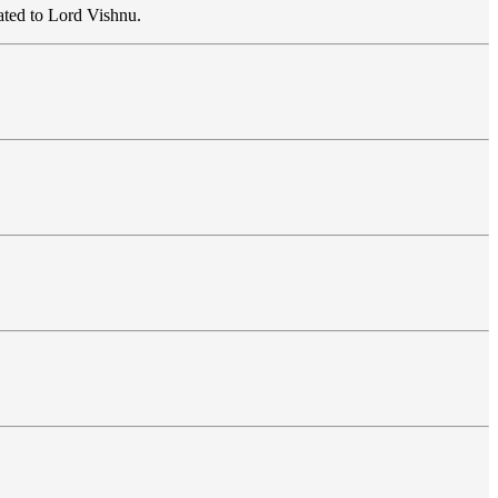
ated to Lord Vishnu.