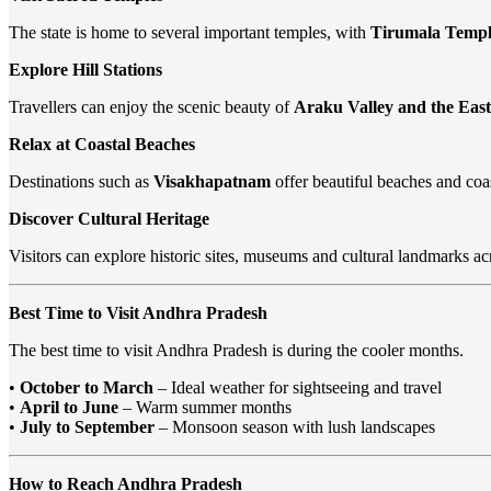
The state is home to several important temples, with
Tirumala Temple
Explore Hill Stations
Travellers can enjoy the scenic beauty of
Araku Valley and the Eas
Relax at Coastal Beaches
Destinations such as
Visakhapatnam
offer beautiful beaches and coas
Discover Cultural Heritage
Visitors can explore historic sites, museums and cultural landmarks acr
Best Time to Visit Andhra Pradesh
The best time to visit Andhra Pradesh is during the cooler months.
•
October to March
– Ideal weather for sightseeing and travel
•
April to June
– Warm summer months
•
July to September
– Monsoon season with lush landscapes
How to Reach Andhra Pradesh