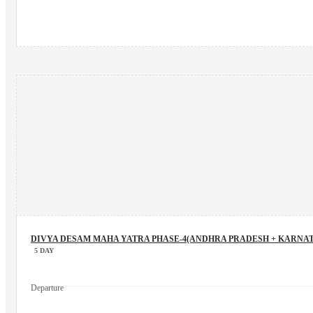
DIVYA DESAM MAHA YATRA PHASE-4(ANDHRA PRADESH + KARNAT
5 DAY
Departure