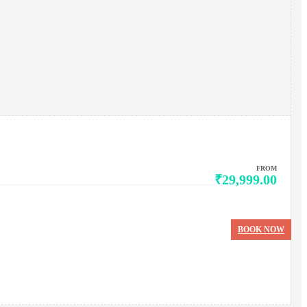
FROM
₹29,999.00
BOOK NOW