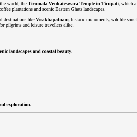
 the world, the
Tirumala Venkateswara Temple in Tirupati
, which a
 coffee plantations and scenic Eastern Ghats landscapes.
al destinations like
Visakhapatnam
, historic monuments, wildlife sanctu
 pilgrims and leisure travellers alike.
scenic landscapes and coastal beauty
.
ral exploration
.