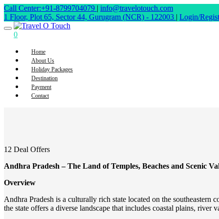
Call Center:+91-8799704079
|
info@travelotouch.com
1 Floor, Plot 65, Sector 44, Gurugram (NCR) - 122003
|
Login/Regist
0
Home
About Us
Holiday Packages
Destination
Payment
Contact
12 Deal Offers
Andhra Pradesh – The Land of Temples, Beaches and Scenic Val
Overview
Andhra Pradesh is a culturally rich state located on the southeastern c
the state offers a diverse landscape that includes coastal plains, river val