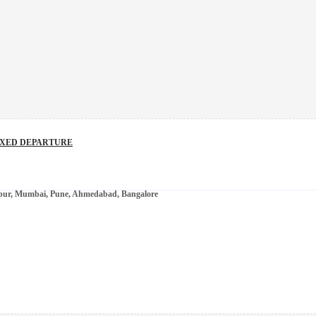
IXED DEPARTURE
ipur, Mumbai, Pune, Ahmedabad, Bangalore