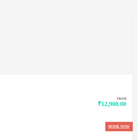
FROM
₹12,900.00
BOOK NOW