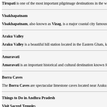
Tirupati
is one of the most important pilgrimage destinations in the
Visakhapatnam
Visakhapatnam
, also known as
Vizag
, is a major coastal city famous
Araku Valley
Araku Valley
is a beautiful hill station located in the Eastern Ghats, 
Amaravati
Amaravati
is an important historical and cultural destination known f
Borra Caves
The
Borra Caves
are spectacular limestone caves located near Araku 
Things to Do in Andhra Pradesh
Visit Sacred Temple
s