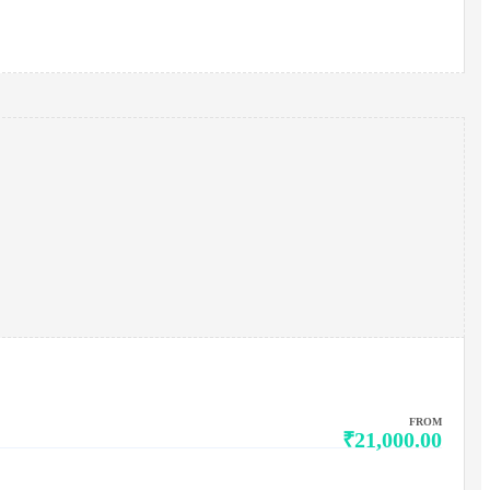
FROM
₹21,000.00