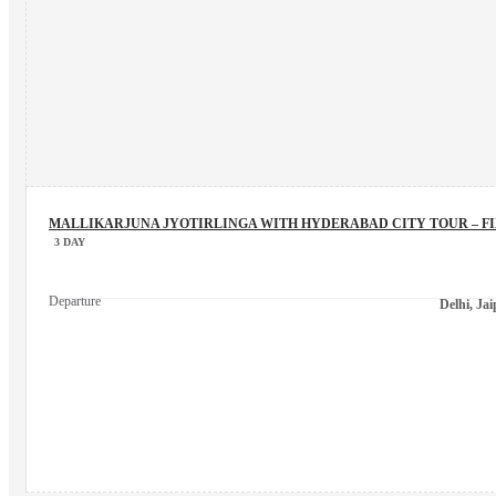
MALLIKARJUNA JYOTIRLINGA WITH HYDERABAD CITY TOUR – F
3 DAY
Departure
Delhi, Ja