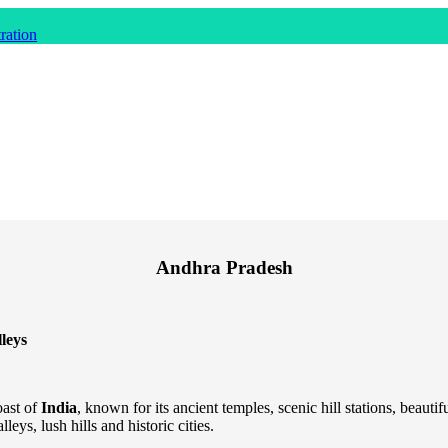
ration
Andhra Pradesh
leys
oast of
India
, known for its ancient temples, scenic hill stations, beauti
leys, lush hills and historic cities.