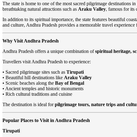
The state is home to one of the most sacred pilgrimage destinations in
breathtaking natural attractions such as
Araku Valley
, famous for its
In addition to its spiritual importance, the state features beautiful coast
and culture, Andhra Pradesh provides a memorable travel experience for
Why Visit Andhra Pradesh
Andhra Pradesh offers a unique combination of
spiritual heritage, 
Travellers visit Andhra Pradesh to experience:
• Sacred pilgrimage sites such as
Tirupati
• Beautiful hill destinations like
Araku Valley
• Scenic beaches along the
Bay of Bengal
• Ancient temples and historic monuments
• Rich cultural traditions and cuisine
The destination is ideal for
pilgrimage tours, nature trips and cultu
Popular Places to Visit in Andhra Pradesh
Tirupati