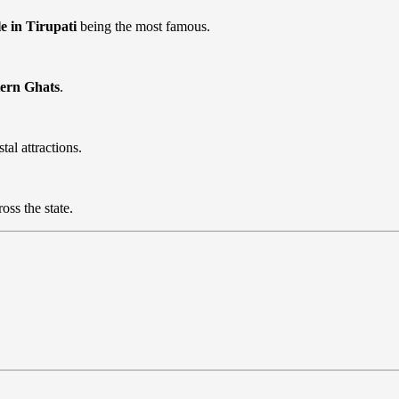
 in Tirupati
being the most famous.
tern Ghats
.
tal attractions.
oss the state.