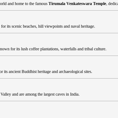
 world and home to the famous
Tirumala Venkateswara Temple
, dedic
 for its scenic beaches, hill viewpoints and naval heritage.
known for its lush coffee plantations, waterfalls and tribal culture.
or its ancient Buddhist heritage and archaeological sites.
Valley and are among the largest caves in India.