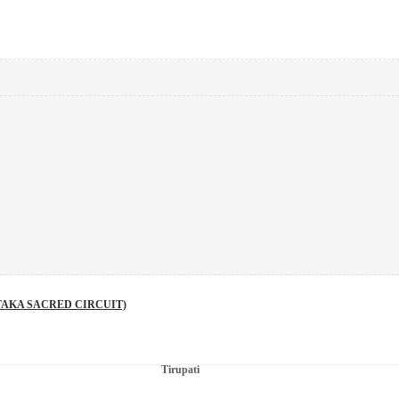
AKA SACRED CIRCUIT)
Tirupati