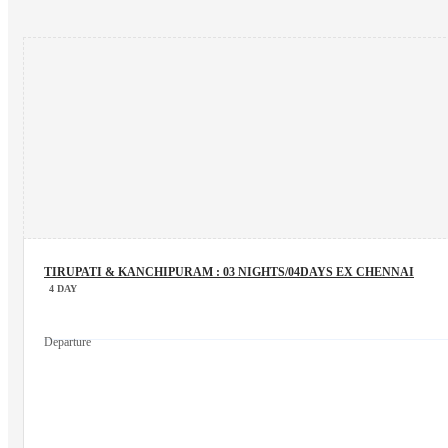
TIRUPATI & KANCHIPURAM : 03 NIGHTS/04DAYS EX CHENNAI
4 DAY
Departure