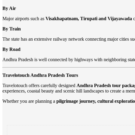
By Air
Major airports such as
Visakhapatnam, Tirupati and Vijayawada
c
By Train
The state has an extensive railway network connecting major cities s
By Road
Andhra Pradesh is well connected by highways with neighboring stat
Travelotouch Andhra Pradesh Tours
Travelotouch offers carefully designed
Andhra Pradesh tour packa
experiences, coastal beauty and scenic hill landscapes to create a mem
Whether you are planning a
pilgrimage journey, cultural exploratio