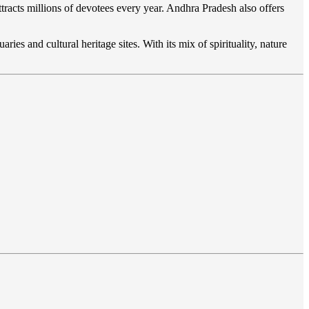
ttracts millions of devotees every year. Andhra Pradesh also offers
aries and cultural heritage sites. With its mix of spirituality, nature