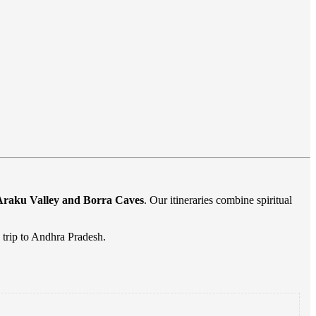
Araku Valley and Borra Caves
. Our itineraries combine spiritual
 trip to Andhra Pradesh.