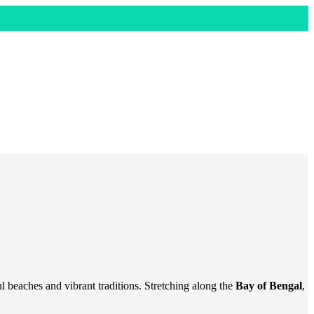
ful beaches and vibrant traditions. Stretching along the
Bay of Bengal
,