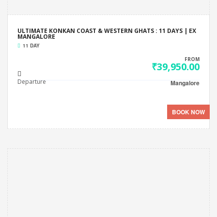
ULTIMATE KONKAN COAST & WESTERN GHATS : 11 DAYS | EX
MANGALORE
11 DAY
FROM
₹39,950.00
Departure
Mangalore
BOOK NOW