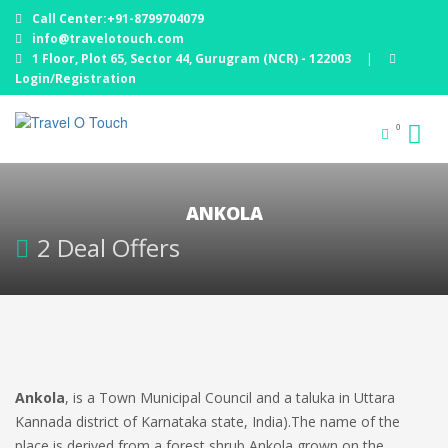
Call Center:+91-8799704079
info@travelotouch.com
1 Floor, Plot 65, Sector 44, Gurugram (NCR) - 122003
|
Login/Registration
0
ANKOLA
2 Deal Offers
Ankola
, is a Town Municipal Council and a taluka in Uttara
Kannada district of Karnataka state, India).The name of the
place is derived from a forest shrub Ankola grown on the