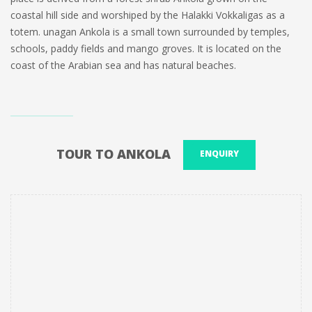
coastal hill side and worshiped by the Halakki Vokkaligas as a
totem. unagan Ankola is a small town surrounded by temples,
schools, paddy fields and mango groves. It is located on the
coast of the Arabian sea and has natural beaches.
TOUR TO ANKOLA
ENQUIRY