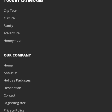
TOUR BY CATEGORIES
City Tour
Cultural
Family
Adventure
Honeymoon
OUR COMPANY
Home
About Us
Holiday Packages
Destination
Contact
Login/Register
Privacy Policy