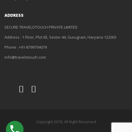
ADDRESS
SECURE TRAVELOTOUCH PRIVATE LIMITED
Address : 1 Floor, Plot 65, Sector 44, Gurugram, Haryana 122003
Phone : +91-8799704079
info@travelotouch.com
Copyright 2018, All Right Reserved