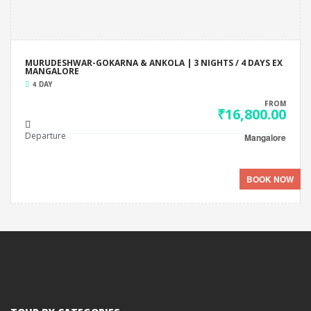
MURUDESHWAR-GOKARNA & ANKOLA | 3 NIGHTS / 4 DAYS EX
MANGALORE
4 DAY
FROM
₹16,800.00
Departure
Mangalore
BOOK NOW