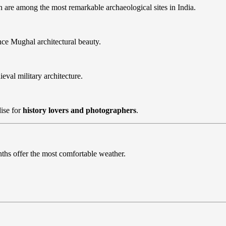
h are among the most remarkable archaeological sites in India.
ce Mughal architectural beauty.
ieval military architecture.
ise for
history lovers and photographers
.
ths offer the most comfortable weather.