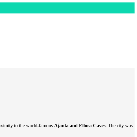
oximity to the world-famous
Ajanta and Ellora Caves
. The city was