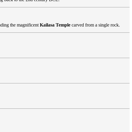
luding the magnificent
Kailasa Temple
carved from a single rock.