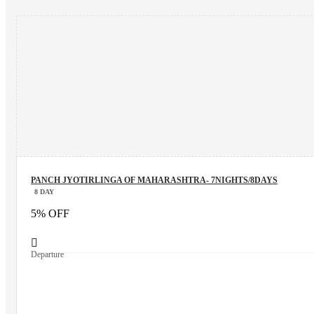
PANCH JYOTIRLINGA OF MAHARASHTRA- 7NIGHTS/8DAYS
8 DAY
5% OFF
Departure