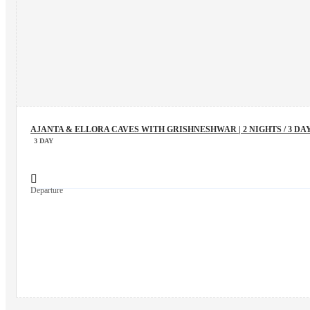
AJANTA & ELLORA CAVES WITH GRISHNESHWAR | 2 NIGHTS / 3 DA
3 DAY
Departure