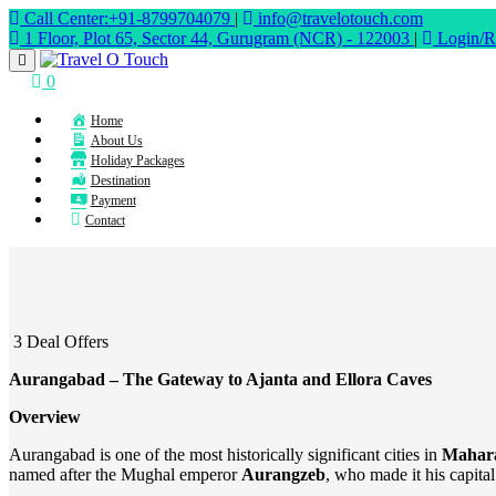
Call Center:+91-8799704079
|
info@travelotouch.com
1 Floor, Plot 65, Sector 44, Gurugram (NCR) - 122003
|
Login/Re
0
Home
About Us
Holiday Packages
Destination
Payment
Contact
3 Deal Offers
Aurangabad – The Gateway to Ajanta and Ellora Caves
Overview
Aurangabad is one of the most historically significant cities in
Mahar
named after the Mughal emperor
Aurangzeb
, who made it his capita