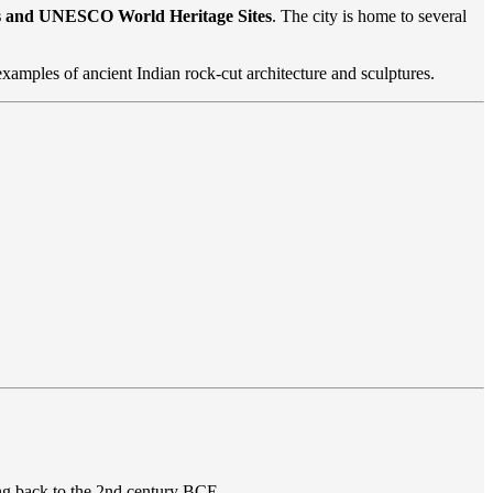
es and UNESCO World Heritage Sites
. The city is home to several
examples of ancient Indian rock-cut architecture and sculptures.
ng back to the 2nd century BCE.