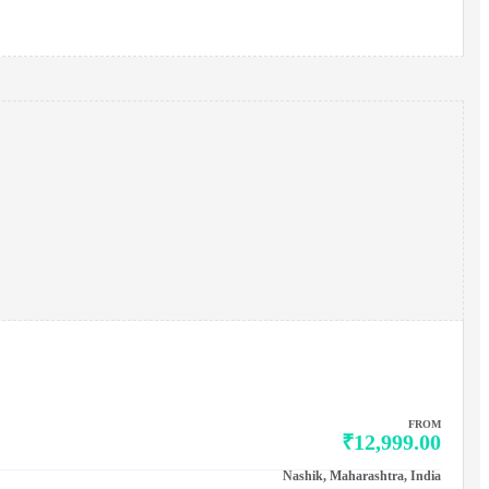
FROM
₹12,999.00
Nashik, Maharashtra, India