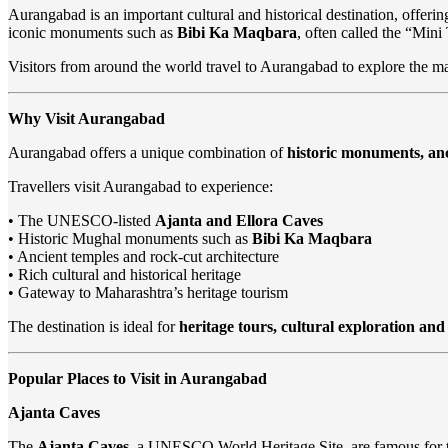
Aurangabad is an important cultural and historical destination, offerin
iconic monuments such as
Bibi Ka Maqbara
, often called the “Mini
Visitors from around the world travel to Aurangabad to explore the m
Why Visit Aurangabad
Aurangabad offers a unique combination of
historic monuments, anc
Travellers visit Aurangabad to experience:
• The UNESCO-listed
Ajanta and Ellora Caves
• Historic Mughal monuments such as
Bibi Ka Maqbara
• Ancient temples and rock-cut architecture
• Rich cultural and historical heritage
• Gateway to Maharashtra’s heritage tourism
The destination is ideal for
heritage tours, cultural exploration and 
Popular Places to Visit in Aurangabad
Ajanta Caves
The
Ajanta Caves
, a UNESCO World Heritage Site, are famous for t