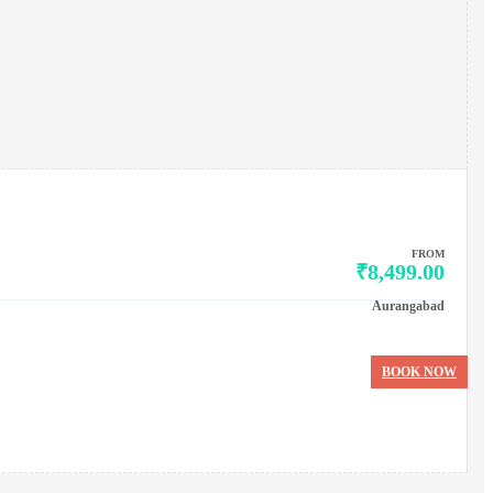
FROM
₹8,499.00
Aurangabad
BOOK NOW