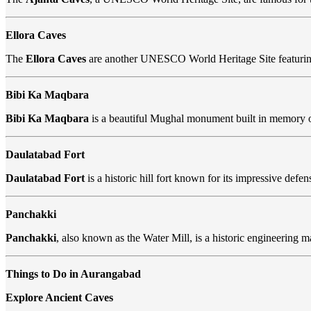
Ellora Caves
The
Ellora Caves
are another UNESCO World Heritage Site featurin
Bibi Ka Maqbara
Bibi Ka Maqbara
is a beautiful Mughal monument built in memory of
Daulatabad Fort
Daulatabad Fort
is a historic hill fort known for its impressive def
Panchakki
Panchakki
, also known as the Water Mill, is a historic engineering 
Things to Do in Aurangabad
Explore Ancient Caves