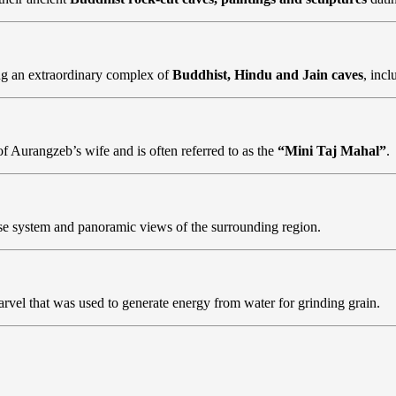
g an extraordinary complex of
Buddhist, Hindu and Jain caves
, inc
 Aurangzeb’s wife and is often referred to as the
“Mini Taj Mahal”
.
ense system and panoramic views of the surrounding region.
marvel that was used to generate energy from water for grinding grain.