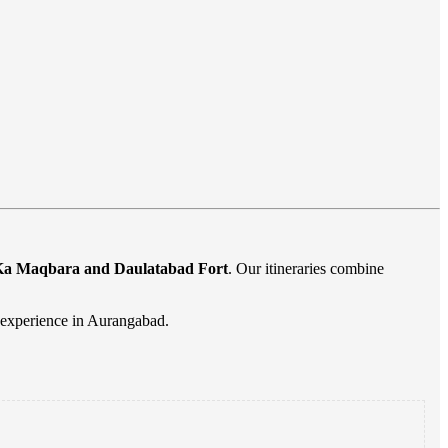
i Ka Maqbara and Daulatabad Fort
. Our itineraries combine
l experience in Aurangabad.