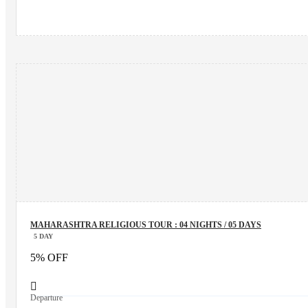
MAHARASHTRA RELIGIOUS TOUR : 04 NIGHTS / 05 DAYS
5 DAY
5% OFF
Departure