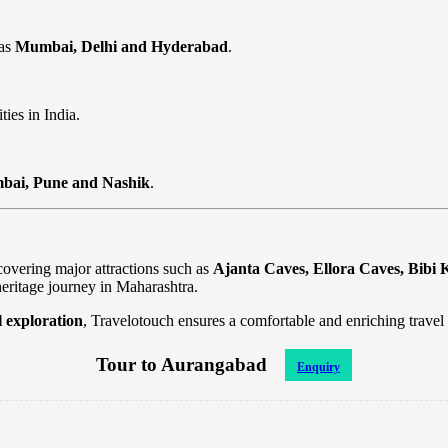
 as
Mumbai, Delhi and Hyderabad
.
ties in India.
ai, Pune and Nashik
.
overing major attractions such as
Ajanta Caves, Ellora Caves, Bib
heritage journey in Maharashtra.
al exploration
, Travelotouch ensures a comfortable and enriching trave
Tour to Aurangabad
Enquiry