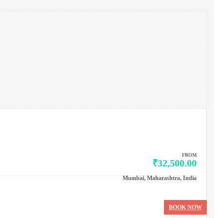
FROM
₹32,500.00
Mumbai, Maharashtra, India
BOOK NOW