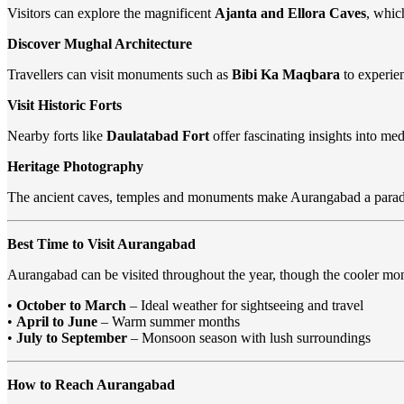
Visitors can explore the magnificent
Ajanta and Ellora Caves
, whic
Discover Mughal Architecture
Travellers can visit monuments such as
Bibi Ka Maqbara
to experien
Visit Historic Forts
Nearby forts like
Daulatabad Fort
offer fascinating insights into med
Heritage Photography
The ancient caves, temples and monuments make Aurangabad a parad
Best Time to Visit Aurangabad
Aurangabad can be visited throughout the year, though the cooler mon
•
October to March
– Ideal weather for sightseeing and travel
•
April to June
– Warm summer months
•
July to September
– Monsoon season with lush surroundings
How to Reach Aurangabad