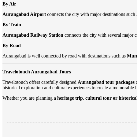
By Air
Aurangabad Airport
connects the city with major destinations such
By Train
Aurangabad Railway Station
connects the city with several major ci
By Road
Aurangabad is well connected by road with destinations such as
Mumb
Travelotouch Aurangabad Tours
Travelotouch offers carefully designed
Aurangabad tour packages
c
historical exploration and cultural experiences to create a memorable 
Whether you are planning a
heritage trip, cultural tour or historic