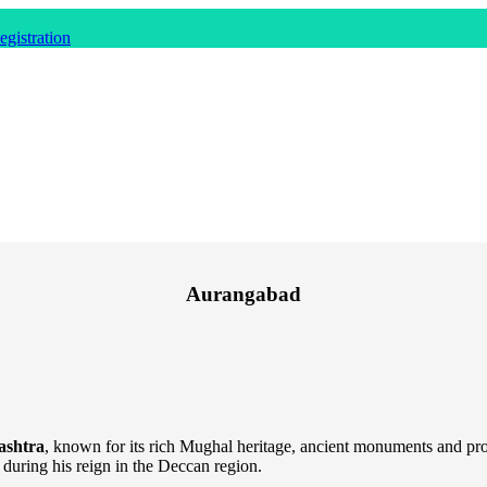
gistration
Aurangabad
ashtra
, known for its rich Mughal heritage, ancient monuments and pr
l during his reign in the Deccan region.