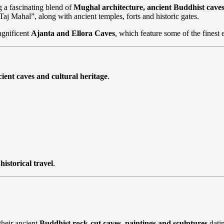
g a fascinating blend of
Mughal architecture, ancient Buddhist cav
 Taj Mahal”, along with ancient temples, forts and historic gates.
agnificent
Ajanta and Ellora Caves
, which feature some of the finest 
ient caves and cultural heritage
.
historical travel
.
heir ancient
Buddhist rock-cut caves, paintings and sculptures
dati