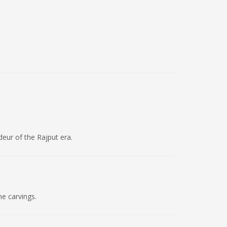
deur of the Rajput era.
ne carvings.