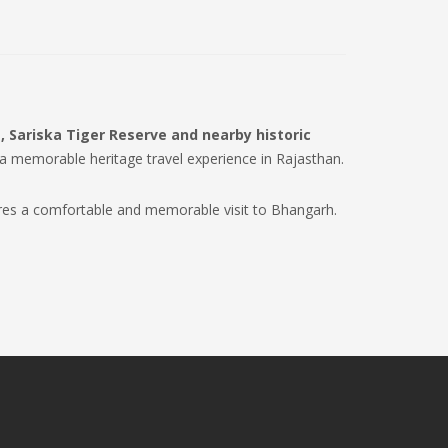
, Sariska Tiger Reserve and nearby historic
 a memorable heritage travel experience in Rajasthan.
res a comfortable and memorable visit to Bhangarh.