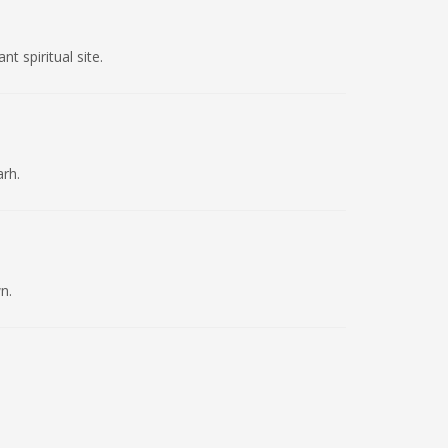
t spiritual site.
arh.
n.