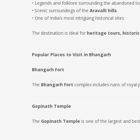
• Legends and folklore surrounding the abandoned t
• Scenic surroundings of the
Aravalli hills
• One of India’s most intriguing historical sites
The destination is ideal for
heritage tours, histori
Popular Places to Visit in Bhangarh
Bhangarh Fort
The
Bhangarh Fort
complex includes ruins of royal 
Gopinath Temple
The
Gopinath Temple
is one of the largest and bes