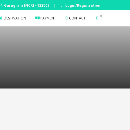
 44, Gurugram (NCR) - 122003
|
Login/Registration
0
DESTINATION
PAYMENT
CONTACT