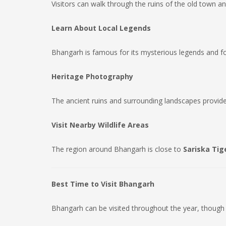
Visitors can walk through the ruins of the old town 
Learn About Local Legends
Bhangarh is famous for its mysterious legends and folkl
Heritage Photography
The ancient ruins and surrounding landscapes provide
Visit Nearby Wildlife Areas
The region around Bhangarh is close to
Sariska Tig
Best Time to Visit Bhangarh
Bhangarh can be visited throughout the year, though