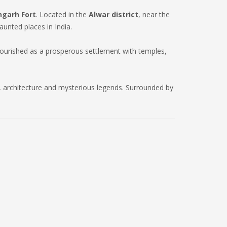
garh Fort
. Located in the
Alwar district
, near the
aunted places in India.
lourished as a prosperous settlement with temples,
ry, architecture and mysterious legends. Surrounded by