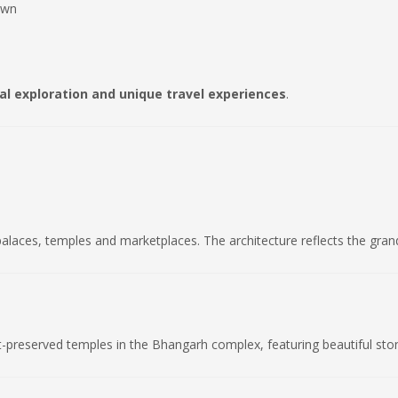
own
cal exploration and unique travel experiences
.
palaces, temples and marketplaces. The architecture reflects the gran
t-preserved temples in the Bhangarh complex, featuring beautiful sto