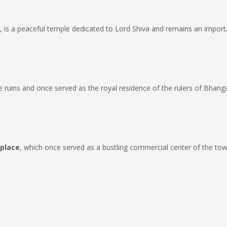
, is a peaceful temple dedicated to Lord Shiva and remains an importan
e ruins and once served as the royal residence of the rulers of Bhang
place
, which once served as a bustling commercial center of the tow