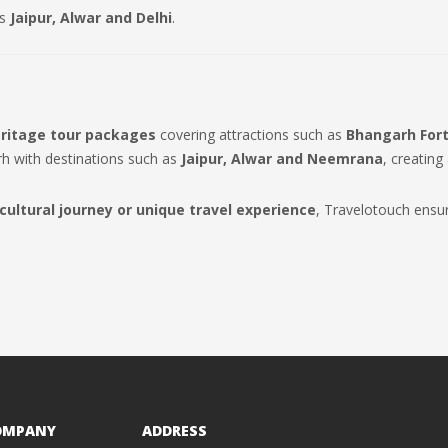
as
Jaipur, Alwar and Delhi
.
ritage tour packages
covering attractions such as
Bhangarh Fort
rh with destinations such as
Jaipur, Alwar and Neemrana
, creating
 cultural journey or unique travel experience
, Travelotouch ensu
OMPANY
ADDRESS