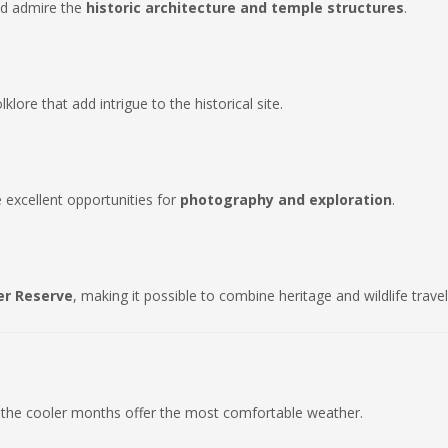
and admire the
historic architecture and temple structures
.
ore that add intrigue to the historical site.
 excellent opportunities for
photography and exploration
.
er Reserve
, making it possible to combine heritage and wildlife travel
 the cooler months offer the most comfortable weather.