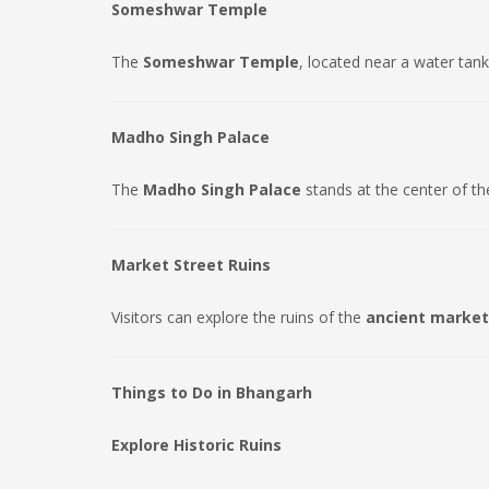
Someshwar Temple
The
Someshwar Temple
, located near a water tank
Madho Singh Palace
The
Madho Singh Palace
stands at the center of th
Market Street Ruins
Visitors can explore the ruins of the
ancient market
Things to Do in Bhangarh
Explore Historic Ruins