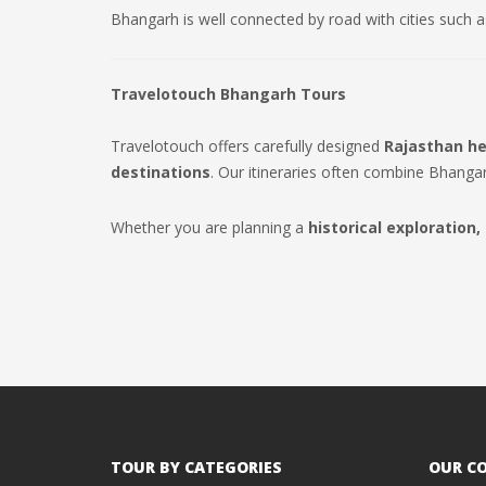
Bhangarh is well connected by road with cities such 
Travelotouch Bhangarh Tours
Travelotouch offers carefully designed
Rajasthan he
destinations
. Our itineraries often combine Bhanga
Whether you are planning a
historical exploration,
TOUR BY CATEGORIES
OUR C