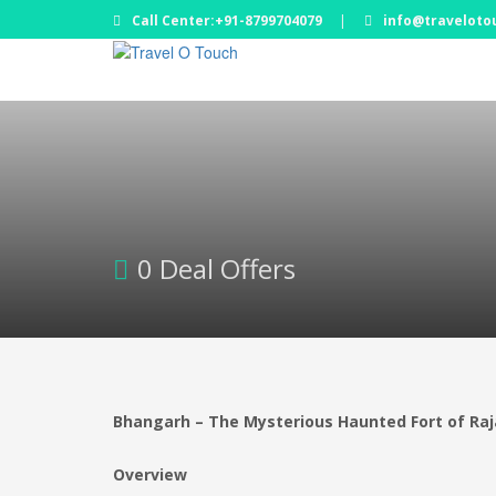
Call Center:+91-8799704079
|
info@traveloto
0 Deal Offers
Bhangarh – The Mysterious Haunted Fort of Ra
Overview