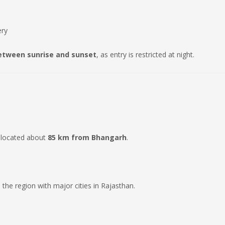
ery
etween sunrise and sunset
, as entry is restricted at night.
 located about
85 km from Bhangarh
.
 the region with major cities in Rajasthan.