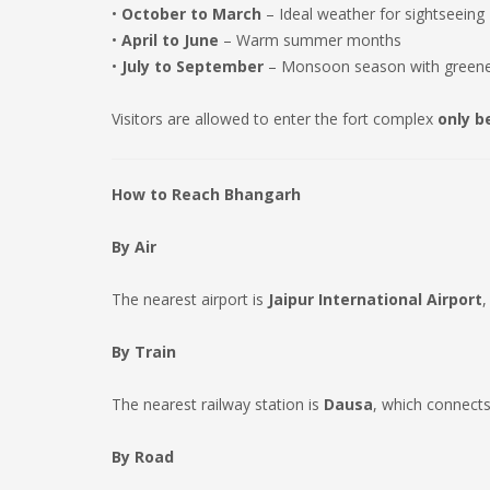
•
October to March
– Ideal weather for sightseeing
•
April to June
– Warm summer months
•
July to September
– Monsoon season with green
Visitors are allowed to enter the fort complex
only b
How to Reach Bhangarh
By Air
The nearest airport is
Jaipur International Airport
,
By Train
The nearest railway station is
Dausa
, which connects
By Road