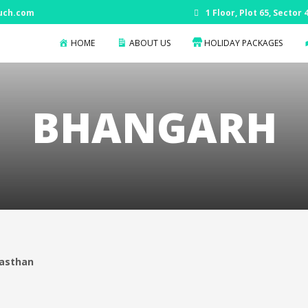
uch.com
1 Floor, Plot 65, Sector
HOME
ABOUT US
HOLIDAY PACKAGES
BHANGARH
jasthan