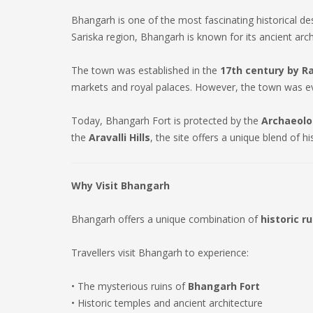
Bhangarh is one of the most fascinating historical de
Sariska region, Bhangarh is known for its ancient arch
The town was established in the
17th century by R
markets and royal palaces. However, the town was eve
Today, Bhangarh Fort is protected by the
Archaeolog
the
Aravalli Hills
, the site offers a unique blend of hi
Why Visit Bhangarh
Bhangarh offers a unique combination of
historic r
Travellers visit Bhangarh to experience:
• The mysterious ruins of
Bhangarh Fort
• Historic temples and ancient architecture