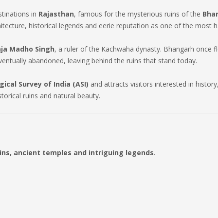
stinations in
Rajasthan
, famous for the mysterious ruins of the
Bhan
itecture, historical legends and eerie reputation as one of the most h
aja Madho Singh
, a ruler of the Kachwaha dynasty. Bhangarh once f
ntually abandoned, leaving behind the ruins that stand today.
ical Survey of India (ASI)
and attracts visitors interested in histo
storical ruins and natural beauty.
uins, ancient temples and intriguing legends
.