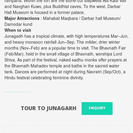
ramparts. Within the fort are the stone-cut stepwells Adi Kadi Vav
and Navghan Kuwo, plus Buddhist caves. To the west, Darbar
Hall Museum is housed in a former palace.
Major Attractions
: Mahabat Maqbara / Darbar hall Museum/
Damodar kund
When to visit
Junagadh has a tropical climate, with high temperatures Mar–Jun,
and heavy monsoon rainfall Jun–Sep. The milder, drier winter
months (Nov–Feb) are a popular time to visit. The Bhavnath Fair
(Feb/Mar), held in the small village of Bhavnath, worships Lord
Shiva. As part of the festival, naked sadhu monks offer prayers at
the Bhavnath Mahadev temple and bathe in the sacred water
tank. Dances are performed at night during Navratri (Sep/Oct), a
Hindu festival celebrating feminine divinity.
TOUR TO JUNAGARH
ENQUIRY