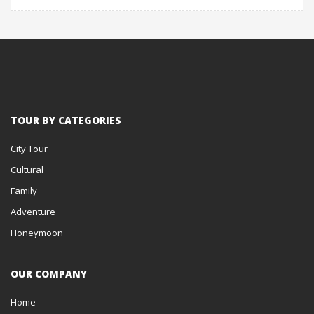
TOUR BY CATEGORIES
City Tour
Cultural
Family
Adventure
Honeymoon
OUR COMPANY
Home