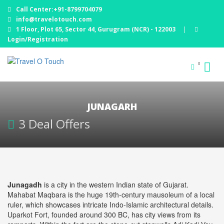
Call Center:+91-8799704079
info@travelotouch.com
1 Floor, Plot 65, Sector 44, Gurugram (NCR) - 122003
|
Login/Registration
0
JUNAGARH
3 Deal Offers
Junagadh
is a city in the western Indian state of Gujarat.
Mahabat Maqbara is the huge 19th-century mausoleum of a local
ruler, which showcases intricate Indo-Islamic architectural details.
Uparkot Fort, founded around 300 BC, has city views from its