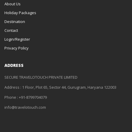
About Us
Holiday Packages
Destination
Contact
Login/Register
Privacy Policy
ADDRESS
SECURE TRAVELOTOUCH PRIVATE LIMITED
Address : 1 Floor, Plot 65, Sector 44, Gurugram, Haryana 122003
Phone : +91-8799704079
info@travelotouch.com