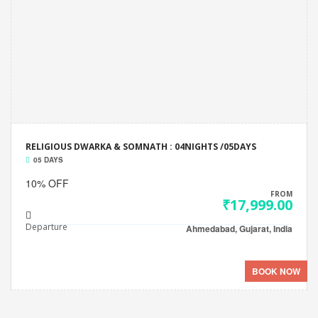
RELIGIOUS DWARKA & SOMNATH : 04NIGHTS /05DAYS
05 DAYS
10% OFF
FROM
₹17,999.00
Departure
Ahmedabad, Gujarat, India
BOOK NOW