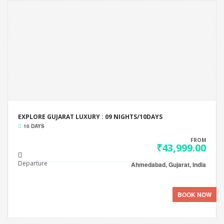
EXPLORE GUJARAT LUXURY : 09 NIGHTS/10DAYS
10 DAYS
FROM
₹43,999.00
Departure
Ahmedabad, Gujarat, India
BOOK NOW