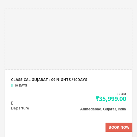
CLASSICAL GUJARAT : 09 NIGHTS /10DAYS
10 DAYS
FROM
₹35,999.00
Departure
Ahmedabad, Gujarat, India
BOOK NOW