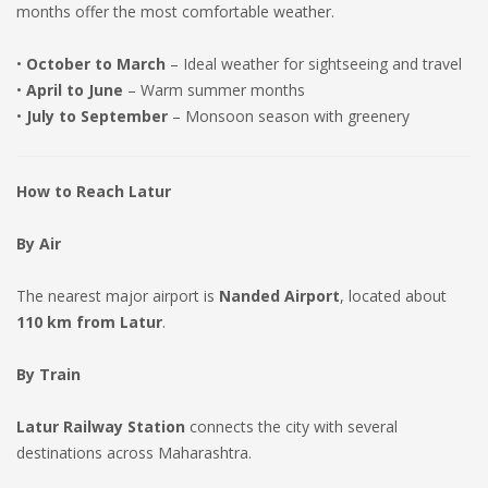
months offer the most comfortable weather.
•
October to March
– Ideal weather for sightseeing and travel
•
April to June
– Warm summer months
•
July to September
– Monsoon season with greenery
How to Reach Latur
By Air
The nearest major airport is
Nanded Airport
, located about
110 km from Latur
.
By Train
Latur Railway Station
connects the city with several
destinations across Maharashtra.