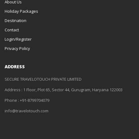
About Us
Holiday Packages
Destination
Contact
Login/Register
Privacy Policy
ADDRESS
SECURE TRAVELOTOUCH PRIVATE LIMITED
Address : 1 Floor, Plot 65, Sector 44, Gurugram, Haryana 122003
Phone : +91-8799704079
info@travelotouch.com