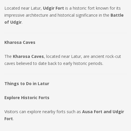
Located near Latur,
Udgir Fort
is a historic fort known for its
impressive architecture and historical significance in the
Battle
of Udgir
.
Kharosa Caves
The
Kharosa Caves
, located near Latur, are ancient rock-cut
caves believed to date back to early historic periods.
Things to Do in Latur
Explore Historic Forts
Visitors can explore nearby forts such as
Ausa Fort and Udgir
Fort
.