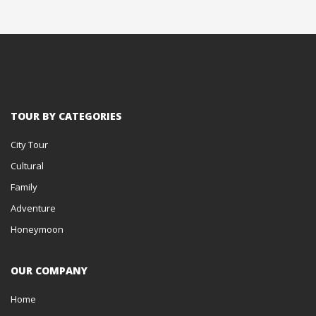
TOUR BY CATEGORIES
City Tour
Cultural
Family
Adventure
Honeymoon
OUR COMPANY
Home