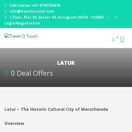
Call Center:+91-8799704079
info@travelotouch.com
1 Floor, Plot 65, Sector 44, Gurugram (NCR) - 122003
|
Login/Registration
0
LATUR
0 Deal Offers
Latur – The Historic Cultural City of Marathwada
Overview