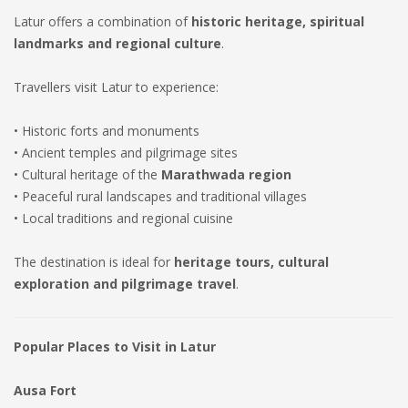
Latur offers a combination of
historic heritage, spiritual
landmarks and regional culture
.
Travellers visit Latur to experience:
• Historic forts and monuments
• Ancient temples and pilgrimage sites
• Cultural heritage of the
Marathwada region
• Peaceful rural landscapes and traditional villages
• Local traditions and regional cuisine
The destination is ideal for
heritage tours, cultural
exploration and pilgrimage travel
.
Popular Places to Visit in Latur
Ausa Fort