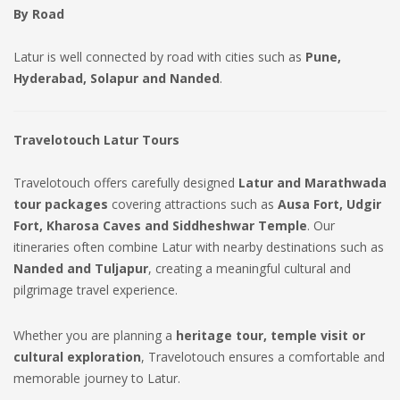
By Road
Latur is well connected by road with cities such as
Pune,
Hyderabad, Solapur and Nanded
.
Travelotouch Latur Tours
Travelotouch offers carefully designed
Latur and Marathwada
tour packages
covering attractions such as
Ausa Fort, Udgir
Fort, Kharosa Caves and Siddheshwar Temple
. Our
itineraries often combine Latur with nearby destinations such as
Nanded and Tuljapur
, creating a meaningful cultural and
pilgrimage travel experience.
Whether you are planning a
heritage tour, temple visit or
cultural exploration
, Travelotouch ensures a comfortable and
memorable journey to Latur.