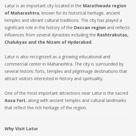
Latur is an important city located in the
Marathwada region
of Maharashtra
, known for its historical heritage, ancient
temples and vibrant cultural traditions. The city has played a
significant role in the history of the
Deccan region
and reflects
influences from several dynasties including the
Rashtrakutas,
Chalukyas and the Nizam of Hyderabad
.
Latur is also recognized as a growing educational and
commercial center in Maharashtra. The city is surrounded by
several historic forts, temples and pilgrimage destinations that
attract visitors interested in history and spirituality.
One of the most important attractions near Latur is the sacred
Ausa Fort
, along with ancient temples and cultural landmarks
that reflect the rich heritage of the region.
Why Visit Latur