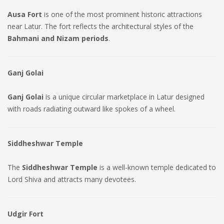
Ausa Fort
is one of the most prominent historic attractions
near Latur. The fort reflects the architectural styles of the
Bahmani and Nizam periods
.
Ganj Golai
Ganj Golai
is a unique circular marketplace in Latur designed
with roads radiating outward like spokes of a wheel.
Siddheshwar Temple
The
Siddheshwar Temple
is a well-known temple dedicated to
Lord Shiva and attracts many devotees.
Udgir Fort