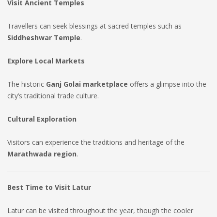
Visit Ancient Temples
Travellers can seek blessings at sacred temples such as
Siddheshwar Temple
.
Explore Local Markets
The historic
Ganj Golai marketplace
offers a glimpse into the
city’s traditional trade culture.
Cultural Exploration
Visitors can experience the traditions and heritage of the
Marathwada region
.
Best Time to Visit Latur
Latur can be visited throughout the year, though the cooler