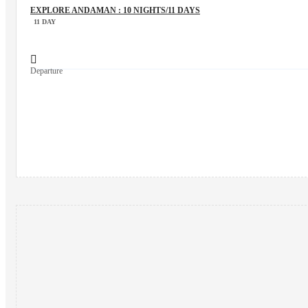
EXPLORE ANDAMAN : 10 NIGHTS/11 DAYS
11 DAY
Departure