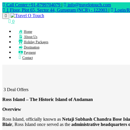
Call Center:+91-8799704079
|
info@travelotouch.com
1 Floor, Plot 65, Sector 44, Gurugram (NCR) - 122003
|
Login/Re
0
Home
About Us
Holiday Packages
Destination
Payment
Contact
3 Deal Offers
Ross Island – The Historic Island of Andaman
Overview
Ross Island, officially known as
Netaji Subhash Chandra Bose Isl
Blair
, Ross Island once served as the
administrative headquarters o