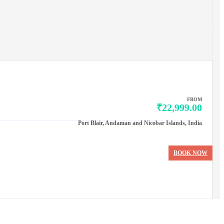
FROM
₹22,999.00
Port Blair, Andaman and Nicobar Islands, India
BOOK NOW