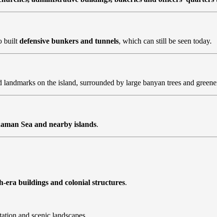
o built
defensive bunkers and tunnels
, which can still be seen today.
landmarks on the island, surrounded by large banyan trees and greene
aman Sea and nearby islands
.
sh-era buildings and colonial structures
.
tation and scenic landscapes.