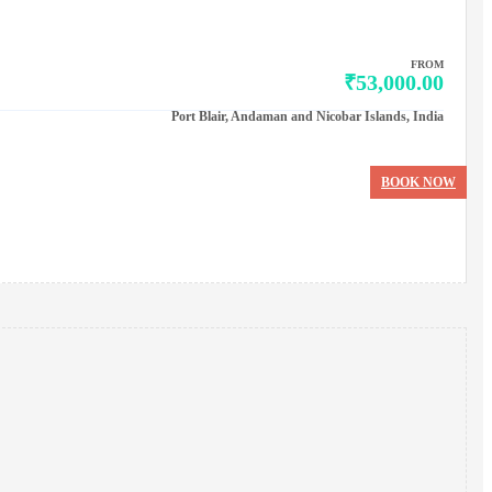
FROM
₹53,000.00
Port Blair, Andaman and Nicobar Islands, India
BOOK NOW