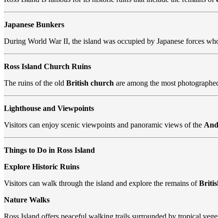
Japanese Bunkers
During World War II, the island was occupied by Japanese forces wh
Ross Island Church Ruins
The ruins of the old
British church
are among the most photographed 
Lighthouse and Viewpoints
Visitors can enjoy scenic viewpoints and panoramic views of the
And
Things to Do in Ross Island
Explore Historic Ruins
Visitors can walk through the island and explore the remains of
Briti
Nature Walks
Ross Island offers peaceful walking trails surrounded by tropical vege