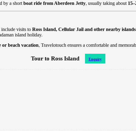
d by a short
boat ride from Aberdeen Jetty
, usually taking about
15–
 include visits to
Ross Island, Cellular Jail and other nearby islands
ndaman island holiday.
e or beach vacation
, Travelotouch ensures a comfortable and memorabl
Tour to Ross Island
Enquiry