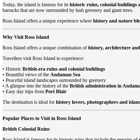
Today, the island is famous for its
historic ruins, colonial buildings
barracks that are now surrounded by lush greenery and giant trees.
Ross Island offers a unique experience where
history and nature bl
Why Visit Ross Island
Ross Island offers a unique combination of
history, architecture and
Travellers visit Ross Island to experience:
• Historic
British-era ruins and colonial buildings
• Beautiful views of the
Andaman Sea
• Peaceful island landscapes surrounded by greenery
• A glimpse into the history of the
British administration in Andam
• Easy day trips from
Port Blair
The destination is ideal for
history lovers, photographers and islan
Popular Places to Visit in Ross Island
British Colonial Ruins
Ross Island is famous for its historic ruins that include the remains of