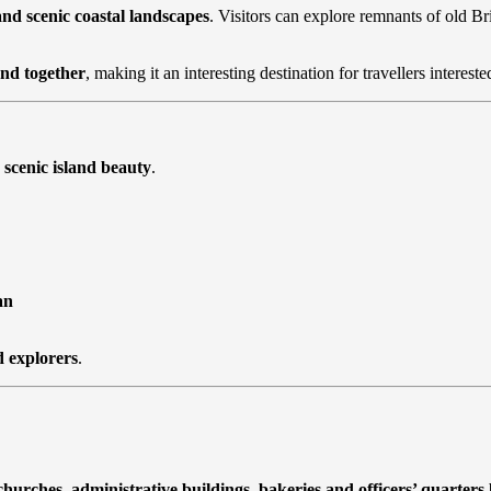
 and scenic coastal landscapes
. Visitors can explore remnants of old B
end together
, making it an interesting destination for travellers interes
 scenic island beauty
.
an
d explorers
.
churches, administrative buildings, bakeries and officers’ quarters