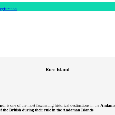
gistration
Ross Island
and
, is one of the most fascinating historical destinations in the
Andaman
f the British during their rule in the Andaman Islands
.