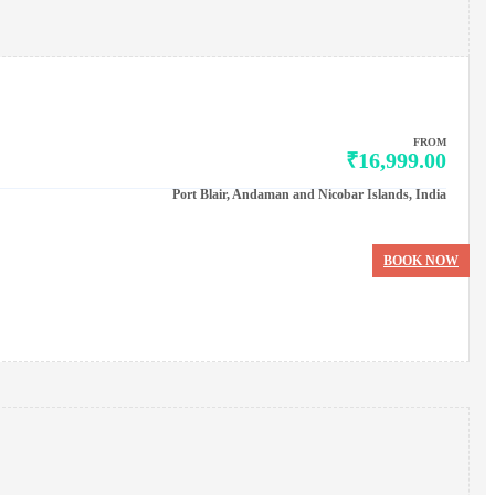
FROM
₹16,999.00
Port Blair, Andaman and Nicobar Islands, India
BOOK NOW