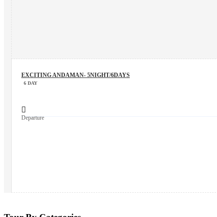
EXCITING ANDAMAN- 5NIGHT/6DAYS
6 DAY
Departure