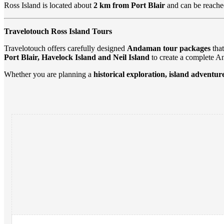
Ross Island is located about
2 km from Port Blair
and can be reache
Travelotouch Ross Island Tours
Travelotouch offers carefully designed
Andaman tour packages
that
Port Blair, Havelock Island and Neil Island
to create a complete A
Whether you are planning a
historical exploration, island adventur