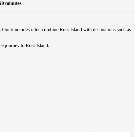
20 minutes
.
. Our itineraries often combine Ross Island with destinations such as
e journey to Ross Island.