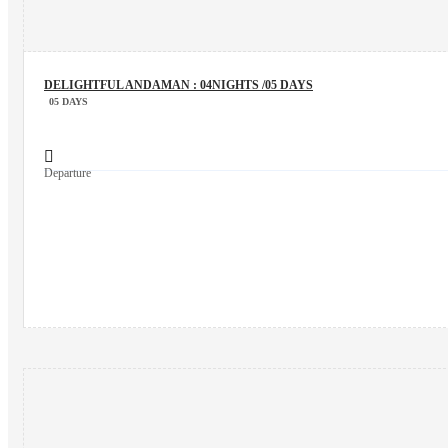
DELIGHTFUL ANDAMAN : 04NIGHTS /05 DAYS
05 DAYS
Departure