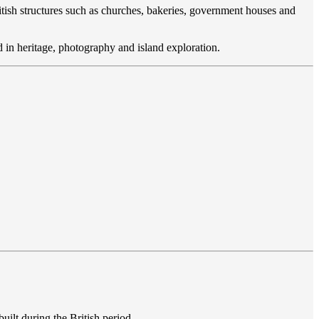
ritish structures such as churches, bakeries, government houses and
ted in heritage, photography and island exploration.
built during the British period.