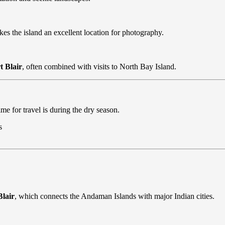
es the island an excellent location for photography.
t Blair
, often combined with visits to North Bay Island.
me for travel is during the dry season.
s
Blair
, which connects the Andaman Islands with major Indian cities.