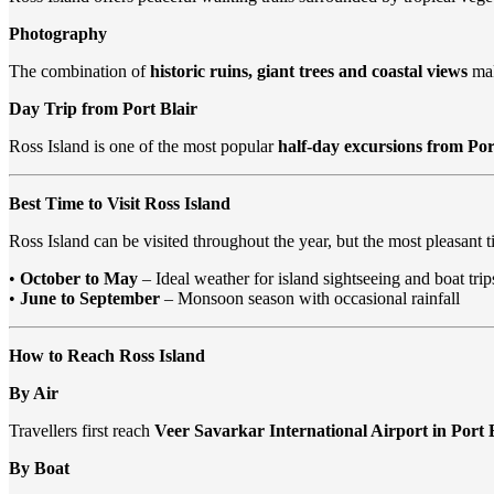
Photography
The combination of
historic ruins, giant trees and coastal views
mak
Day Trip from Port Blair
Ross Island is one of the most popular
half-day excursions from Por
Best Time to Visit Ross Island
Ross Island can be visited throughout the year, but the most pleasant ti
•
October to May
– Ideal weather for island sightseeing and boat trip
•
June to September
– Monsoon season with occasional rainfall
How to Reach Ross Island
By Air
Travellers first reach
Veer Savarkar International Airport in Port 
By Boat