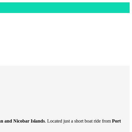
 and Nicobar Islands
. Located just a short boat ride from
Port