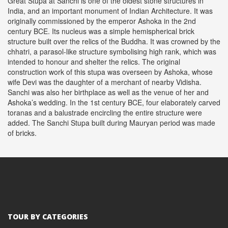
Great Stupa at Sanchi is one of the oldest stone structures in
India, and an important monument of Indian Architecture. It was
originally commissioned by the emperor Ashoka in the 2nd
century BCE. Its nucleus was a simple hemispherical brick
structure built over the relics of the Buddha. It was crowned by the
chhatri, a parasol-like structure symbolising high rank, which was
intended to honour and shelter the relics. The original
construction work of this stupa was overseen by Ashoka, whose
wife Devi was the daughter of a merchant of nearby Vidisha.
Sanchi was also her birthplace as well as the venue of her and
Ashoka’s wedding. In the 1st century BCE, four elaborately carved
toranas and a balustrade encircling the entire structure were
added. The Sanchi Stupa built during Mauryan period was made
of bricks.
TOUR BY CATEGORIES