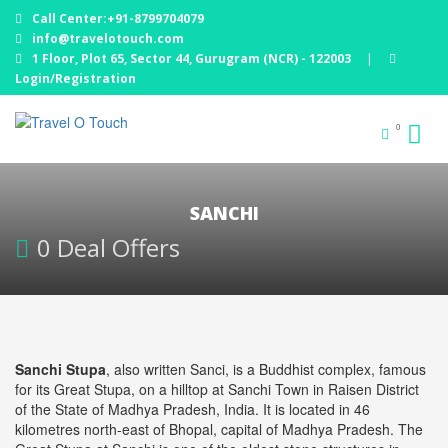
Call Center:+91-8799704079
info@travelotouch.com
1 Floor, Plot 65, Sector 44, Gurugram (NCR) - 122003
|
Login/Registration
0
SANCHI
0 Deal Offers
Sanchi Stupa
, also written Sanci, is a Buddhist complex, famous
for its Great Stupa, on a hilltop at Sanchi Town in Raisen District
of the State of Madhya Pradesh, India. It is located in 46
kilometres north-east of Bhopal, capital of Madhya Pradesh. The