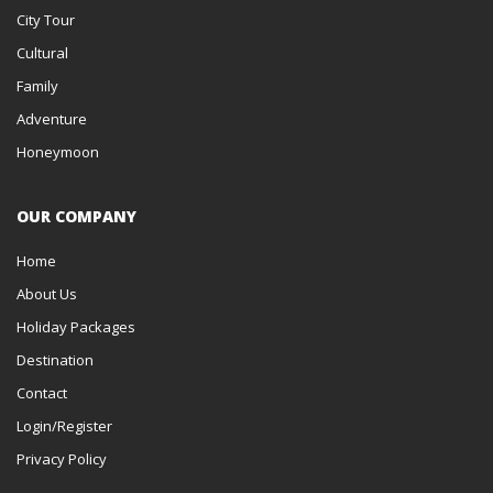
City Tour
Cultural
Family
Adventure
Honeymoon
OUR COMPANY
Home
About Us
Holiday Packages
Destination
Contact
Login/Register
Privacy Policy