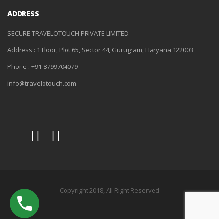
ADDRESS
SECURE TRAVELOTOUCH PRIVATE LIMITED
Address : 1 Floor, Plot 65, Sector 44, Gurugram, Haryana 122003
Phone : +91-8799704079
info@travelotouch.com
Copyright 2018, All Right Reserved