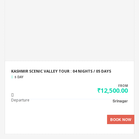
KASHMIR SCENIC VALLEY TOUR : 04 NIGHTS / 05 DAYS
5 DAY
FROM
₹12,500.00
Departure
Srinagar
BOOK NOW