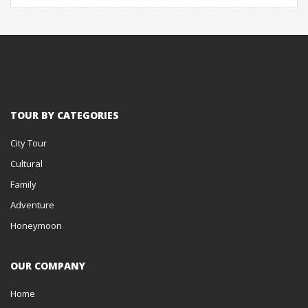
TOUR BY CATEGORIES
City Tour
Cultural
Family
Adventure
Honeymoon
OUR COMPANY
Home