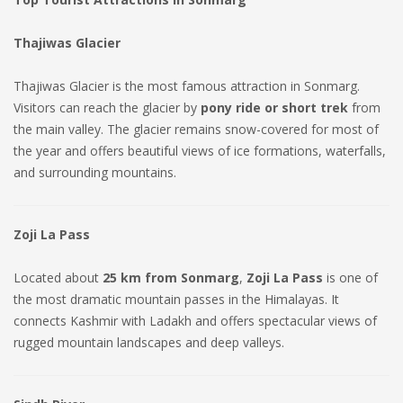
Thajiwas Glacier
Thajiwas Glacier is the most famous attraction in Sonmarg.
Visitors can reach the glacier by
pony ride or short trek
from
the main valley. The glacier remains snow-covered for most of
the year and offers beautiful views of ice formations, waterfalls,
and surrounding mountains.
Zoji La Pass
Located about
25 km from Sonmarg
,
Zoji La Pass
is one of
the most dramatic mountain passes in the Himalayas. It
connects Kashmir with Ladakh and offers spectacular views of
rugged mountain landscapes and deep valleys.