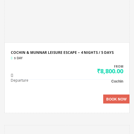
COCHIN & MUNNAR LEISURE ESCAPE – 4 NIGHTS / 5 DAYS
5 DAY
FROM
₹8,800.00
Departure
Cochin
BOOK NOW