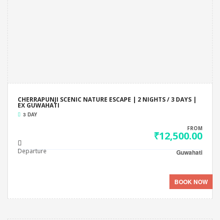
CHERRAPUNJI SCENIC NATURE ESCAPE | 2 NIGHTS / 3 DAYS |
EX GUWAHATI
3 DAY
FROM
₹12,500.00
Departure
Guwahati
BOOK NOW