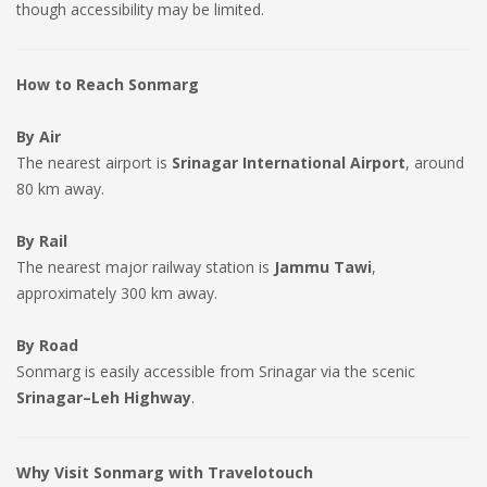
though accessibility may be limited.
How to Reach Sonmarg
By Air
The nearest airport is
Srinagar International Airport
, around
80 km away.
By Rail
The nearest major railway station is
Jammu Tawi
,
approximately 300 km away.
By Road
Sonmarg is easily accessible from Srinagar via the scenic
Srinagar–Leh Highway
.
Why Visit Sonmarg with Travelotouch