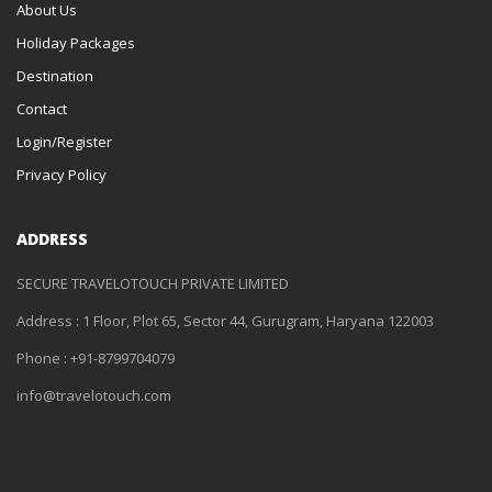
About Us
Holiday Packages
Destination
Contact
Login/Register
Privacy Policy
ADDRESS
SECURE TRAVELOTOUCH PRIVATE LIMITED
Address : 1 Floor, Plot 65, Sector 44, Gurugram, Haryana 122003
Phone : +91-8799704079
info@travelotouch.com