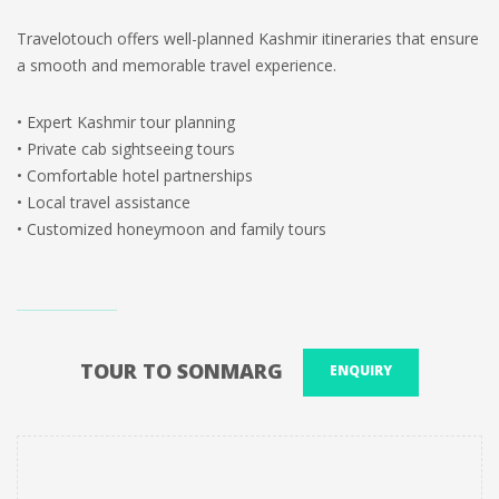
Travelotouch offers well-planned Kashmir itineraries that ensure
a smooth and memorable travel experience.
• Expert Kashmir tour planning
• Private cab sightseeing tours
• Comfortable hotel partnerships
• Local travel assistance
• Customized honeymoon and family tours
TOUR TO SONMARG
ENQUIRY