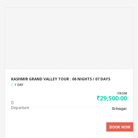
KASHMIR GRAND VALLEY TOUR : 06 NIGHTS / 07 DAYS
7 DAY
FROM
₹29,500.00
Departure
Srinagar
BOOK NOW