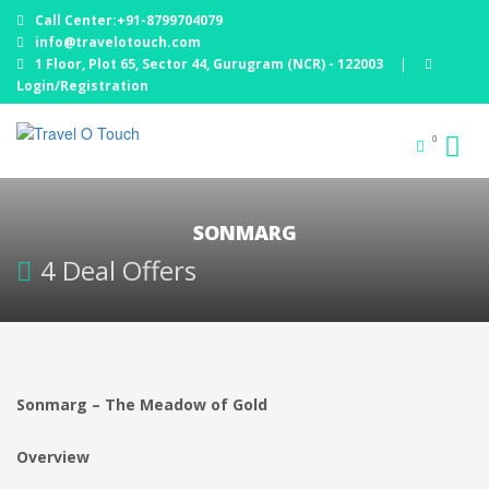
Call Center:+91-8799704079
info@travelotouch.com
1 Floor, Plot 65, Sector 44, Gurugram (NCR) - 122003
|
Login/Registration
0
SONMARG
4 Deal Offers
Sonmarg – The Meadow of Gold
Overview