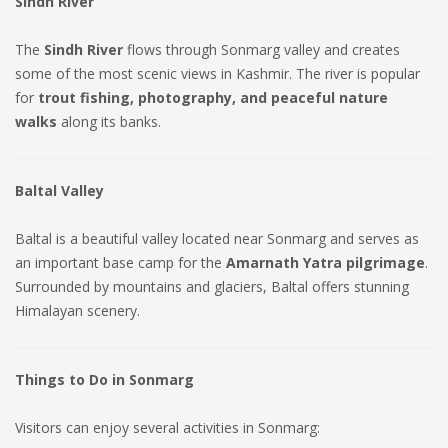
Sindh River
The
Sindh River
flows through Sonmarg valley and creates
some of the most scenic views in Kashmir. The river is popular
for
trout fishing, photography, and peaceful nature
walks
along its banks.
Baltal Valley
Baltal is a beautiful valley located near Sonmarg and serves as
an important base camp for the
Amarnath Yatra pilgrimage
.
Surrounded by mountains and glaciers, Baltal offers stunning
Himalayan scenery.
Things to Do in Sonmarg
Visitors can enjoy several activities in Sonmarg: