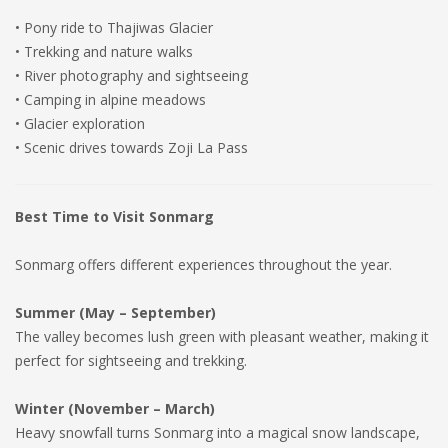
• Pony ride to Thajiwas Glacier
• Trekking and nature walks
• River photography and sightseeing
• Camping in alpine meadows
• Glacier exploration
• Scenic drives towards Zoji La Pass
Best Time to Visit Sonmarg
Sonmarg offers different experiences throughout the year.
Summer (May – September)
The valley becomes lush green with pleasant weather, making it
perfect for sightseeing and trekking.
Winter (November – March)
Heavy snowfall turns Sonmarg into a magical snow landscape,