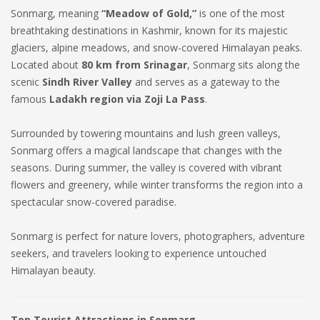
Sonmarg, meaning
“Meadow of Gold,”
is one of the most
breathtaking destinations in Kashmir, known for its majestic
glaciers, alpine meadows, and snow-covered Himalayan peaks.
Located about
80 km from Srinagar
, Sonmarg sits along the
scenic
Sindh River Valley
and serves as a gateway to the
famous
Ladakh region via Zoji La Pass
.
Surrounded by towering mountains and lush green valleys,
Sonmarg offers a magical landscape that changes with the
seasons. During summer, the valley is covered with vibrant
flowers and greenery, while winter transforms the region into a
spectacular snow-covered paradise.
Sonmarg is perfect for nature lovers, photographers, adventure
seekers, and travelers looking to experience untouched
Himalayan beauty.
Top Tourist Attractions in Sonmarg