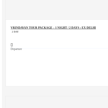
VRINDAVAN TOUR PACKAGE – 1 NIGHT / 2 DAYS : EX DELHI
2 DAY
Departure