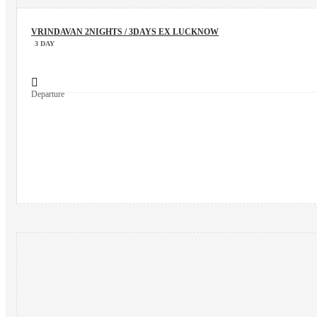
VRINDAVAN 2NIGHTS / 3DAYS EX LUCKNOW
3 DAY
Departure