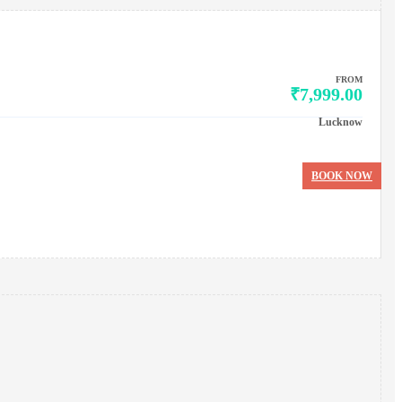
FROM
₹7,999.00
Lucknow
BOOK NOW