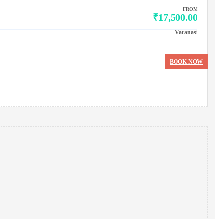
FROM
₹17,500.00
Varanasi
BOOK NOW