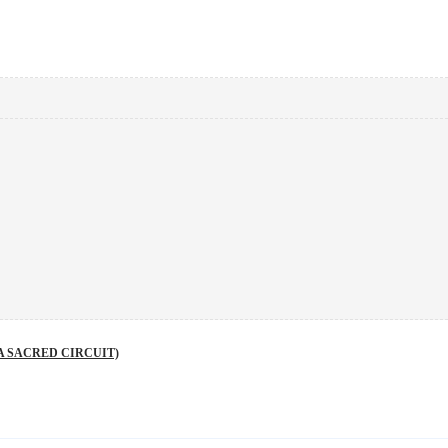
A SACRED CIRCUIT)