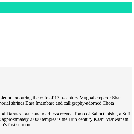
ausoleum honouring the wife of 17th-century Mughal emperor Shah
memorial shrines Bara Imambara and calligraphy-adorned Chota
land Darwaza gate and marble-screened Tomb of Salim Chishti, a Sufi
its approximately 2,000 temples is the 18th-century Kashi Vishwanath,
a’s first sermon.