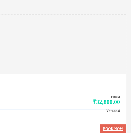
FROM
₹32,800.00
Varanasi
BOOK NOW