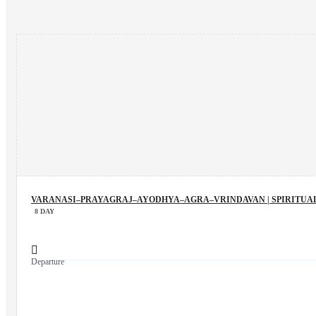
VARANASI–PRAYAGRAJ–AYODHYA–AGRA–VRINDAVAN | SPIRITUAL
8 DAY
Departure