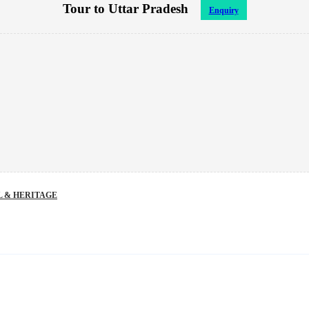
Tour to Uttar Pradesh
Enquiry
 & HERITAGE