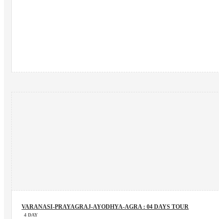
VARANASI-PRAYAGRAJ-AYODHYA-AGRA : 04 DAYS TOUR
4 DAY