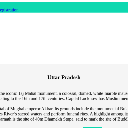
gistration
Uttar Pradesh
me to the iconic Taj Mahal monument, a colossal, domed, white-marble m
ce dating to the 16th and 17th centuries. Capital Lucknow has Muslim 
pital of Mughal emperor Akbar. Its grounds include the monumental Bu
ges River’s sacred waters and perform funeral rites. A highlight among 
rnath is the site of 40m Dhamekh Stupa, said to mark the site of Buddh