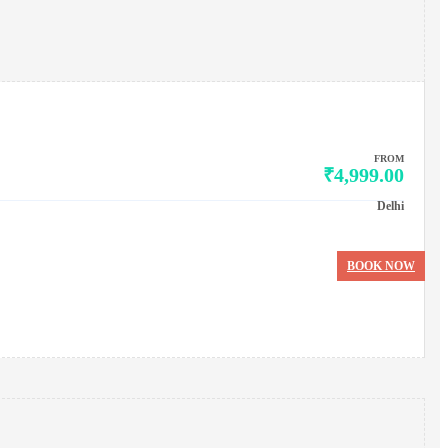
FROM
₹4,999.00
Delhi
BOOK NOW