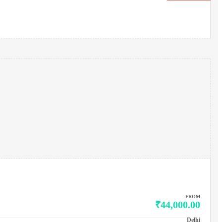
FROM
₹44,000.00
Delhi