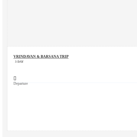
VRINDAVAN & BARSANA TRIP
3 DAY
Departure