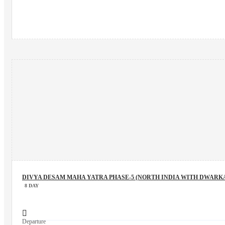
DIVYA DESAM MAHA YATRA PHASE-5 (NORTH INDIA WITH DWARK
8 DAY
Departure