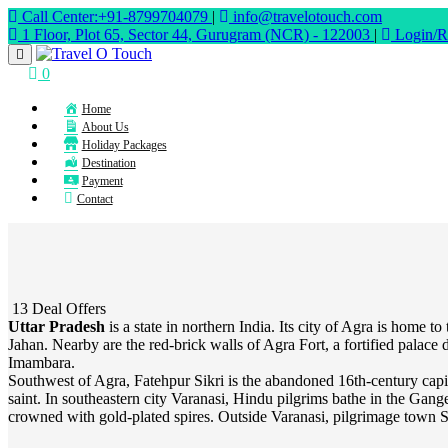
Call Center:+91-8799704079
|
info@travelotouch.com
1 Floor, Plot 65, Sector 44, Gurugram (NCR) - 122003
|
Login/Re
0
Home
About Us
Holiday Packages
Destination
Payment
Contact
13 Deal Offers
Uttar Pradesh
is a state in northern India. Its city of Agra is ho
Jahan. Nearby are the red-brick walls of Agra Fort, a fortified pala
Imambara.
Southwest of Agra, Fatehpur Sikri is the abandoned 16th-century ca
saint. In southeastern city Varanasi, Hindu pilgrims bathe in the Gan
crowned with gold-plated spires. Outside Varanasi, pilgrimage town Sa