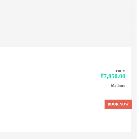
FROM
₹7,850.00
Mathura
BOOK NOW