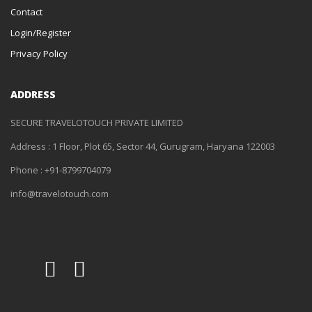
Contact
Login/Register
Privacy Policy
ADDRESS
SECURE TRAVELOTOUCH PRIVATE LIMITED
Address : 1 Floor, Plot 65, Sector 44, Gurugram, Haryana 122003
Phone : +91-8799704079
info@travelotouch.com