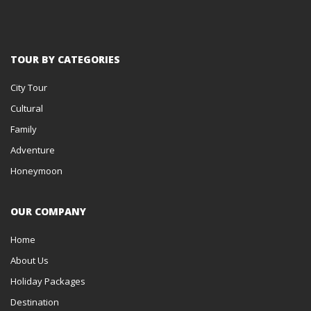
TOUR BY CATEGORIES
City Tour
Cultural
Family
Adventure
Honeymoon
OUR COMPANY
Home
About Us
Holiday Packages
Destination