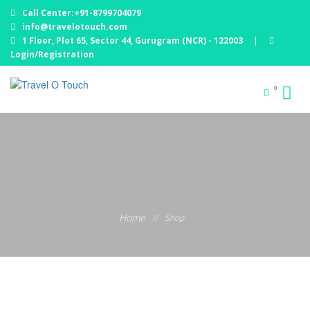
Call Center:+91-8799704079
info@travelotouch.com
1 Floor, Plot 65, Sector 44, Gurugram (NCR) - 122003
|
Login/Registration
0
Home
//
Shop