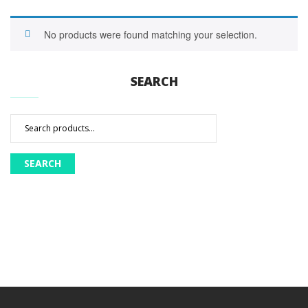
No products were found matching your selection.
SEARCH
Search
for:
SEARCH