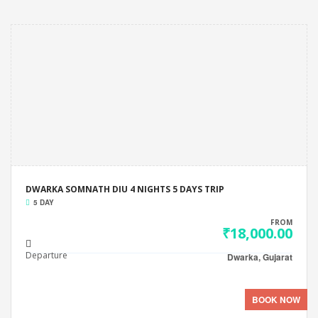
DWARKA SOMNATH DIU 4 NIGHTS 5 DAYS TRIP
5 DAY
FROM
₹18,000.00
Departure
Dwarka, Gujarat
BOOK NOW