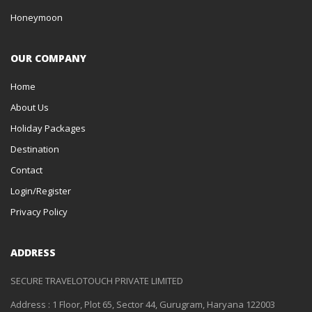
Honeymoon
OUR COMPANY
Home
About Us
Holiday Packages
Destination
Contact
Login/Register
Privacy Policy
ADDRESS
SECURE TRAVELOTOUCH PRIVATE LIMITED
Address : 1 Floor, Plot 65, Sector 44, Gurugram, Haryana 122003