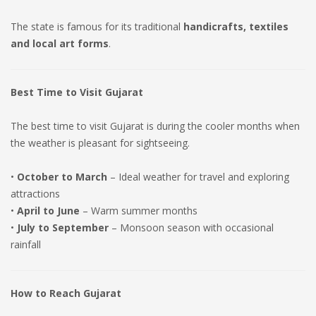
The state is famous for its traditional
handicrafts, textiles
and local art forms
.
Best Time to Visit Gujarat
The best time to visit Gujarat is during the cooler months when
the weather is pleasant for sightseeing.
•
October to March
– Ideal weather for travel and exploring
attractions
•
April to June
– Warm summer months
•
July to September
– Monsoon season with occasional
rainfall
How to Reach Gujarat