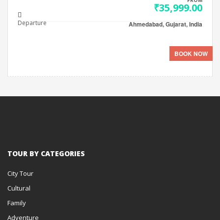
FROM
₹35,999.00
Departure
Ahmedabad, Gujarat, India
BOOK NOW
TOUR BY CATEGORIES
City Tour
Cultural
Family
Adventure