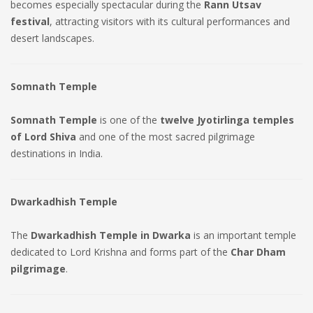
becomes especially spectacular during the
Rann Utsav
festival
, attracting visitors with its cultural performances and
desert landscapes.
Somnath Temple
Somnath Temple
is one of the
twelve Jyotirlinga temples
of Lord Shiva
and one of the most sacred pilgrimage
destinations in India.
Dwarkadhish Temple
The
Dwarkadhish Temple in Dwarka
is an important temple
dedicated to Lord Krishna and forms part of the
Char Dham
pilgrimage
.