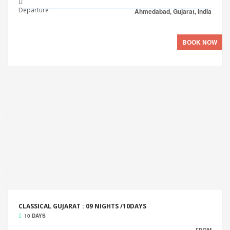
Departure
Ahmedabad, Gujarat, India
BOOK NOW
CLASSICAL GUJARAT : 09 NIGHTS /10DAYS
10 DAYS