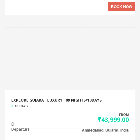
BOOK NOW
EXPLORE GUJARAT LUXURY : 09 NIGHTS/10DAYS
10 DAYS
FROM
₹43,999.00
Departure
Ahmedabad, Gujarat, India