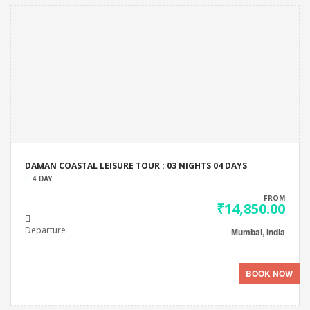
DAMAN COASTAL LEISURE TOUR : 03 NIGHTS 04 DAYS
4 DAY
FROM
₹14,850.00
Departure
Mumbai, India
BOOK NOW