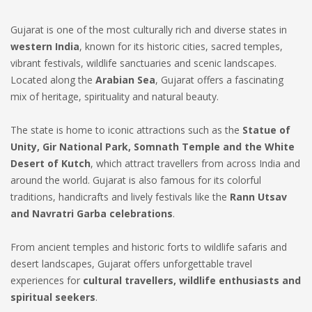
Gujarat is one of the most culturally rich and diverse states in
western India
, known for its historic cities, sacred temples,
vibrant festivals, wildlife sanctuaries and scenic landscapes.
Located along the
Arabian Sea
, Gujarat offers a fascinating
mix of heritage, spirituality and natural beauty.
The state is home to iconic attractions such as the
Statue of
Unity, Gir National Park, Somnath Temple and the White
Desert of Kutch
, which attract travellers from across India and
around the world. Gujarat is also famous for its colorful
traditions, handicrafts and lively festivals like the
Rann Utsav
and Navratri Garba celebrations
.
From ancient temples and historic forts to wildlife safaris and
desert landscapes, Gujarat offers unforgettable travel
experiences for
cultural travellers, wildlife enthusiasts and
spiritual seekers
.