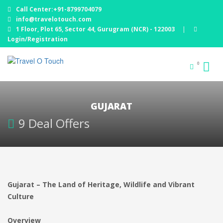
Call Center:+91-8799704079
info@travelotouch.com
1 Floor, Plot 65, Sector 44, Gurugram (NCR) - 122003
|
Login/Registration
0
GUJARAT
9 Deal Offers
Gujarat – The Land of Heritage, Wildlife and Vibrant
Culture
Overview