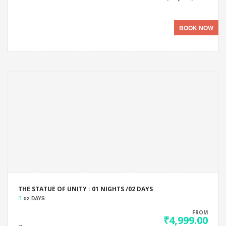
BOOK NOW
THE STATUE OF UNITY : 01 NIGHTS /02 DAYS
02 DAYS
FROM
₹4,999.00