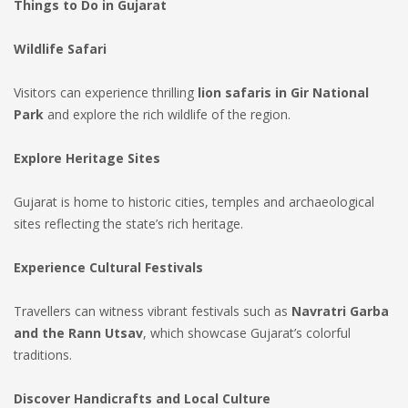
Things to Do in Gujarat
Wildlife Safari
Visitors can experience thrilling
lion safaris in Gir National
Park
and explore the rich wildlife of the region.
Explore Heritage Sites
Gujarat is home to historic cities, temples and archaeological
sites reflecting the state’s rich heritage.
Experience Cultural Festivals
Travellers can witness vibrant festivals such as
Navratri Garba
and the Rann Utsav
, which showcase Gujarat’s colorful
traditions.
Discover Handicrafts and Local Culture