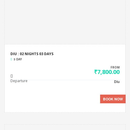
DIU : 02 NIGHTS 03 DAYS
3 DAY
FROM
₹7,800.00
Departure
Diu
BOOK NOW