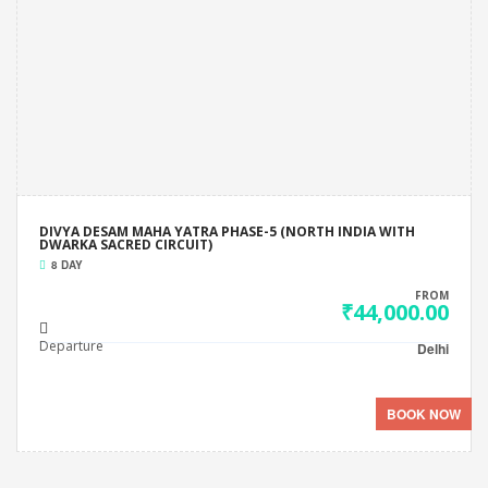
DIVYA DESAM MAHA YATRA PHASE-5 (NORTH INDIA WITH
DWARKA SACRED CIRCUIT)
8 DAY
FROM
₹44,000.00
Departure
Delhi
BOOK NOW