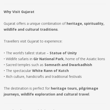
Why Visit Gujarat
Gujarat offers a unique combination of
heritage, spirituality,
wildlife and cultural traditions
.
Travellers visit Gujarat to experience:
• The world’s tallest statue –
Statue of Unity
• Wildlife safaris in
Gir National Park
, home of the Asiatic lions
• Sacred temples such as
Somnath and Dwarkadhish
• The spectacular
White Rann of Kutch
• Rich culture, handicrafts and traditional festivals
The destination is perfect for
heritage tours, pilgrimage
journeys, wildlife exploration and cultural travel
.