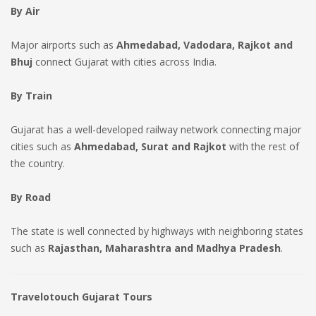
By Air
Major airports such as
Ahmedabad, Vadodara, Rajkot and
Bhuj
connect Gujarat with cities across India.
By Train
Gujarat has a well-developed railway network connecting major
cities such as
Ahmedabad, Surat and Rajkot
with the rest of
the country.
By Road
The state is well connected by highways with neighboring states
such as
Rajasthan, Maharashtra and Madhya Pradesh
.
Travelotouch Gujarat Tours