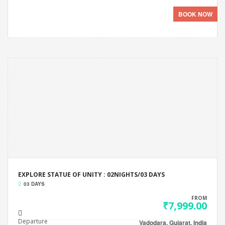
BOOK NOW
EXPLORE STATUE OF UNITY : 02NIGHTS/03 DAYS
03 DAYS
FROM
₹7,999.00
Departure
Vadodara, Gujarat, India