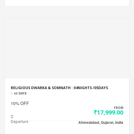
RELIGIOUS DWARKA & SOMNATH : 04NIGHTS /05DAYS
05 DAYS
10% OFF
FROM
₹17,999.00
Departure
Ahmedabad, Gujarat, India