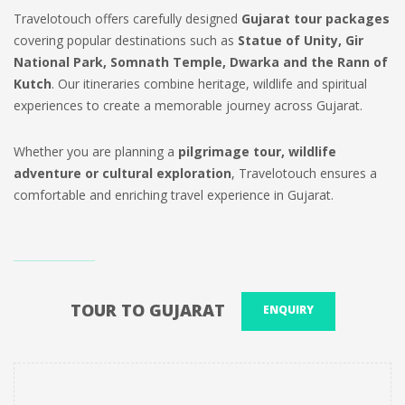
Travelotouch offers carefully designed
Gujarat tour packages
covering popular destinations such as
Statue of Unity, Gir
National Park, Somnath Temple, Dwarka and the Rann of
Kutch
. Our itineraries combine heritage, wildlife and spiritual
experiences to create a memorable journey across Gujarat.
Whether you are planning a
pilgrimage tour, wildlife
adventure or cultural exploration
, Travelotouch ensures a
comfortable and enriching travel experience in Gujarat.
TOUR TO GUJARAT
ENQUIRY