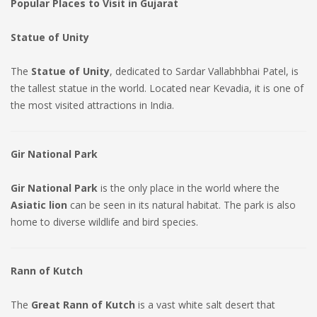
Popular Places to Visit in Gujarat
Statue of Unity
The
Statue of Unity
, dedicated to Sardar Vallabhbhai Patel, is
the tallest statue in the world. Located near Kevadia, it is one of
the most visited attractions in India.
Gir National Park
Gir National Park
is the only place in the world where the
Asiatic lion
can be seen in its natural habitat. The park is also
home to diverse wildlife and bird species.
Rann of Kutch
The
Great Rann of Kutch
is a vast white salt desert that