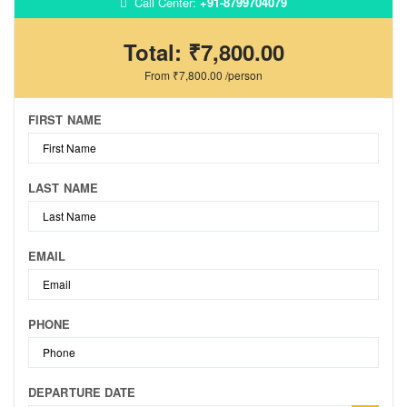
Call Center:
+91-8799704079
Total:
₹7,800.00
From
₹7,800.00
/person
FIRST NAME
LAST NAME
EMAIL
PHONE
DEPARTURE DATE