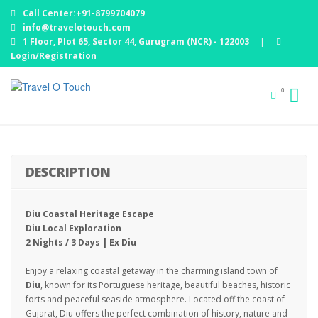
Call Center:+91-8799704079
info@travelotouch.com
1 Floor, Plot 65, Sector 44, Gurugram (NCR) - 122003
|
Login/Registration
0
DIU : 02 NIGHTS 03 DAYS
DESCRIPTION
Diu Coastal Heritage Escape
Diu Local Exploration
2 Nights / 3 Days | Ex Diu
Enjoy a relaxing coastal getaway in the charming island town of
Diu
, known for its Portuguese heritage, beautiful beaches, historic
forts and peaceful seaside atmosphere. Located off the coast of
Gujarat, Diu offers the perfect combination of history, nature and