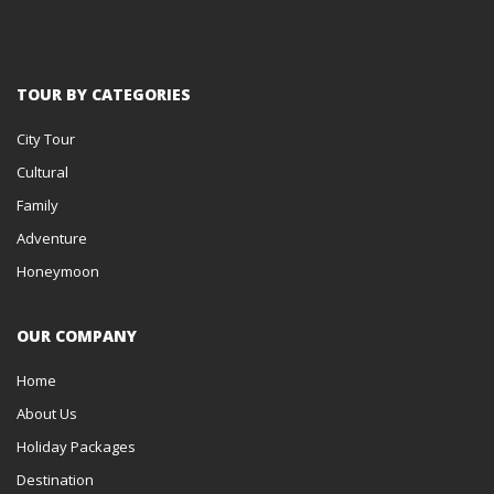
TOUR BY CATEGORIES
City Tour
Cultural
Family
Adventure
Honeymoon
OUR COMPANY
Home
About Us
Holiday Packages
Destination