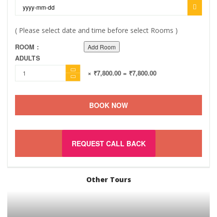
( Please select date and time before select Rooms )
ROOM :
Add Room
ADULTS
× ₹7,800.00
= ₹7,800.00
BOOK NOW
REQUEST CALL BACK
Other Tours