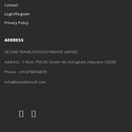
Contact
Login/Register
Privacy Policy
ADDRESS
SECURE TRAVELOTOUCH PRIVATE LIMITED
Address : 1 Floor, Plot 65, Sector 44, Gurugram, Haryana 122003
Phone : +91-8799704079
info@travelotouch.com