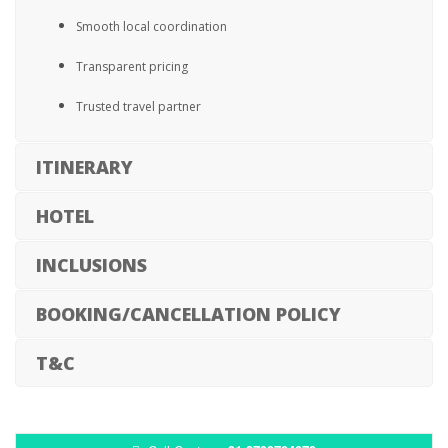
Smooth local coordination
Transparent pricing
Trusted travel partner
ITINERARY
HOTEL
INCLUSIONS
BOOKING/CANCELLATION POLICY
T&C