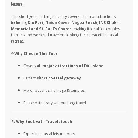
leisure.
This short yet enriching itinerary covers all major attractions
including
Diu Fort, Naida Caves, Nagoa Beach, INS Khukri
Memorial and St. Paul’s Church
, making it ideal for couples,
families and weekend travelers looking for a peaceful coastal
retreat.
⭐ Why Choose This Tour
Covers
all major attractions of Diu island
Perfect
short coastal getaway
Mix of beaches, heritage & temples
Relaxed itinerary without long travel
🏷️ Why Book with Travelotouch
Expert in coastal leisure tours