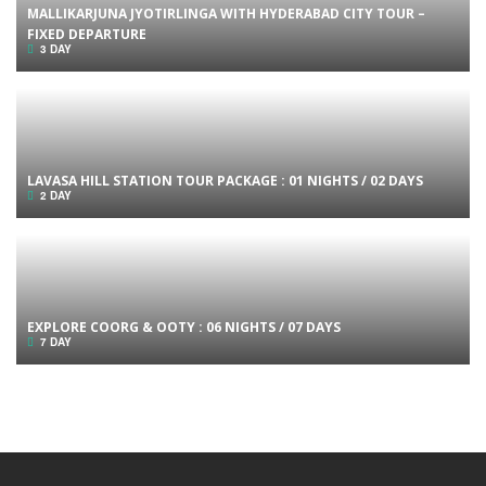
MALLIKARJUNA JYOTIRLINGA WITH HYDERABAD CITY TOUR –
FIXED DEPARTURE
3 DAY
LAVASA HILL STATION TOUR PACKAGE : 01 NIGHTS / 02 DAYS
2 DAY
EXPLORE COORG & OOTY : 06 NIGHTS / 07 DAYS
7 DAY