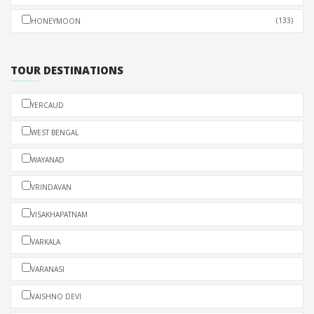
(133)
HONEYMOON
TOUR DESTINATIONS
YERCAUD
WEST BENGAL
WAYANAD
VRINDAVAN
VISAKHAPATNAM
VARKALA
VARANASI
VAISHNO DEVI