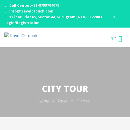
Call Center:+91-8799704079
info@travelotouch.com
1 Floor, Plot 65, Sector 44, Gurugram (NCR) - 122003
|
Login/Registration
0
CITY TOUR
Home
Tours
//
//
City Tour