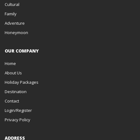
Cultural
TEZPUR
Family
Adventure
TELANGANA
Honeymoon
TAWANG
TAMIL NADU
OUR COMPANY
SRISAILAM (MALLIKARJUNA)
Home
SRINAGAR
About Us
Holiday Packages
SOUTH INDIA
Destination
SONMARG
Contact
SOMNATH
Login/Register
Privacy Policy
SIKKIM
SHIRDI
ADDRESS