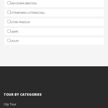
VADODARA (BARODA)
UTTRAKHAND (UTTRANCHAL)
UTTAR PRADESH
UJJAIN
UDUPI
UDAIPUR
TRIVANDRUM (THIRUVANANTHAPURAM)
TRIPURA
TIRUPATI
THENJAVUR (TANJORE)
TOUR BY CATEGORIES
THEKKADY
City Tour
THATTEKAD