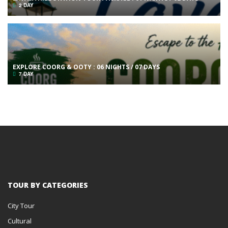
2 DAY
EXPLORE COORG & OOTY : 06 NIGHTS / 07 DAYS
7 DAY
TOUR BY CATEGORIES
City Tour
Cultural