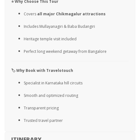
⭐ Why Choose This Tour
Covers
all major Chikmagalur attractions
Includes Mullayanagiri & Baba Budangiri
Heritage temple visit included
Perfect long weekend getaway from Bangalore
🏷️ Why Book with Travelotouch
Specialist in Karnataka hill circuits
Smooth and optimized routing
Transparent pricing
Trusted travel partner
ITINERARY