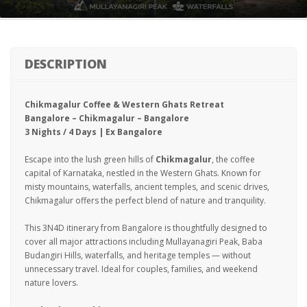
DESCRIPTION
Chikmagalur Coffee & Western Ghats Retreat
Bangalore – Chikmagalur – Bangalore
3 Nights / 4 Days | Ex Bangalore
Escape into the lush green hills of
Chikmagalur
, the coffee
capital of Karnataka, nestled in the Western Ghats. Known for
misty mountains, waterfalls, ancient temples, and scenic drives,
Chikmagalur offers the perfect blend of nature and tranquility.
This 3N4D itinerary from Bangalore is thoughtfully designed to
cover all major attractions including Mullayanagiri Peak, Baba
Budangiri Hills, waterfalls, and heritage temples — without
unnecessary travel. Ideal for couples, families, and weekend
nature lovers.