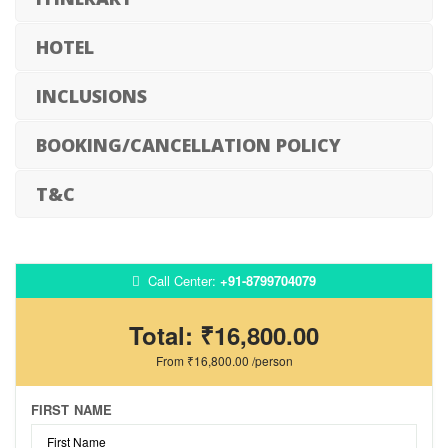
HOTEL
INCLUSIONS
BOOKING/CANCELLATION POLICY
T&C
Call Center:
+91-8799704079
Total:
₹16,800.00
From
₹16,800.00
/person
FIRST NAME