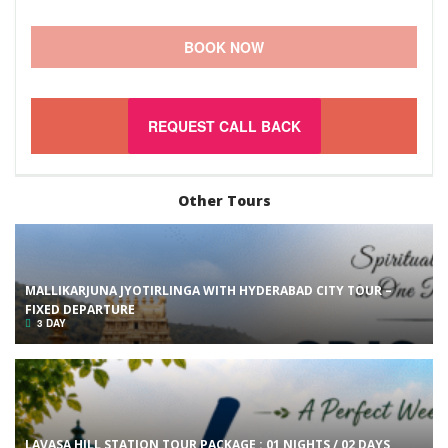
BOOK NOW
REQUEST CALL BACK
Other Tours
MALLIKARJUNA JYOTIRLINGA WITH HYDERABAD CITY TOUR –
FIXED DEPARTURE
3 DAY
LAVASA HILL STATION TOUR PACKAGE : 01 NIGHTS / 02 DAYS