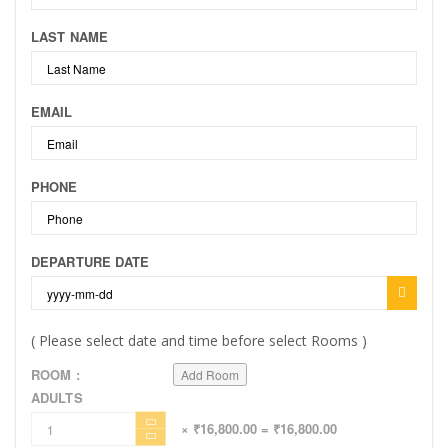
LAST NAME
EMAIL
PHONE
DEPARTURE DATE
( Please select date and time before select Rooms )
ROOM :
Add Room
ADULTS
× ₹16,800.00
= ₹16,800.00