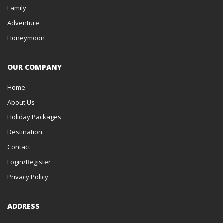
Family
Adventure
Honeymoon
OUR COMPANY
Home
About Us
Holiday Packages
Destination
Contact
Login/Register
Privacy Policy
ADDRESS