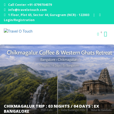
Call Center:+91-8799704079
info@travelotouch.com
1 Floor, Plot 65, Sector 44, Gurugram (NCR) - 122003
|
Login/Registration
0
CHIKMAGALUR TRIP : 03 NIGHTS / 04 DAYS : EX
BANGALORE