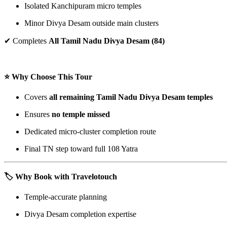
Isolated Kanchipuram micro temples
Minor Divya Desam outside main clusters
✔ Completes
All Tamil Nadu Divya Desam (84)
⭐ Why Choose This Tour
Covers
all remaining Tamil Nadu Divya Desam temples
Ensures
no temple missed
Dedicated micro-cluster completion route
Final TN step toward full 108 Yatra
🏷️ Why Book with Travelotouch
Temple-accurate planning
Divya Desam completion expertise