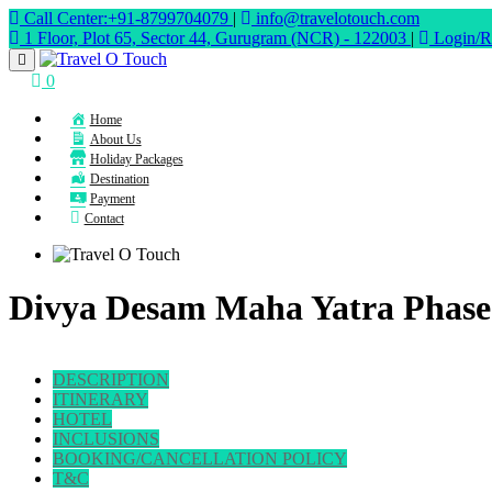
Call Center:+91-8799704079
|
info@travelotouch.com
1 Floor, Plot 65, Sector 44, Gurugram (NCR) - 122003
|
Login/Re
0
Home
About Us
Holiday Packages
Destination
Payment
Contact
Divya Desam Maha Yatra Phase-
DESCRIPTION
ITINERARY
HOTEL
INCLUSIONS
BOOKING/CANCELLATION POLICY
T&C