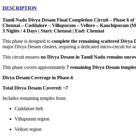
DESCRIPTION
Tamil Nadu Divya Desam Final Completion Circuit – Phase 6 of 
Chennai – Cuddalore – Villupuram – Vellore – Kanchipuram (Mi
3 Nights / 4 Days | Start: Chennai | End: Chennai
This phase is designed to
complete the remaining scattered Divya
major Divya Desam clusters, requiring a dedicated micro-circuit for a
This circuit ensures
no Divya Desam in Tamil Nadu remains unco
This phase covers approximately
7 remaining Divya Desam temple
Divya Desam Coverage in Phase-6
Total Divya Desam Covered: ~7
Includes remaining temples from:
Cuddalore belt
Villupuram region
Vellore region