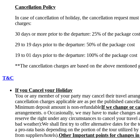
Cancellation Policy
In case of cancellation of holiday, the cancellation request mus
charges:
30 days or more prior to the departure: 25% of the package cost
29 to 19 days prior to the departure: 50% of the package cost
19 to 01 days prior to the departure: 100% of the package cost
**The cancellation charges are based on the above mentioned g
T&C
If you Cancel your Holiday
You or any member of your party may cancel their travel arrange
cancellation charges applicable are as per the published cancel
Minimum deposit amount is non-refundable
If we change or ca
arrangements. o Occasionally, we may have to make changes and w
reserve the right under any circumstances to cancel your travel
bad weather):We shall first try to offer alternative dates for t
a pro-rata basis depending on the portion of the tour utilized b
from suppliers/hotels).
Other Important points for changes i