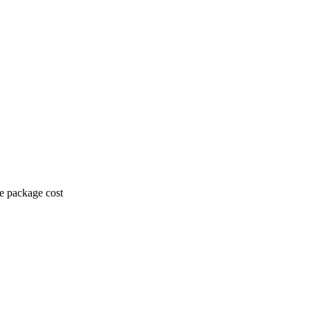
he package cost