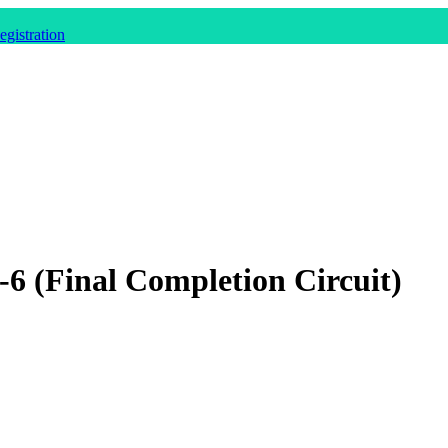
gistration
6 (Final Completion Circuit)