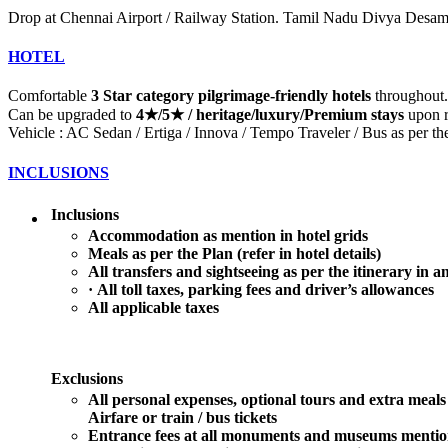
Drop at Chennai Airport / Railway Station. Tamil Nadu Divya Desam
HOTEL
Comfortable
3 Star category pilgrimage-friendly hotels
throughout.
Can be upgraded to
4★/5★ / heritage/luxury/Premium stays
upon r
Vehicle : AC Sedan / Ertiga / Innova / Tempo Traveler / Bus as per th
INCLUSIONS
Inclusions
A
ccommodation as mention in hotel grids
Meals as per the Plan (refer in hotel details)
All transfers and sightseeing as per the itinerary in a
·
All toll taxes, parking fees and driver’s allowances
All applicable taxes
Exclusions
All personal expenses, optional tours and extra meals
Airfare or train / bus tickets
Entrance fees at all monuments and museums mention