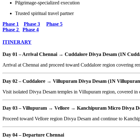
Pilgrimage-specialized execution
Trusted spiritual travel partner
Phase 1
Phase 3
Phase 5
Phase 2
Phase 4
ITINERARY
Day 01 – Arrival Chennai → Cuddalore Divya Desam (1N Cudda
Arrival at Chennai and proceed toward Cuddalore region covering rem
Day 02 – Cuddalore → Villupuram Divya Desam (1N Villupura
Visit isolated Divya Desam temples in Villupuram region, covered in o
Day 03 – Villupuram → Vellore → Kanchipuram Micro Divya D
Proceed toward Vellore region Divya Desam and continue to Kanchipu
Day 04 – Departure Chennai