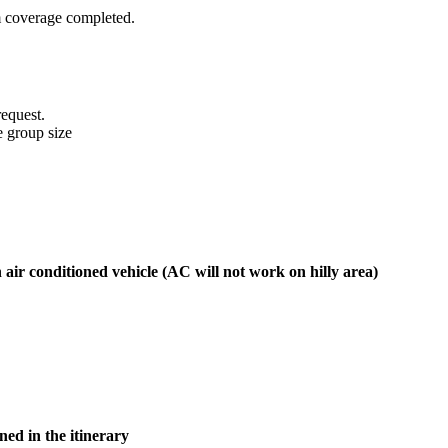
 coverage completed.
equest.
e group size
n air conditioned vehicle (AC will not work on hilly area)
ed in the itinerary