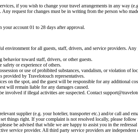
services, if you wish to change your travel arrangements in any way (e
e. Any request for changes must be in writing from the person who mad
in your account 01 to 28 days after approval.
l environment for all guests, staff, drivers, and service providers. Any
 behavior toward staff, drivers, or other guests.
e safety or experience of others.
 possession or use of prohibited substances, vandalism, or violation of loc
s provided by Travelotouch representatives.
ices on the spot, and the guest will be responsible for any additional co
est will remain liable for any damages caused.
e involved if illegal activities are suspected. Contact support@travelot
elevant supplier (e.g. your hotelier, transporter etc.) and/or call and e
set things right. If your complaint is not resolved locally, please follo
lease be advised that while we are happy to assist you in the redressal 
ive service provider. All third party service providers are independent 