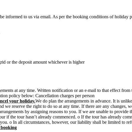
t be informed to us via email. As per the booking conditions of holiday 
rid or the deposit amount whichever is higher
ments at any time. Written notification or an e-mail to that effect fro
lation policy below: Cancellation charges per person
ncel your holiday.
We do plan the arrangements in advance. It is unlik
e reserve the right to do so at any time. If there are any changes, we 
 arrangements by assigning reasons to you. If we are unable to provide 
he tour if the tour hasn’t already commenced. o If the tour has already 
y you. o In all circumstances, however, our liability shall be limited to
n booking