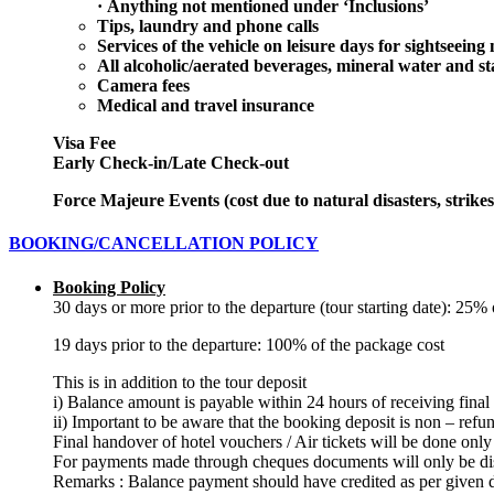
·
Anything not mentioned under ‘Inclusions’
Tips, laundry and phone calls
Services of the vehicle on leisure days for sightseeing 
All alcoholic/aerated beverages, mineral water and st
Camera fees
Medical and travel insurance
Visa Fee
Early Check-in/Late Check-out
Force Majeure Events (cost due to natural disasters, strikes
BOOKING/CANCELLATION POLICY
Booking Policy
30 days or more prior to the departure (tour starting date): 25
19 days prior to the departure: 100% of the package cost
This is in addition to the tour deposit
i) Balance amount is payable within 24 hours of receiving final
ii) Important to be aware that the booking deposit is non – refu
Final handover of hotel vouchers / Air tickets will be done only
For payments made through cheques documents will only be dis
Remarks : Balance payment should have credited as per given d