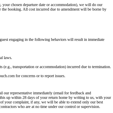
.g. your chosen departure date or accommodation), we will do our
e the booking. All cost incurred due to amendment will be borne by
 guest engaging in the following behaviors will result in immediate
al laws.
sts (e.g., transportation or accommodation) incurred due to termination.
ouch.com for concerns or to report issues.
mail our representative immediately (email for feedback and
w this up within 28 days of your return home by writing to us, with your
of your complaint, if any, we will be able to extend only our best
contractors who are at no time under our control or supervision.