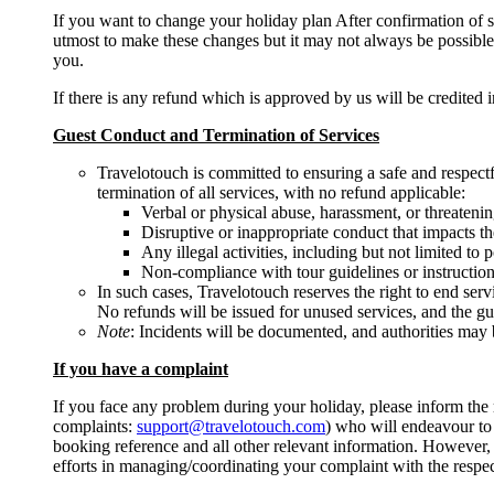
If you want to change your holiday plan After confirmation of 
utmost to make these changes but it may not always be possibl
you.
If there is any refund which is approved by us will be credited 
Guest Conduct and Termination of Services
Travelotouch is committed to ensuring a safe and respectfu
termination of all services, with no refund applicable:
Verbal or physical abuse, harassment, or threatening
Disruptive or inappropriate conduct that impacts th
Any illegal activities, including but not limited to
Non-compliance with tour guidelines or instruction
In such cases, Travelotouch reserves the right to end serv
No refunds will be issued for unused services, and the gu
Note
: Incidents will be documented, and authorities may b
If you have a complaint
If you face any problem during your holiday, please inform the r
complaints:
support@travelotouch.com
) who will endeavour to 
booking reference and all other relevant information. However, p
efforts in managing/coordinating your complaint with the respect