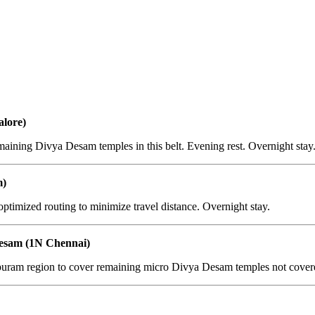
lore)
aining Divya Desam temples in this belt. Evening rest. Overnight stay
m)
ptimized routing to minimize travel distance. Overnight stay.
esam (1N Chennai)
ram region to cover remaining micro Divya Desam temples not covered 