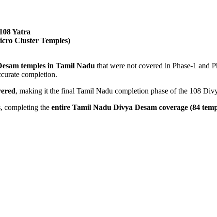
108 Yatra
cro Cluster Temples)
 Desam temples in Tamil Nadu
that were not covered in Phase-1 and Ph
ccurate completion.
vered
, making it the final Tamil Nadu completion phase of the 108 Di
s
, completing the
entire Tamil Nadu Divya Desam coverage (84 temp