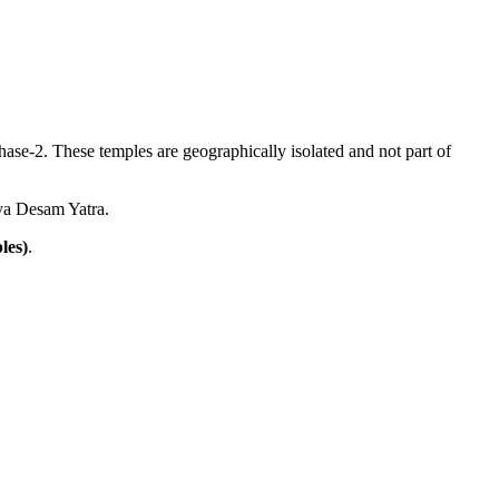
ase-2. These temples are geographically isolated and not part of
vya Desam Yatra.
les)
.