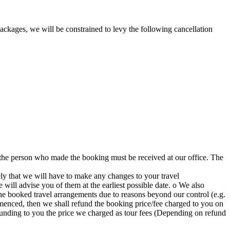
packages, we will be constrained to levy the following cancellation
m the person who made the booking must be received at our office. The
ely that we will have to make any changes to your travel
will advise you of them at the earliest possible date. o We also
the booked travel arrangements due to reasons beyond our control (e.g.
commenced, then we shall refund the booking price/fee charged to you on
 refunding to you the price we charged as tour fees (Depending on refund