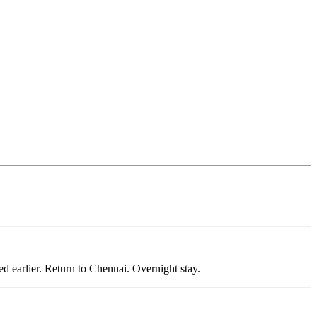
.
earlier. Return to Chennai. Overnight stay.