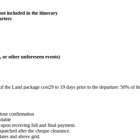
not included in the itinerary
arters
, or other unforeseen events)
% of the Land package cost29 to 19 days prior to the departure: 50% of t
 tour confirmation
ndable
 upon receiving full and final payment.
patched after the cheque clearance.
ates and above grid.