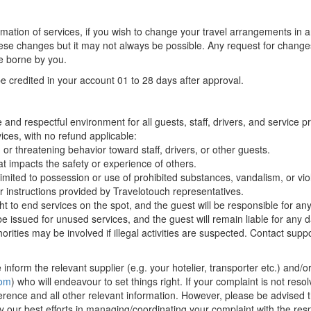
irmation of services, if you wish to change your travel arrangements in
ese changes but it may not always be possible. Any request for change
e borne by you.
be credited in your account 01 to 28 days after approval.
and respectful environment for all guests, staff, drivers, and service 
vices, with no refund applicable:
or threatening behavior toward staff, drivers, or other guests.
at impacts the safety or experience of others.
t limited to possession or use of prohibited substances, vandalism, or viol
r instructions provided by Travelotouch representatives.
ht to end services on the spot, and the guest will be responsible for an
 be issued for unused services, and the guest will remain liable for an
orities may be involved if illegal activities are suspected. Contact sup
inform the relevant supplier (e.g. your hotelier, transporter etc.) and/o
com
) who will endeavour to set things right. If your complaint is not resol
erence and all other relevant information. However, please be advised t
ly our best efforts in managing/coordinating your complaint with the respe