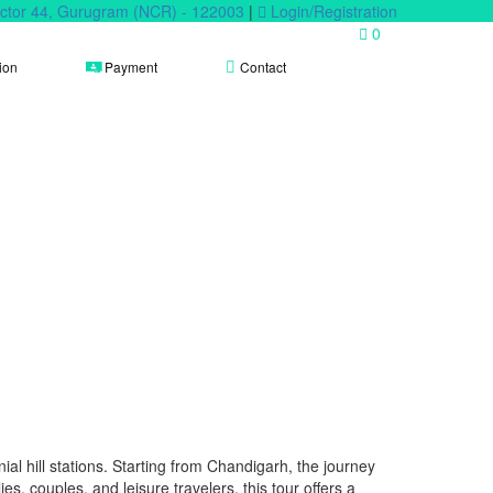
Sector 44, Gurugram (NCR) - 122003
|
Login/Registration
0
ion
Payment
Contact
al hill stations. Starting from Chandigarh, the journey
lies, couples, and leisure travelers, this tour offers a