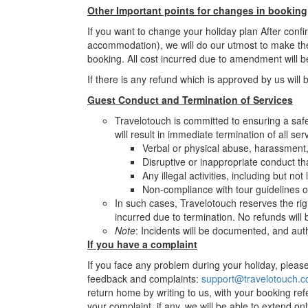
Other Important points for changes in booking
If you want to change your holiday plan After conf
accommodation), we will do our utmost to make th
booking. All cost incurred due to amendment will b
If there is any refund which is approved by us will 
Guest Conduct and Termination of Services
Travelotouch is committed to ensuring a safe 
will result in immediate termination of all ser
Verbal or physical abuse, harassment, 
Disruptive or inappropriate conduct th
Any illegal activities, including but no
Non-compliance with tour guidelines o
In such cases, Travelotouch reserves the rig
incurred due to termination. No refunds will
Note
: Incidents will be documented, and auth
If you have a complaint
If you face any problem during your holiday, please 
feedback and complaints:
support@travelotouch.
return home by writing to us, with your booking ref
your complaint, if any, we will be able to extend on