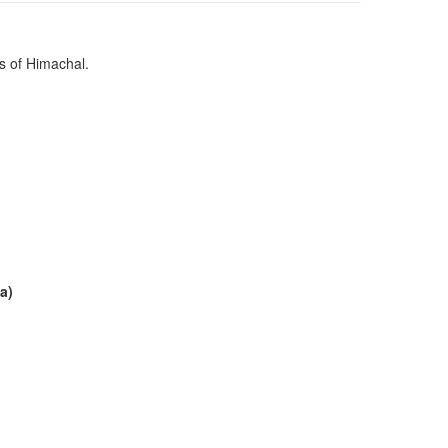
s of Himachal.
a)