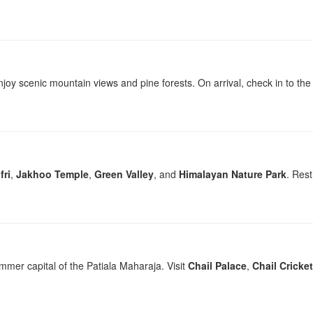
joy scenic mountain views and pine forests. On arrival, check in to the h
fri
,
Jakhoo Temple
,
Green Valley
, and
Himalayan Nature Park
. Rest
ummer capital of the Patiala Maharaja. Visit
Chail Palace
,
Chail Cricke