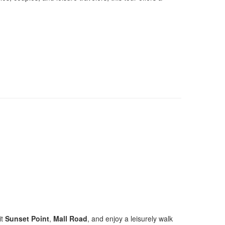
it
Sunset Point
,
Mall Road
, and enjoy a leisurely walk