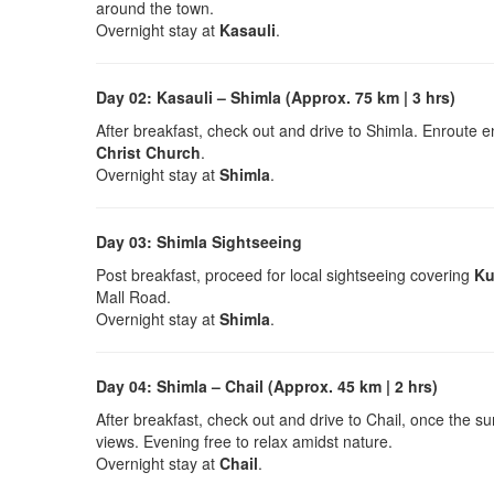
around the town.
Overnight stay at
Kasauli
.
Day 02: Kasauli – Shimla (Approx. 75 km | 3 hrs)
After breakfast, check out and drive to Shimla. Enroute en
Christ Church
.
Overnight stay at
Shimla
.
Day 03: Shimla Sightseeing
Post breakfast, proceed for local sightseeing covering
Ku
Mall Road.
Overnight stay at
Shimla
.
Day 04: Shimla – Chail (Approx. 45 km | 2 hrs)
After breakfast, check out and drive to Chail, once the s
views. Evening free to relax amidst nature.
Overnight stay at
Chail
.