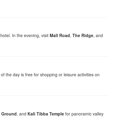
otel. In the evening, visit
Mall Road
,
The Ridge
, and
 of the day is free for shopping or leisure activities on
t Ground
, and
Kali Tibba Temple
for panoramic valley