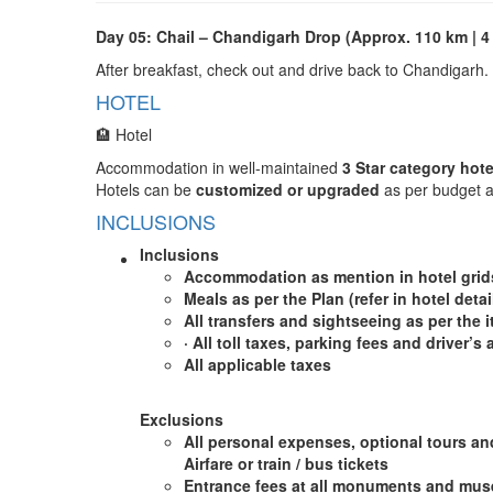
Day 05: Chail – Chandigarh Drop (Approx. 110 km | 4
After breakfast, check out and drive back to Chandigarh.
HOTEL
🏨 Hotel
Accommodation in well-maintained
3 Star category hote
Hotels can be
customized or upgraded
as per budget a
INCLUSIONS
Inclusions
A
ccommodation as mention in hotel gri
Meals as per the Plan (refer in hotel detai
All transfers and sightseeing as per the i
·
All toll taxes, parking fees and driver’s
All applicable taxes
Exclusions
All personal expenses, optional tours an
Airfare or train / bus tickets
Entrance fees at all monuments and muse