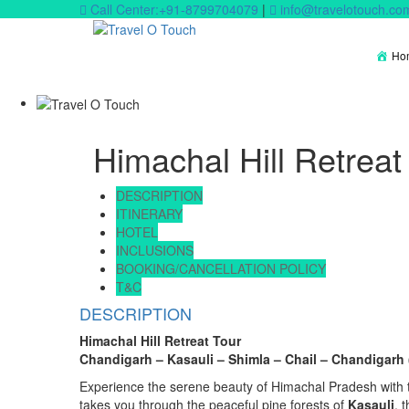
Call Center:+91-8799704079
|
info@travelotouch.co
Ho
Himachal Hill Retreat
DESCRIPTION
ITINERARY
HOTEL
INCLUSIONS
BOOKING/CANCELLATION POLICY
T&C
DESCRIPTION
Himachal Hill Retreat Tour
Chandigarh – Kasauli – Shimla – Chail – Chandigarh (
Experience the serene beauty of Himachal Pradesh with thi
takes you through the peaceful pine forests of
Kasauli
, 