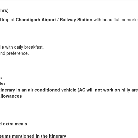
 hrs)
 Drop at
Chandigarh Airport / Railway Station
with beautiful memorie
ls
with daily breakfast.
nd preference.
ds
ls)
tinerary in an air conditioned vehicle (AC will not work on hilly are
 allowances
d extra meals
ums mentioned in the itinerary