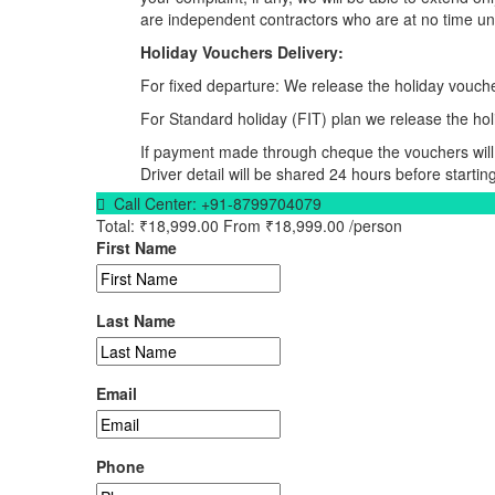
are independent contractors who are at no time und
Holiday Vouchers Delivery:
For fixed departure: We release the holiday vouche
For Standard holiday (FIT) plan we release the hol
If payment made through cheque the vouchers will 
Driver detail will be shared 24 hours before starting
Call Center:
+91-8799704079
Total:
₹18,999.00
From
₹18,999.00
/person
First Name
Last Name
Email
Phone