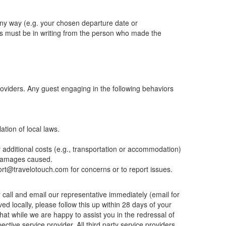
 any way (e.g. your chosen departure date or
s must be in writing from the person who made the
providers. Any guest engaging in the following behaviors
ation of local laws.
y additional costs (e.g., transportation or accommodation)
y damages caused.
port@travelotouch.com for concerns or to report issues.
r call and email our representative immediately (email for
ved locally, please follow this up within 28 days of your
hat while we are happy to assist you in the redressal of
ctive service provider. All third party service providers