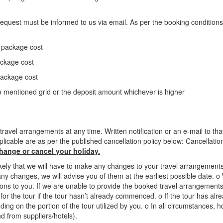
n request must be informed to us via email. As per the booking conditions
e package cost
ackage cost
package cost
 mentioned grid or the deposit amount whichever is higher
ravel arrangements at any time. Written notification or an e-mail to t
plicable are as per the published cancellation policy below: Cancellati
change or cancel your holiday.
ikely that we will have to make any changes to your travel arrangeme
e any changes, we will advise you of them at the earliest possible date.
ons to you. If we are unable to provide the booked travel arrangements
tes for the tour if the tour hasn’t already commenced. o If the tour has
ng on the portion of the tour utilized by you. o In all circumstances, how
d from suppliers/hotels).