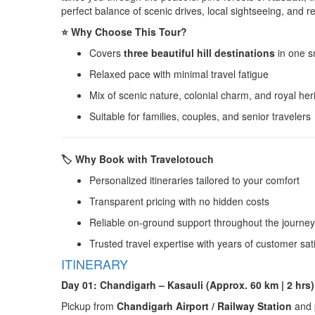
perfect balance of scenic drives, local sightseeing, and 
⭐ Why Choose This Tour?
Covers
three beautiful hill destinations
in one s
Relaxed pace with minimal travel fatigue
Mix of scenic nature, colonial charm, and royal her
Suitable for families, couples, and senior travelers
🏷️ Why Book with Travelotouch
Personalized itineraries tailored to your comfort
Transparent pricing with no hidden costs
Reliable on-ground support throughout the journey
Trusted travel expertise with years of customer sat
ITINERARY
Day 01: Chandigarh – Kasauli (Approx. 60 km | 2 hrs)
Pickup from
Chandigarh Airport / Railway Station
and p