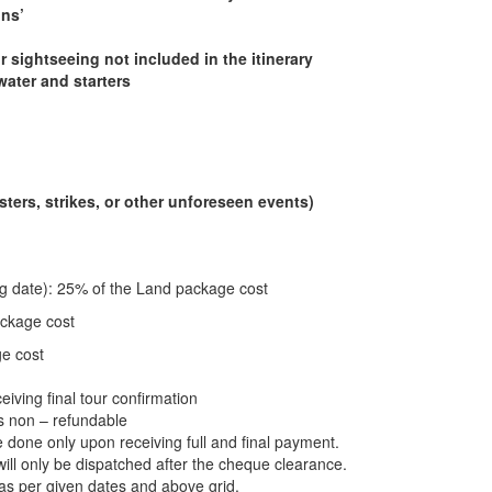
ons’
r sightseeing not included in the itinerary
water and starters
ters, strikes, or other unforeseen events)
ing date): 25% of the Land package cost
ackage cost
ge cost
eiving final tour confirmation
is non – refundable
be done only upon receiving full and final payment.
l only be dispatched after the cheque clearance.
s per given dates and above grid.