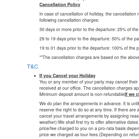
Cancellation Policy
In case of cancellation of holiday, the cancellatio
following cancellation charges:
30 days or more prior to the departure: 25% of th
29 to 19 days prior to the departure: 50% of the p
19 to 01 days prior to the departure: 100% of the 
**The cancellation charges are based on the above
T&C
If you Cancel your Holiday
You or any member of your party may cancel their t
received at our office. The cancellation charges ap
Minimum deposit amount is non-refundable
If we 
We do plan the arrangements in advance. It is unl
reserve the right to do so at any time. If there ar
cancel your travel arrangements by assigning reas
weather):We shall first try to offer alternative da
price/fee charged to you on a pro-rata basis dependi
price we charged as tour fees (Depending on refun