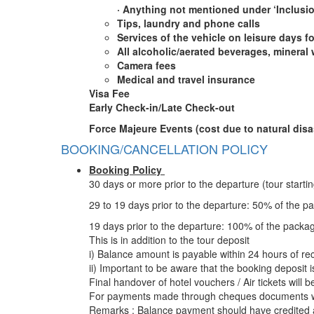
·
Anything not mentioned under ‘Inclusi
Tips, laundry and phone calls
Services of the vehicle on leisure days fo
All alcoholic/aerated beverages, mineral 
Camera fees
Medical and travel insurance
Visa Fee
Early Check-in/Late Check-out
Force Majeure Events (cost due to natural disas
BOOKING/CANCELLATION POLICY
Booking Policy
30 days or more prior to the departure (tour start
29 to 19 days prior to the departure: 50% of the p
19 days prior to the departure: 100% of the packa
This is in addition to the tour deposit
i) Balance amount is payable within 24 hours of rec
ii) Important to be aware that the booking deposit 
Final handover of hotel vouchers / Air tickets will 
For payments made through cheques documents wil
Remarks : Balance payment should have credited a