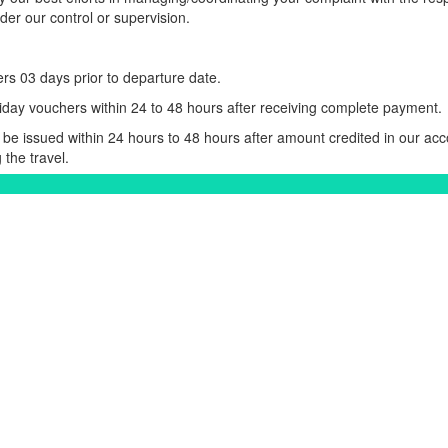
er our control or supervision.
rs 03 days prior to departure date.
iday vouchers within 24 to 48 hours after receiving complete payment.
be issued within 24 hours to 48 hours after amount credited in our acc
 the travel.