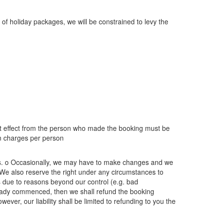
 of holiday packages, we will be constrained to levy the
hat effect from the person who made the booking must be
on charges per person
nts. o Occasionally, we may have to make changes and we
 o We also reserve the right under any circumstances to
 due to reasons beyond our control (e.g. bad
 already commenced, then we shall refund the booking
ever, our liability shall be limited to refunding to you the