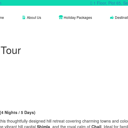
m
1 Floor, Plot 65, 
me
About Us
Holiday Packages
Destinat
 Tour
4 Nights / 5 Days)
s thoughtfully designed hill retreat covering charming towns and coloni
the vibrant hill capital
Shimla
, and the royal calm of
Chail
. Ideal for fami