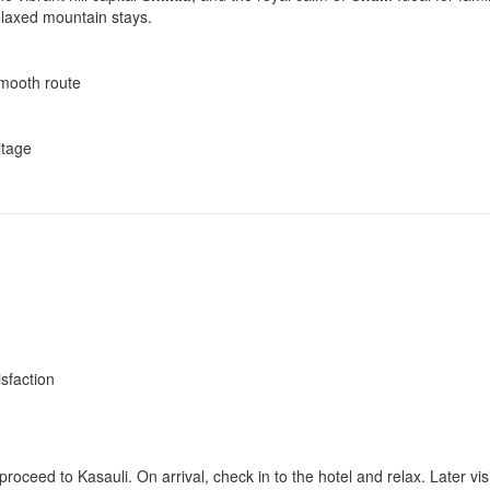
relaxed mountain stays.
mooth route
itage
isfaction
roceed to Kasauli. On arrival, check in to the hotel and relax. Later vis