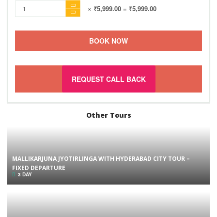
× ₹5,999.00
= ₹5,999.00
BOOK NOW
REQUEST CALL BACK
Other Tours
MALLIKARJUNA JYOTIRLINGA WITH HYDERABAD CITY TOUR –
FIXED DEPARTURE
3 DAY