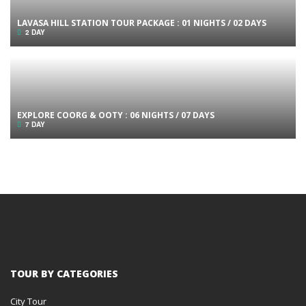
LAVASA HILL STATION TOUR PACKAGE : 01 NIGHTS / 02 DAYS
2 DAY
EXPLORE COORG & OOTY : 06 NIGHTS / 07 DAYS
7 DAY
TOUR BY CATEGORIES
City Tour