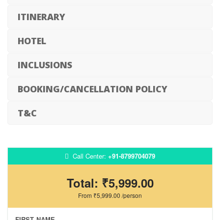
ITINERARY
HOTEL
INCLUSIONS
BOOKING/CANCELLATION POLICY
T&C
Call Center:
+91-8799704079
Total:
₹5,999.00
From
₹5,999.00
/person
FIRST NAME