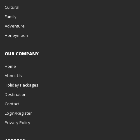
Cultural
Family
Adventure
Honeymoon
OUR COMPANY
Home
About Us
Holiday Packages
Destination
Contact
Login/Register
Privacy Policy