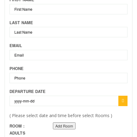
LAST NAME
EMAIL
PHONE
DEPARTURE DATE
( Please select date and time before select Rooms )
ROOM :
Add Room
ADULTS