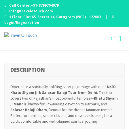
Call Center:+91-8799704079
info@travelotouch.com
1 Floor, Plot 65, Sector 44, Gurugram (NCR) - 122003
|
Login/Registration
KHATU SHYAM JI & SALASAR BALAJI DARSHAN
0
TOUR
DESCRIPTION
Experience a spiritually uplifting short pilgrimage with our
1N/2D
Khatu Shyam Ji & Salasar Balaji Tour from Delhi
. This trip
covers two of Rajasthan’s most powerful temples—
Khatu Shyam
Ji Mandir
, known for unwavering devotion to Barbarik, and
Salasar Balaji Dham
, famous for the divine Hanuman temple.
Perfect for families, senior citizens, and devotees looking for a
quick, comfortable and well-planned spiritual journey.