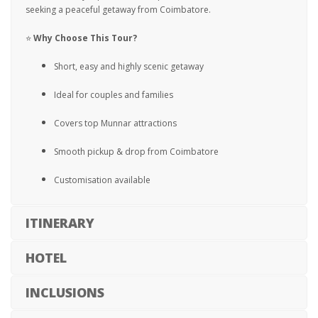
seeking a peaceful getaway from Coimbatore.
⭐
Why Choose This Tour?
Short, easy and highly scenic getaway
Ideal for couples and families
Covers top Munnar attractions
Smooth pickup & drop from Coimbatore
Customisation available
ITINERARY
HOTEL
INCLUSIONS