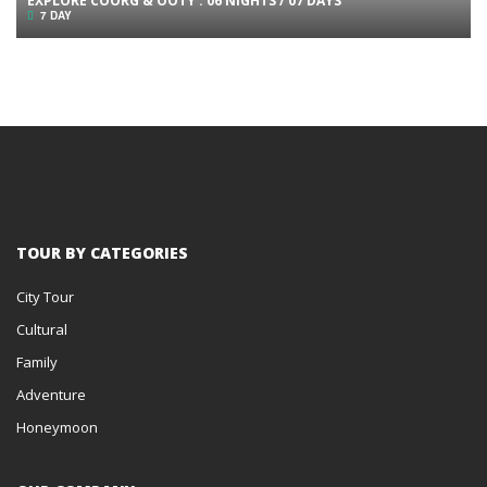
EXPLORE COORG & OOTY : 06 NIGHTS / 07 DAYS
7 DAY
TOUR BY CATEGORIES
City Tour
Cultural
Family
Adventure
Honeymoon