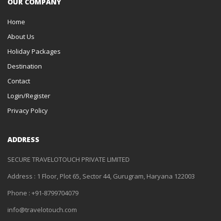
OUR COMPANY
Home
About Us
Holiday Packages
Destination
Contact
Login/Register
Privacy Policy
ADDRESS
SECURE TRAVELOTOUCH PRIVATE LIMITED
Address : 1 Floor, Plot 65, Sector 44, Gurugram, Haryana 122003
Phone : +91-8799704079
info@travelotouch.com