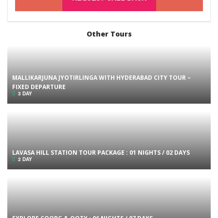
Other Tours
MALLIKARJUNA JYOTIRLINGA WITH HYDERABAD CITY TOUR –
FIXED DEPARTURE
3 DAY
LAVASA HILL STATION TOUR PACKAGE : 01 NIGHTS / 02 DAYS
2 DAY