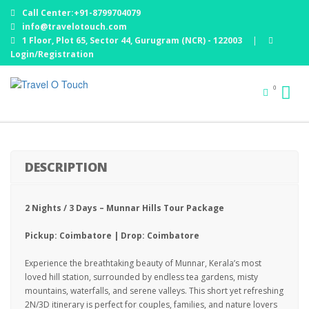
Call Center:+91-8799704079
info@travelotouch.com
1 Floor, Plot 65, Sector 44, Gurugram (NCR) - 122003
|
Login/Registration
MUNNAR TOUR – 2 NIGHTS / 3 DAYS : EX
0
COIMBATORE
DESCRIPTION
2 Nights / 3 Days – Munnar Hills Tour Package
Pickup: Coimbatore | Drop: Coimbatore
Experience the breathtaking beauty of Munnar, Kerala’s most
loved hill station, surrounded by endless tea gardens, misty
mountains, waterfalls, and serene valleys. This short yet refreshing
2N/3D itinerary is perfect for couples, families, and nature lovers