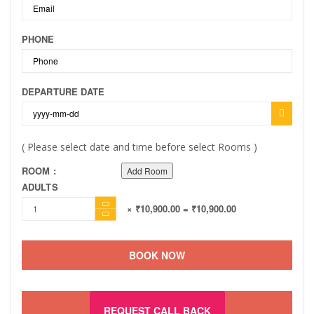
PHONE
DEPARTURE DATE
( Please select date and time before select Rooms )
ROOM :
Add Room
ADULTS
× ₹10,900.00
= ₹10,900.00
BOOK NOW
REQUEST CALL BACK