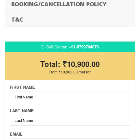
BOOKING/CANCELLATION POLICY
T&C
Call Center:
+91-8799704079
Total:
₹10,900.00
From
₹10,900.00
/person
FIRST NAME
LAST NAME
EMAIL