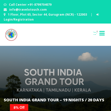
Call Center:+91-8799704079
info@travelotouch.com
1 Floor, Plot 65, Sector 44, Gurugram (NCR) - 122003
|
Login/Registration
0
SOUTH INDIA GRAND TOUR – 19 NIGHTS / 20 DAYS
8% Off