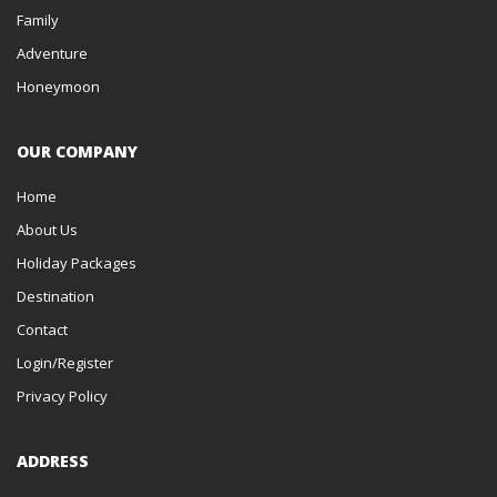
Family
Adventure
Honeymoon
OUR COMPANY
Home
About Us
Holiday Packages
Destination
Contact
Login/Register
Privacy Policy
ADDRESS