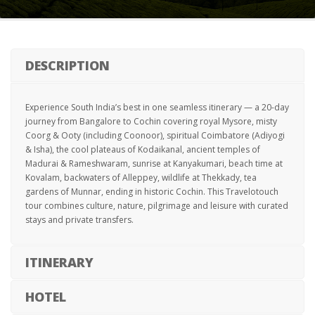
DESCRIPTION
Experience South India’s best in one seamless itinerary — a 20-day
journey from Bangalore to Cochin covering royal Mysore, misty
Coorg & Ooty (including Coonoor), spiritual Coimbatore (Adiyogi
& Isha), the cool plateaus of Kodaikanal, ancient temples of
Madurai & Rameshwaram, sunrise at Kanyakumari, beach time at
Kovalam, backwaters of Alleppey, wildlife at Thekkady, tea
gardens of Munnar, ending in historic Cochin. This Travelotouch
tour combines culture, nature, pilgrimage and leisure with curated
stays and private transfers.
ITINERARY
HOTEL