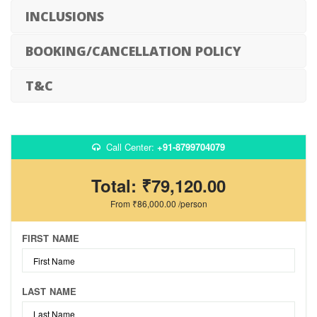
INCLUSIONS
BOOKING/CANCELLATION POLICY
T&C
Call Center:
+91-8799704079
Total:
₹79,120.00
From
₹86,000.00
/person
FIRST NAME
LAST NAME