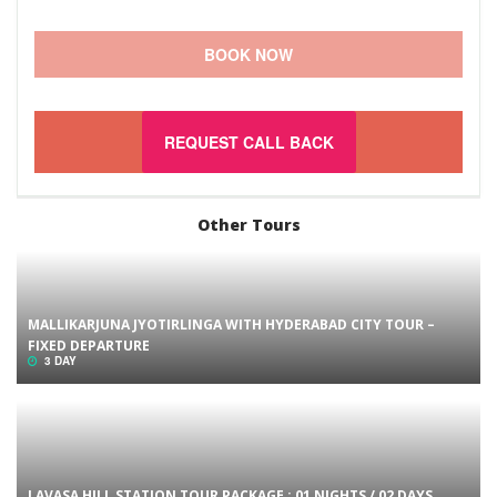
BOOK NOW
REQUEST CALL BACK
Other Tours
MALLIKARJUNA JYOTIRLINGA WITH HYDERABAD CITY TOUR –
FIXED DEPARTURE
3 DAY
LAVASA HILL STATION TOUR PACKAGE : 01 NIGHTS / 02 DAYS