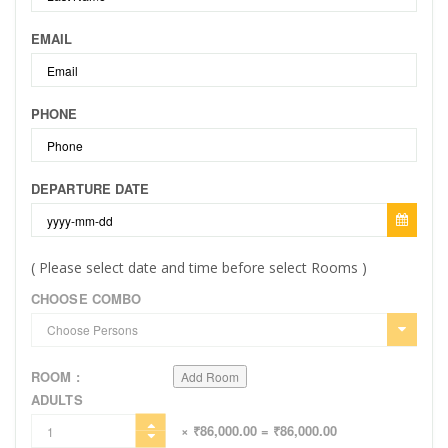
EMAIL
PHONE
DEPARTURE DATE
( Please select date and time before select Rooms )
CHOOSE COMBO
ROOM :
Add Room
ADULTS
× ₹86,000.00
= ₹86,000.00