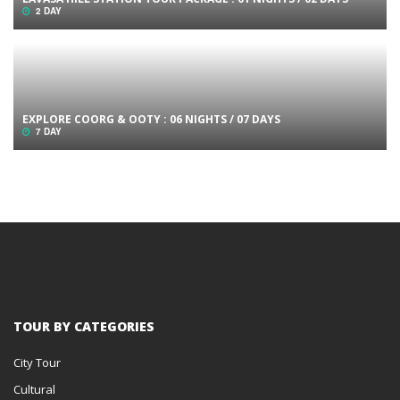
2 DAY
EXPLORE COORG & OOTY : 06 NIGHTS / 07 DAYS
7 DAY
TOUR BY CATEGORIES
City Tour
Cultural