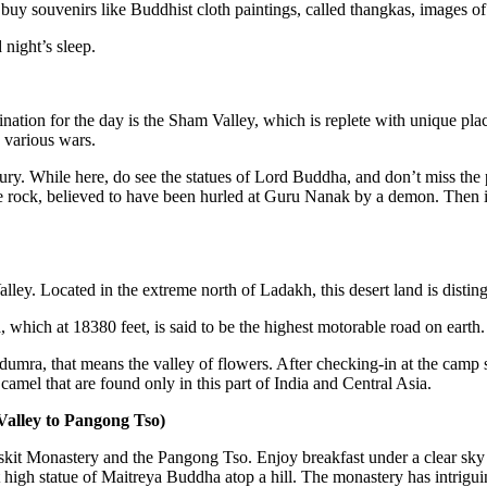
uy souvenirs like Buddhist cloth paintings, called thangkas, images of 
 night’s sleep.
ination for the day is the Sham Valley, which is replete with unique plac
various wars.
ntury. While here, do see the statues of Lord Buddha, and don’t miss t
e rock, believed to have been hurled at Guru Nanak by a demon. Then it i
ley. Located in the extreme north of Ladakh, this desert land is disting
which at 18380 feet, is said to be the highest motorable road on earth.
umra, that means the valley of flowers. After checking-in at the camp s
mel that are found only in this part of India and Central Asia.
Valley to Pangong Tso)
Diskit Monastery and the Pangong Tso. Enjoy breakfast under a clear sky
high statue of Maitreya Buddha atop a hill. The monastery has intrigu