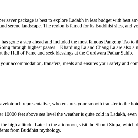
er saver package is best to explore Ladakh in less budget with best ame
l and serene landscape. The region is famed for its Buddhist sites, and 
ch has gone a step ahead and included the most famous Pangong Tso to th
 Going through highest passes – Khardung La and Chang La are also a 
at the Hall of Fame and seek blessings at the Gurdwara Pathar Sahib.
all your accommodation, transfers, meals and ensures your safety and com
velotouch representative, who ensures your smooth transfer to the hote
r 10000 feet above sea level the weather is quite cold in Ladakh, even
h the high altitude. Later in the afternoon, visit the Shanti Stupa, which 
cidents from Buddhist mythology.