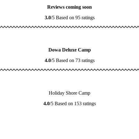
Reviews coming soon
3.0
/5
Based on 95 ratings
Dowa Deluxe Camp
4.0
/5
Based on 73 ratings
Holiday Shore Camp
4.0
/5
Based on 153 ratings