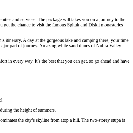
nities and services. The package will takes you on a journey to the
you get the chance to visit the famous Spituk and Diskit monasteries
is itinerary. A day at the gorgeous lake and camping there, your time
major part of journey. Amazing white sand dunes of Nubra Valley
fort in every way. It’s the best that you can get, so go ahead and have
l.
 during the height of summers.
dominates the city’s skyline from atop a hill. The two-storey stupa is