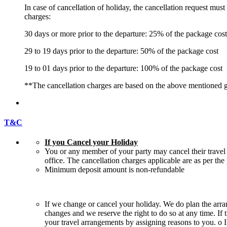
In case of cancellation of holiday, the cancellation request mus
charges:
30 days or more prior to the departure: 25% of the package cost
29 to 19 days prior to the departure: 50% of the package cost
19 to 01 days prior to the departure: 100% of the package cost
**The cancellation charges are based on the above mentioned g
T&C
If you Cancel your Holiday
You or any member of your party may cancel their travel 
office. The cancellation charges applicable are as per th
Minimum deposit amount is non-refundable
If we change or cancel your holiday. We do plan the arra
changes and we reserve the right to do so at any time. If 
your travel arrangements by assigning reasons to you. o I