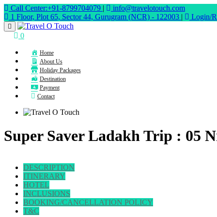
Call Center:+91-8799704079
|
info@travelotouch.com
1 Floor, Plot 65, Sector 44, Gurugram (NCR) - 122003
|
Login/Re
0
Home
About Us
Holiday Packages
Destination
Payment
Contact
Super Saver Ladakh Trip : 05 Ni
DESCRIPTION
ITINERARY
HOTEL
INCLUSIONS
BOOKING/CANCELLATION POLICY
T&C