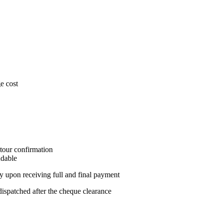
e cost
 tour confirmation
ndable
ly upon receiving full and final payment
spatched after the cheque clearance