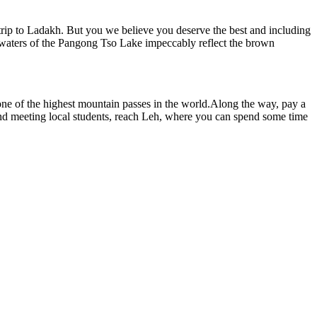
 a trip to Ladakh. But you we believe you deserve the best and including
blue waters of the Pangong Tso Lake impeccably reflect the brown
ne of the highest mountain passes in the world.Along the way, pay a
t and meeting local students, reach Leh, where you can spend some time