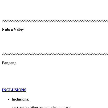
Nubra Valley
Pangong
INCLUSIONS
Inclusions:
·
accommodation on twin sharing basic