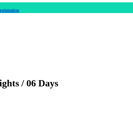
gistration
ghts / 06 Days