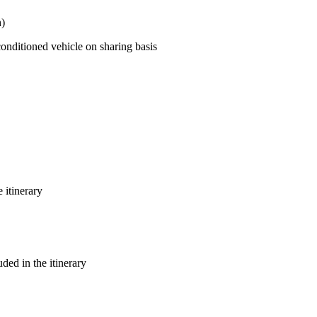
h)
 conditioned vehicle on sharing basis
 itinerary
uded in the itinerary