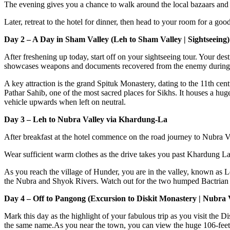
The evening gives you a chance to walk around the local bazaars and b
Later, retreat to the hotel for dinner, then head to your room for a good
Day 2 – A Day in Sham Valley (Leh to Sham Valley | Sightseeing)
After freshening up today, start off on your sightseeing tour. Your dest
showcases weapons and documents recovered from the enemy during 
A key attraction is the grand Spituk Monastery, dating to the 11th ce
Pathar Sahib, one of the most sacred places for Sikhs. It houses a hug
vehicle upwards when left on neutral.
Day 3 – Leh to Nubra Valley via Khardung-La
After breakfast at the hotel commence on the road journey to Nubra Val
Wear sufficient warm clothes as the drive takes you past Khardung La, 
As you reach the village of Hunder, you are in the valley, known as Ld
the Nubra and Shyok Rivers. Watch out for the two humped Bactrian ca
Day 4 – Off to Pangong (Excursion to Diskit Monastery | Nubra 
Mark this day as the highlight of your fabulous trip as you visit the 
the same name.As you near the town, you can view the huge 106-feet 