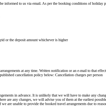
t be informed to us via email. As per the booking conditions of holiday 
rid or the deposit amount whichever is higher
arrangements at any time. Written notification or an e-mail to that eff
e published cancellation policy below: Cancellation charges per person
ngements in advance. It is unlikely that we will have to make any cha
there are any changes, we will advise you of them at the earliest possib
f we are unable to provide the booked travel arrangements due to reasons