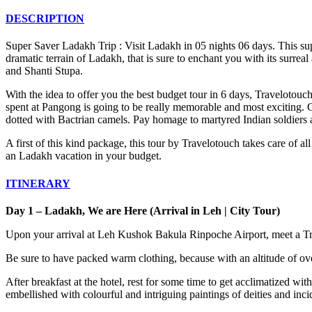
DESCRIPTION
Super Saver Ladakh Trip : Visit Ladakh in 05 nights 06 days. This sup
dramatic terrain of Ladakh, that is sure to enchant you with its surrea
and Shanti Stupa.
With the idea to offer you the best budget tour in 6 days, Travelotou
spent at Pangong is going to be really memorable and most exciting.
dotted with Bactrian camels. Pay homage to martyred Indian soldiers 
A first of this kind package, this tour by Travelotouch takes care of 
an Ladakh vacation in your budget.
ITINERARY
Day 1 – Ladakh, We are Here (Arrival in Leh | City Tour)
Upon your arrival at Leh Kushok Bakula Rinpoche Airport, meet a Tra
Be sure to have packed warm clothing, because with an altitude of ove
After breakfast at the hotel, rest for some time to get acclimatized wit
embellished with colourful and intriguing paintings of deities and in