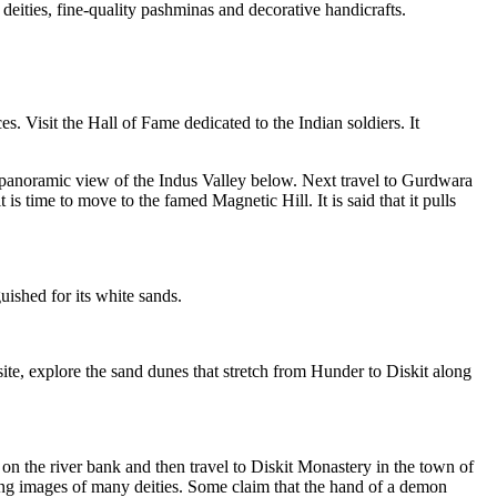
deities, fine-quality pashminas and decorative handicrafts.
es. Visit the Hall of Fame dedicated to the Indian soldiers. It
he panoramic view of the Indus Valley below. Next travel to Gurdwara
s time to move to the famed Magnetic Hill. It is said that it pulls
uished for its white sands.
ite, explore the sand dunes that stretch from Hunder to Diskit along
 on the river bank and then travel to Diskit Monastery in the town of
ing images of many deities. Some claim that the hand of a demon