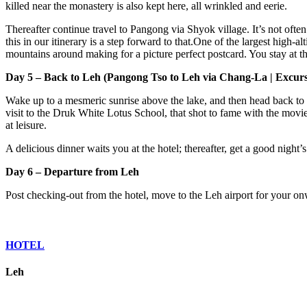
killed near the monastery is also kept here, all wrinkled and eerie.
Thereafter continue travel to Pangong via Shyok village. It’s not often
this in our itinerary is a step forward to that.One of the largest high-
mountains around making for a picture perfect postcard. You stay at th
Day 5 – Back to Leh (Pangong Tso to Leh via Chang-La | Excurs
Wake up to a mesmeric sunrise above the lake, and then head back to
visit to the Druk White Lotus School, that shot to fame with the movie
at leisure.
A delicious dinner waits you at the hotel; thereafter, get a good night’
Day 6 – Departure from Leh
Post checking-out from the hotel, move to the Leh airport for your onw
HOTEL
Leh