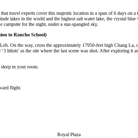
 that travel experts cover this majestic location in a span of 6 days on
altitude lakes in the world and the highest salt water lake, the crystal 
e campsite for the night, under a star-spangled sky.
ion to Rancho School)
 Leh. On the way, cross the approximately 17950-feet high Chang La, o
 ‘3 Idiots’ as the site where the last scene was shot. After exploring i
s sleep in your room.
ard flight.
Royal Plaza