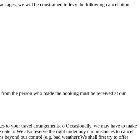
packages, we will be constrained to levy the following cancellation
ect from the person who made the booking must be received at our
nges to your travel arrangements. o Occasionally, we may have to make
le date. o We also reserve the right under any circumstances to cancel
 beyond our control (e.g. bad weather):We shall first try to offer