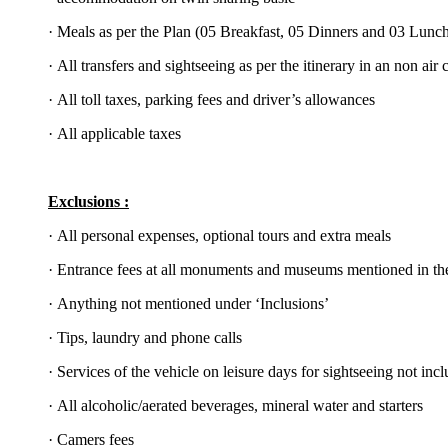
·
Meals as per the Plan (05 Breakfast, 05 Dinners and 03 Lunc
·
All transfers and sightseeing as per the itinerary in an non air
·
All toll taxes, parking fees and driver’s allowances
·
All applicable taxes
Exclusions :
·
All personal expenses, optional tours and extra meals
·
Entrance fees at all monuments and museums mentioned in the
·
Anything not mentioned under ‘Inclusions’
·
Tips, laundry and phone calls
·
Services of the vehicle on leisure days for sightseeing not incl
·
All alcoholic/aerated beverages, mineral water and starters
·
Camers fees