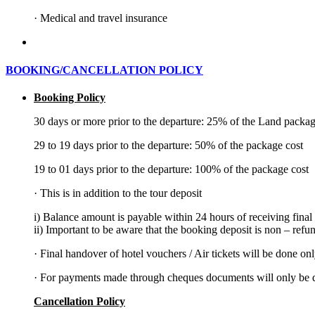
·
Medical and travel insurance
BOOKING/CANCELLATION POLICY
Booking Policy
30 days or more prior to the departure: 25% of the Land packag
29 to 19 days prior to the departure: 50% of the package cost
19 to 01 days prior to the departure: 100% of the package cost
·
This is in addition to the tour deposit
i) Balance amount is payable within 24 hours of receiving final
ii) Important to be aware that the booking deposit is non – refu
·
Final handover of hotel vouchers / Air tickets will be done on
·
For payments made through cheques documents will only be di
Cancellation Policy