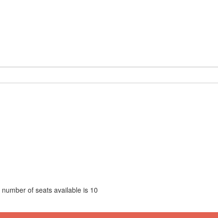
 number of seats available is
10