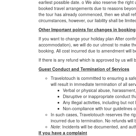
earliest possible date. o We also reserve the righ
booked travel arrangements due to reasons beyond ou
the tour has already commenced, then we shall refun
circumstances, however, our liability shall be limi
Other Important points for changes in booking
If you want to change your holiday plan After conf
accommodation), we will do our utmost to make th
booking. All cost incurred due to amendment will b
If there is any refund which is approved by us will 
Guest Conduct and Termination of Services
Travelotouch is committed to ensuring a safe 
will result in immediate termination of all ser
Verbal or physical abuse, harassment, 
Disruptive or inappropriate conduct th
Any illegal activities, including but no
Non-compliance with tour guidelines o
In such cases, Travelotouch reserves the rig
incurred due to termination. No refunds will
Note
: Incidents will be documented, and auth
If you have a complaint