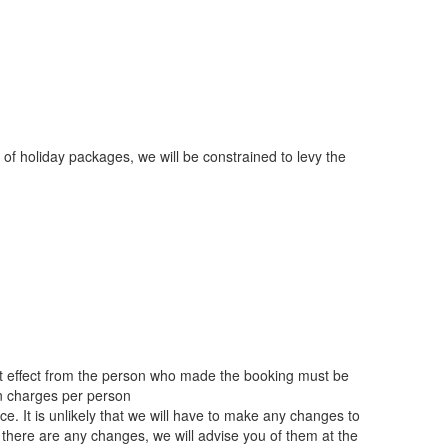
 of holiday packages, we will be constrained to levy the
hat effect from the person who made the booking must be
on charges per person
. It is unlikely that we will have to make any changes to
there are any changes, we will advise you of them at the