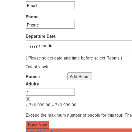
Phone
Departure Date
( Please select date and time before select Rooms )
Out of stock
Room :
Add Room
Adults
× ₹10,999.00
= ₹10,999.00
Exceed the maximum number of people for this tour. The
Book Now
Request Call Back