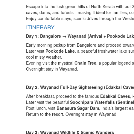
Escape into the lush green hills of North Kerala with our
caves, dams, and forests—making it ideal for families, co
Enjoy comfortable stays, scenic drives through the Weste
ITINERARY
Day 1: Bangalore → Wayanad (Arrival + Pookode Lak
Early morning pickup from Bangalore and proceed towa
Later visit
Pookode Lake
, a peaceful freshwater lake s
cool misty weather.
Evening visit the mystical
Chain Tree
, a popular legend s
Overnight stay in Wayanad.
Day 2: Wayanad Full-Day Sightseeing (Edakkal Caves
After breakfast, proceed to the famous
Edakkal Caves
, 
Later visit the beautiful
Soochipara Waterfalls (Sentinel
Post lunch, visit
Banasura Sagar Dam
, India’s largest 
Return to the resort. Overnight stay in Wayanad.
Day 3: Wayanad Wildlife & Scenic Wonders