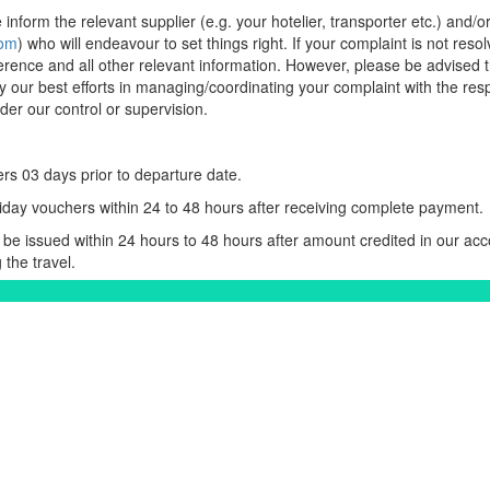
inform the relevant supplier (e.g. your hotelier, transporter etc.) and/o
com
) who will endeavour to set things right. If your complaint is not resol
erence and all other relevant information. However, please be advised t
ly our best efforts in managing/coordinating your complaint with the respe
er our control or supervision.
rs 03 days prior to departure date.
iday vouchers within 24 to 48 hours after receiving complete payment.
be issued within 24 hours to 48 hours after amount credited in our acc
 the travel.