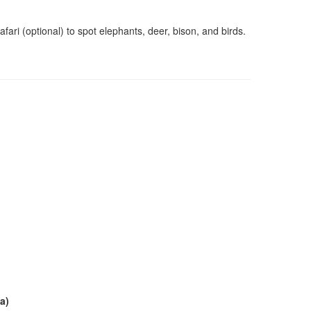
ari (optional) to spot elephants, deer, bison, and birds.
a)