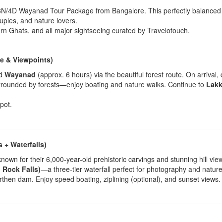
 3N/4D Wayanad Tour Package from Bangalore. This perfectly balanced itin
uples, and nature lovers.
rn Ghats, and all major sightseeing curated by Travelotouch.
e & Viewpoints)
rd
Wayanad
(approx. 6 hours) via the beautiful forest route. On arrival, 
urrounded by forests—enjoy boating and nature walks. Continue to
Lakk
pot.
 + Waterfalls)
known for their 6,000-year-old prehistoric carvings and stunning hill vie
 Rock Falls)
—a three-tier waterfall perfect for photography and nature
earthen dam. Enjoy speed boating, ziplining (optional), and sunset views.