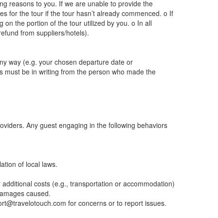
ng reasons to you. If we are unable to provide the
es for the tour if the tour hasn’t already commenced. o If
 the portion of the tour utilized by you. o In all
refund from suppliers/hotels).
 any way (e.g. your chosen departure date or
s must be in writing from the person who made the
providers. Any guest engaging in the following behaviors
ation of local laws.
y additional costs (e.g., transportation or accommodation)
y damages caused.
port@travelotouch.com for concerns or to report issues.