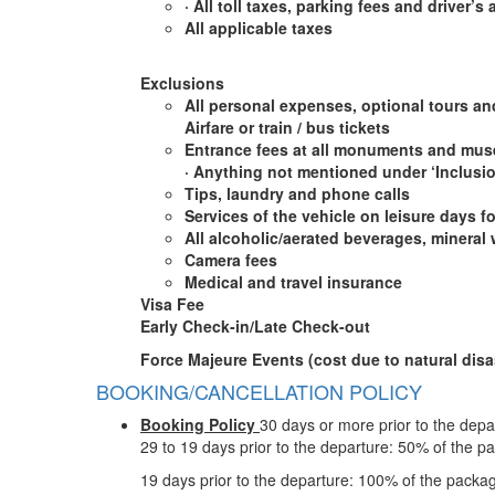
·
All toll taxes, parking fees and driver’s
All applicable taxes
Exclusions
All personal expenses, optional tours an
Airfare or train / bus tickets
Entrance fees at all monuments and muse
·
Anything not mentioned under ‘Inclusi
Tips, laundry and phone calls
Services of the vehicle on leisure days fo
All alcoholic/aerated beverages, mineral 
Camera fees
Medical and travel insurance
Visa Fee
Early Check-in/Late Check-out
Force Majeure Events (cost due to natural disas
BOOKING/CANCELLATION POLICY
Booking Policy
30 days or more prior to the depa
29 to 19 days prior to the departure: 50% of the p
19 days prior to the departure: 100% of the packa