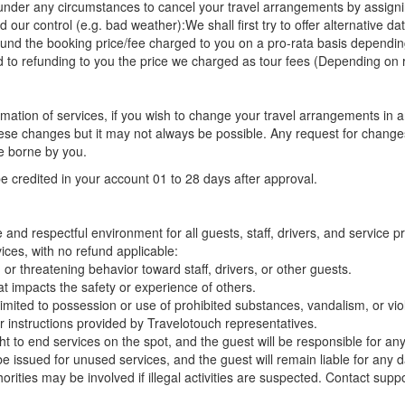
t under any circumstances to cancel your travel arrangements by assigni
r control (e.g. bad weather):We shall first try to offer alternative dat
d the booking price/fee charged to you on a pro-rata basis depending on
ted to refunding to you the price we charged as tour fees (Depending on 
irmation of services, if you wish to change your travel arrangements in
ese changes but it may not always be possible. Any request for change
e borne by you.
be credited in your account 01 to 28 days after approval.
and respectful environment for all guests, staff, drivers, and service 
vices, with no refund applicable:
or threatening behavior toward staff, drivers, or other guests.
at impacts the safety or experience of others.
t limited to possession or use of prohibited substances, vandalism, or viol
r instructions provided by Travelotouch representatives.
ht to end services on the spot, and the guest will be responsible for an
 be issued for unused services, and the guest will remain liable for an
orities may be involved if illegal activities are suspected. Contact sup