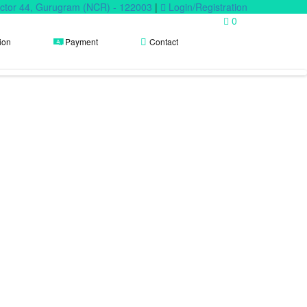
Sector 44, Gurugram (NCR) - 122003
|
Login/Registration
0
ion
Payment
Contact