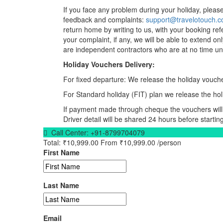
If you face any problem during your holiday, please 
feedback and complaints:
support@travelotouch.
return home by writing to us, with your booking ref
your complaint, if any, we will be able to extend on
are independent contractors who are at no time und
Holiday Vouchers Delivery:
For fixed departure: We release the holiday vouche
For Standard holiday (FIT) plan we release the hol
If payment made through cheque the vouchers will 
Driver detail will be shared 24 hours before starting
Call Center:
+91-8799704079
Total:
₹10,999.00
From
₹10,999.00
/person
First Name
Last Name
Email