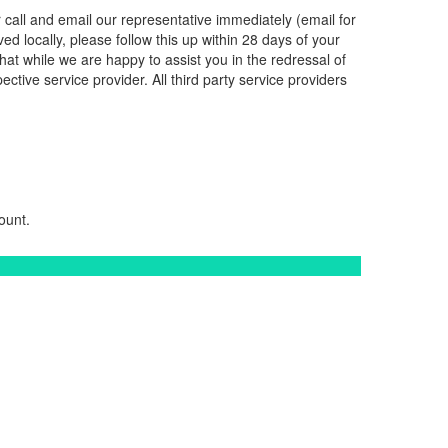
r call and email our representative immediately (email for
ved locally, please follow this up within 28 days of your
hat while we are happy to assist you in the redressal of
ctive service provider. All third party service providers
ount.