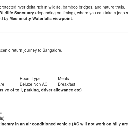
rotected river delta rich in wildlife, bamboo bridges, and nature trails.
Wildlife Sanctuary
(depending on timing), where you can take a jeep saf
wed by
Meenmutty Waterfalls viewpoint
.
scenic return journey to Bangalore.
Room Type
Meals
are
Deluxe Non AC
Breakfast
ive of toll, parking, driver allowance etc)
ds
ls)
tinerary in an air conditioned vehicle (AC will not work on hilly are