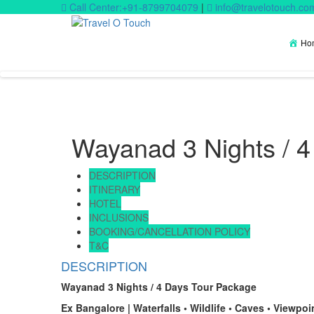
Call Center:+91-8799704079
|
info@travelotouch.co
Ho
Wayanad 3 Nights / 
DESCRIPTION
ITINERARY
HOTEL
INCLUSIONS
BOOKING/CANCELLATION POLICY
T&C
DESCRIPTION
Wayanad 3 Nights / 4 Days Tour Package
Ex Bangalore | Waterfalls • Wildlife • Caves • Viewpoi