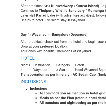
After breakfast, visit
Kuruvadweep (Kuruva Island)
—a p
Continue to
Tholpetty Wildlife Sanctuary / Muthanga 
Later visit
Karlad Lake
(with adventure activities), follo
Return to hotel. Overnight stay in Wayanad.
Day 4: Wayanad → Bangalore (Departure)
After breakfast, check out from the hotel and begin your 
Drop at your preferred location.
Tour ends with beautiful memories of Wayanad.
HOTEL
Nights
Destination
Category
Hotels
3
Wayanad
3 Star
Hotel Wayanad Squ
Transportation as per itinerary : AC Sedan Cab (Inclus
INCLUSIONS
Inclusions
A
ccommodation as mention in hotel gri
Meals as per the Plan (refer in hotel detai
All transfers and sightseeing as per the i