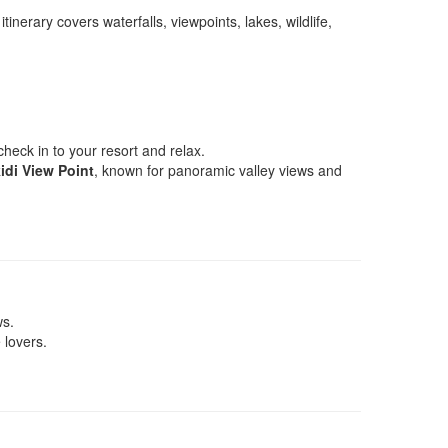
erary covers waterfalls, viewpoints, lakes, wildlife,
check in to your resort and relax.
idi View Point
, known for panoramic valley views and
ws.
 lovers.