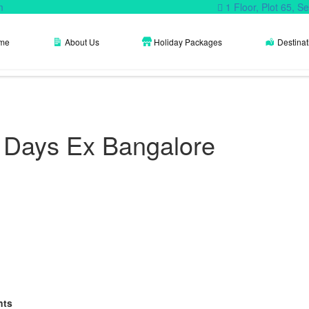
m
1 Floor, Plot 65, 
me
About Us
Holiday Packages
Destinat
4 Days Ex Bangalore
nts