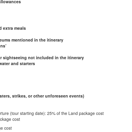
 allowances
d extra meals
ums mentioned in the itinerary
ons’
r sightseeing not included in the itinerary
water and starters
ters, strikes, or other unforeseen events)
rture (tour starting date): 25% of the Land package cost
ackage cost
ge cost