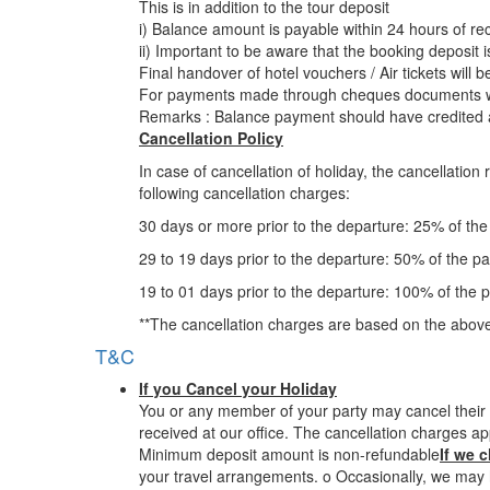
This is in addition to the tour deposit
i) Balance amount is payable within 24 hours of rec
ii) Important to be aware that the booking deposit 
Final handover of hotel vouchers / Air tickets will 
For payments made through cheques documents wil
Remarks : Balance payment should have credited a
Cancellation Policy
In case of cancellation of holiday, the cancellatio
following cancellation charges:
30 days or more prior to the departure: 25% of th
29 to 19 days prior to the departure: 50% of the p
19 to 01 days prior to the departure: 100% of the 
**The cancellation charges are based on the above
T&C
If you Cancel your Holiday
You or any member of your party may cancel their t
received at our office. The cancellation charges ap
Minimum deposit amount is non-refundable
If we 
your travel arrangements. o Occasionally, we may h