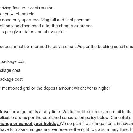
eiving final tour confirmation
is non – refundable
be done only upon receiving full and final payment.
l only be dispatched after the cheque clearance.
s per given dates and above grid.
n request must be informed to us via email. As per the booking conditions
e package cost
ackage cost
package cost
 mentioned grid or the deposit amount whichever is higher
ravel arrangements at any time. Written notification or an e-mail to t
plicable are as per the published cancellation policy below: Cancellati
change or cancel your holiday.
We do plan the arrangements in advance
ave to make changes and we reserve the right to do so at any time. If 