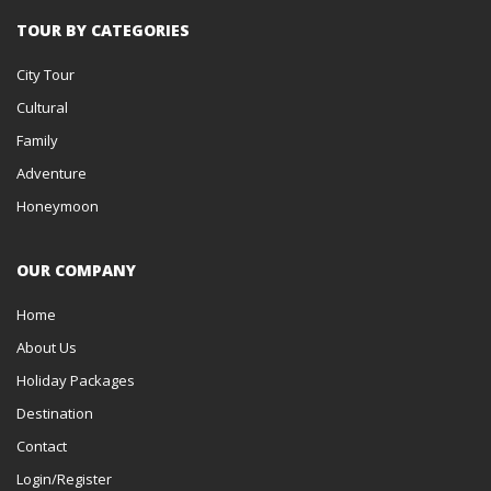
TOUR BY CATEGORIES
City Tour
Cultural
Family
Adventure
Honeymoon
OUR COMPANY
Home
About Us
Holiday Packages
Destination
Contact
Login/Register