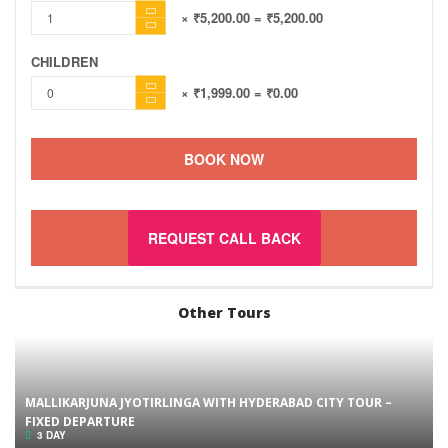
× ₹5,200.00
= ₹5,200.00
CHILDREN
× ₹1,999.00
= ₹0.00
BOOK NOW
REQUEST CALL BACK
Other Tours
MALLIKARJUNA JYOTIRLINGA WITH HYDERABAD CITY TOUR –
FIXED DEPARTURE
3 DAY