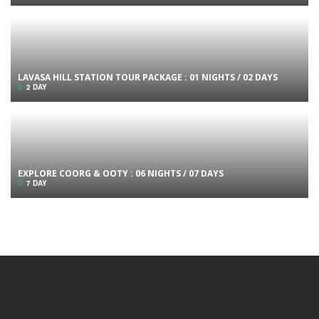
LAVASA HILL STATION TOUR PACKAGE : 01 NIGHTS / 02 DAYS
2 DAY
EXPLORE COORG & OOTY : 06 NIGHTS / 07 DAYS
7 DAY