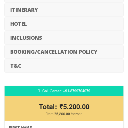
ITINERARY
HOTEL
INCLUSIONS
BOOKING/CANCELLATION POLICY
T&C
Call Center:
+91-8799704079
Total:
₹5,200.00
From
₹5,200.00
/person
FIRST NAME