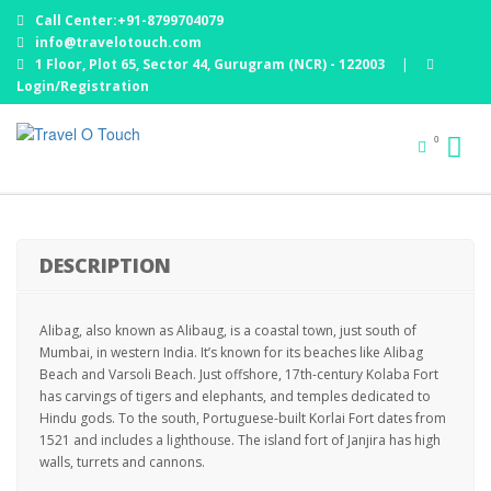
Call Center:+91-8799704079
info@travelotouch.com
1 Floor, Plot 65, Sector 44, Gurugram (NCR) - 122003
|
Login/Registration
WEEKEND GETAWAY ALIBAUG : 01 NIGHT /02 DAYS
0
EX MUMBAI
DESCRIPTION
Alibag, also known as Alibaug, is a coastal town, just south of
Mumbai, in western India. It’s known for its beaches like Alibag
Beach and Varsoli Beach. Just offshore, 17th-century Kolaba Fort
has carvings of tigers and elephants, and temples dedicated to
Hindu gods. To the south, Portuguese-built Korlai Fort dates from
1521 and includes a lighthouse. The island fort of Janjira has high
walls, turrets and cannons.