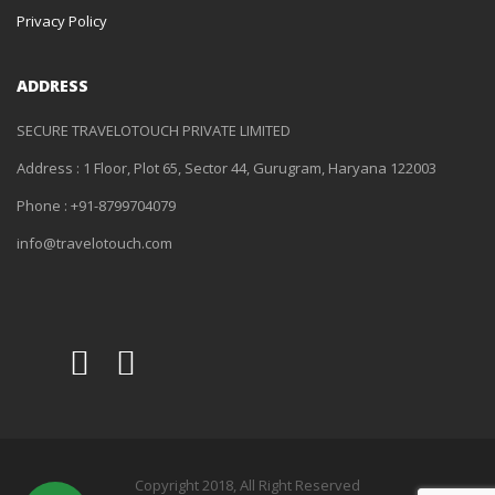
Privacy Policy
ADDRESS
SECURE TRAVELOTOUCH PRIVATE LIMITED
Address : 1 Floor, Plot 65, Sector 44, Gurugram, Haryana 122003
Phone : +91-8799704079
info@travelotouch.com
Copyright 2018, All Right Reserved