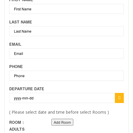
LAST NAME
EMAIL
PHONE
DEPARTURE DATE
( Please select date and time before select Rooms )
ROOM :
Add Room
ADULTS