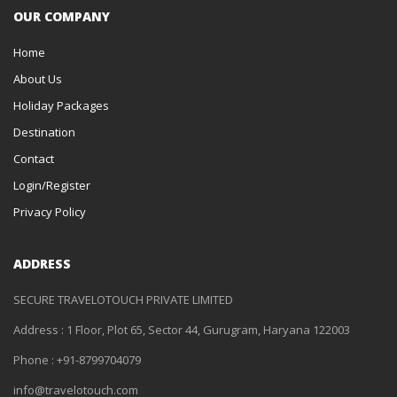
OUR COMPANY
Home
About Us
Holiday Packages
Destination
Contact
Login/Register
Privacy Policy
ADDRESS
SECURE TRAVELOTOUCH PRIVATE LIMITED
Address : 1 Floor, Plot 65, Sector 44, Gurugram, Haryana 122003
Phone : +91-8799704079
info@travelotouch.com