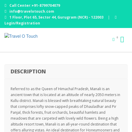
Call Center:+91-8799704079
info@travelotouch.com
1 Floor, Plot 65, Sector 44, Gurugram (NCR) - 122003
|
Login/Registration
WONDERFUL HIMACHAL : 06 NIGHTS / 07 DAYS
0
5% Off
DESCRIPTION
Referred to as the Queen of Himachal Pradesh, Manali is an
ancient town that is located at an altitude of nearly 2050 meters in
Kullu district. Manali is blessed with breathtaking natural beauty
that comprises lofty snow-capped peaks of Dhauladhar and Pir
Panjal, thick forests, fruit orchards, beautiful hamlets and
meadows that are carpeted with lovely wild flowers. Being a high
altitude resort town, Manali is an all-year-round destination that
offers alluring vistas. An ideal destination for Honeymooners and