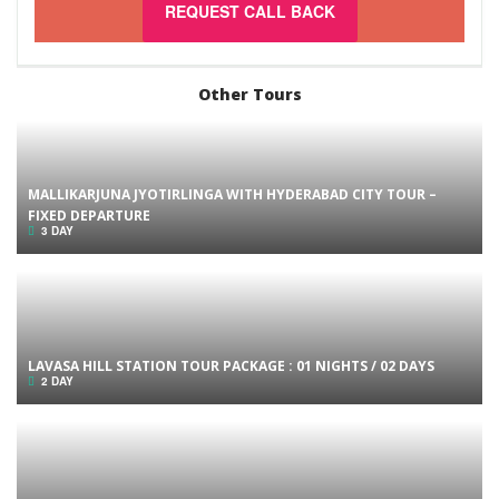
REQUEST CALL BACK
Other Tours
MALLIKARJUNA JYOTIRLINGA WITH HYDERABAD CITY TOUR –
FIXED DEPARTURE
3 DAY
LAVASA HILL STATION TOUR PACKAGE : 01 NIGHTS / 02 DAYS
2 DAY