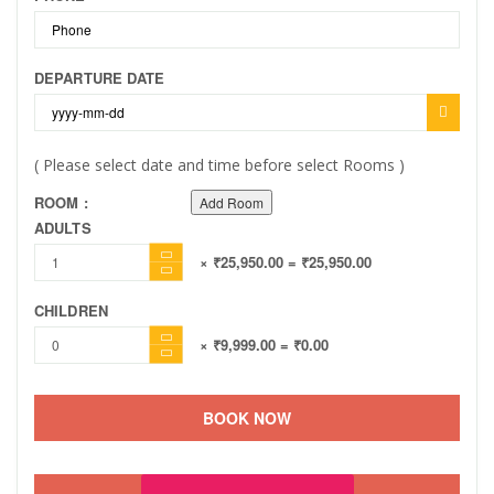
DEPARTURE DATE
( Please select date and time before select Rooms )
ROOM :
Add Room
ADULTS
× ₹25,950.00
= ₹25,950.00
CHILDREN
× ₹9,999.00
= ₹0.00
BOOK NOW