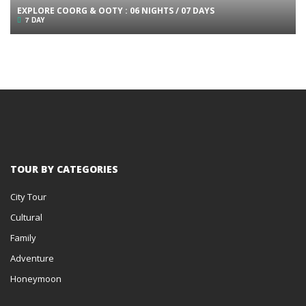
EXPLORE COORG & OOTY : 06 NIGHTS / 07 DAYS
7 DAY
TOUR BY CATEGORIES
City Tour
Cultural
Family
Adventure
Honeymoon