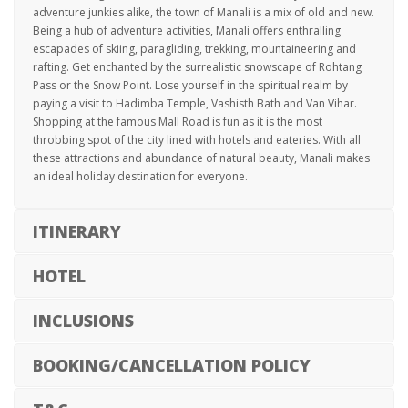
adventure junkies alike, the town of Manali is a mix of old and new.
Being a hub of adventure activities, Manali offers enthralling
escapades of skiing, paragliding, trekking, mountaineering and
rafting. Get enchanted by the surrealistic snowscape of Rohtang
Pass or the Snow Point. Lose yourself in the spiritual realm by
paying a visit to Hadimba Temple, Vashisth Bath and Van Vihar.
Shopping at the famous Mall Road is fun as it is the most
throbbing spot of the city lined with hotels and eateries. With all
these attractions and abundance of natural beauty, Manali makes
an ideal holiday destination for everyone.
ITINERARY
HOTEL
INCLUSIONS
BOOKING/CANCELLATION POLICY