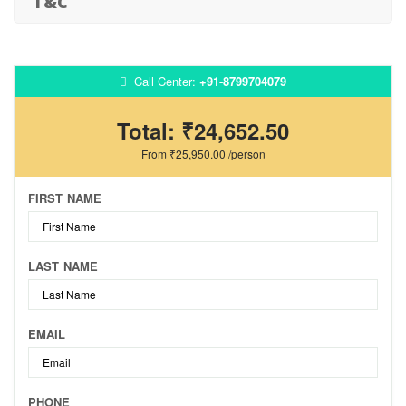
T&C
Call Center:
+91-8799704079
Total:
₹24,652.50
From
₹25,950.00
/person
FIRST NAME
LAST NAME
EMAIL
PHONE