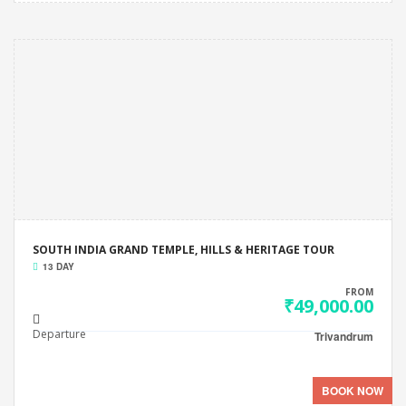
SOUTH INDIA GRAND TEMPLE, HILLS & HERITAGE TOUR
13 DAY
FROM
₹49,000.00
Departure
Trivandrum
BOOK NOW