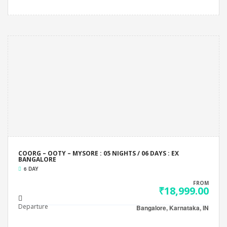
COORG – OOTY – MYSORE : 05 NIGHTS / 06 DAYS : EX
BANGALORE
6 DAY
FROM
₹18,999.00
Departure
Bangalore, Karnataka, IN