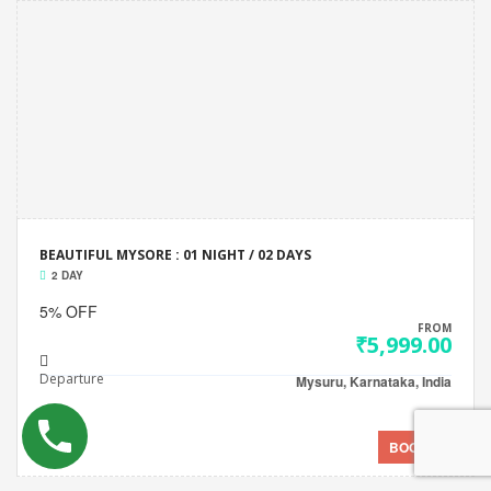
BEAUTIFUL MYSORE : 01 NIGHT / 02 DAYS
2 DAY
5% OFF
FROM
₹5,999.00
Departure
Mysuru, Karnataka, India
BOOK NOW