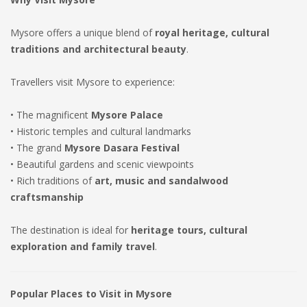
Mysore offers a unique blend of
royal heritage, cultural
traditions and architectural beauty
.
Travellers visit Mysore to experience:
• The magnificent
Mysore Palace
• Historic temples and cultural landmarks
• The grand
Mysore Dasara Festival
• Beautiful gardens and scenic viewpoints
• Rich traditions of
art, music and sandalwood
craftsmanship
The destination is ideal for
heritage tours, cultural
exploration and family travel
.
Popular Places to Visit in Mysore