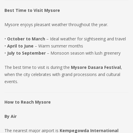
Best Time to Visit Mysore
Mysore enjoys pleasant weather throughout the year.
•
October to March
– Ideal weather for sightseeing and travel
•
April to June
– Warm summer months
•
July to September
– Monsoon season with lush greenery
The best time to visit is during the
Mysore Dasara Festival
,
when the city celebrates with grand processions and cultural
events.
How to Reach Mysore
By Air
The nearest major airport is
Kempegowda International