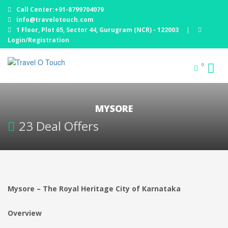
Call Center:+91-8799704079
info@travelotouch.com
1 Floor, Plot 65, Sector 44, Gurugram (NCR) - 122003
|
Login/Registration
0
MYSORE
23 Deal Offers
Mysore – The Royal Heritage City of Karnataka
Overview