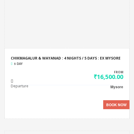
CHIKMAGALUR & WAYANAD : 4 NIGHTS / 5 DAYS : EX MYSORE
5 DAY
FROM
₹16,500.00
Departure
Mysore
BOOK NOW