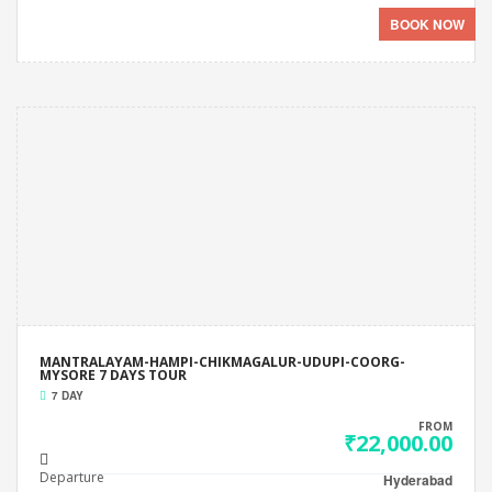
BOOK NOW
MANTRALAYAM-HAMPI-CHIKMAGALUR-UDUPI-COORG-
MYSORE 7 DAYS TOUR
7 DAY
FROM
₹22,000.00
Departure
Hyderabad