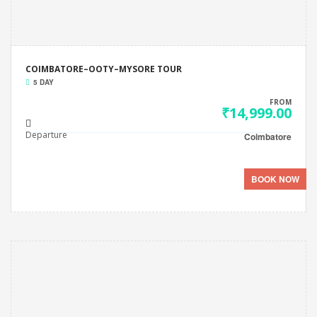
COIMBATORE–OOTY–MYSORE TOUR
5 DAY
FROM
₹14,999.00
Departure
Coimbatore
BOOK NOW