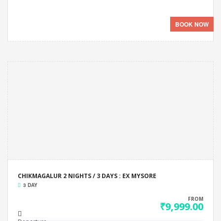
BOOK NOW
CHIKMAGALUR 2 NIGHTS / 3 DAYS : EX MYSORE
3 DAY
FROM
₹9,999.00