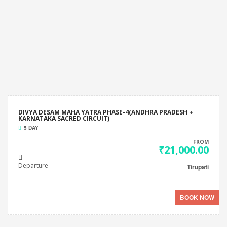
DIVYA DESAM MAHA YATRA PHASE-4(ANDHRA PRADESH +
KARNATAKA SACRED CIRCUIT)
5 DAY
FROM
₹21,000.00
Departure
Tirupati
BOOK NOW