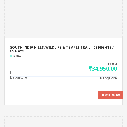
SOUTH INDIA HILLS, WILDLIFE & TEMPLE TRAIL : 08 NIGHTS /
09 DAYS
9 DAY
FROM
₹34,950.00
Departure
Bangalore
BOOK NOW