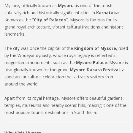
Mysore, officially known as
Mysuru
, is one of the most
culturally rich and historically significant cities in
Karnataka
.
Known as the
“City of Palaces”
, Mysore is famous for its
grand royal architecture, vibrant cultural traditions and historic
landmarks.
The city was once the capital of the
Kingdom of Mysore
, ruled
by the Wodeyar dynasty, whose royal legacy is reflected in
magnificent monuments such as the
Mysore Palace
. Mysore is
also globally known for the grand
Mysore Dasara Festival
, a
spectacular cultural celebration that attracts visitors from
around the world.
Apart from its royal heritage, Mysore offers beautiful gardens,
temples, museums and nearby scenic hills, making it one of the
most popular tourist destinations in South India.
Why Visit Mysore