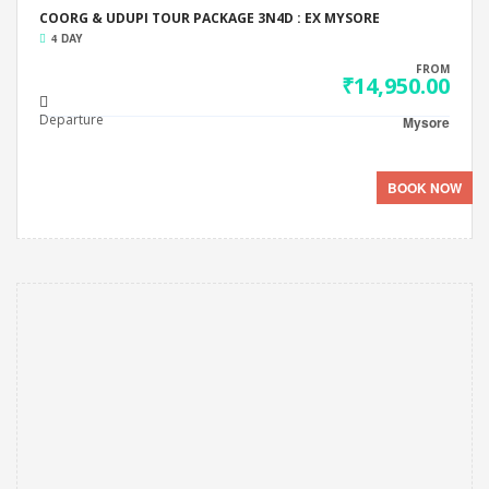
COORG & UDUPI TOUR PACKAGE 3N4D : EX MYSORE
4 DAY
FROM
₹14,950.00
Departure
Mysore
BOOK NOW