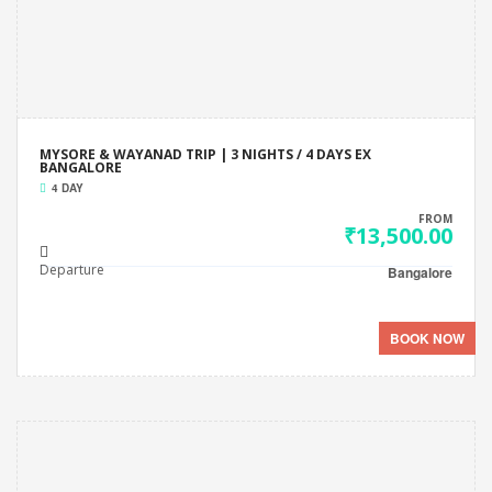
MYSORE & WAYANAD TRIP | 3 NIGHTS / 4 DAYS EX
BANGALORE
4 DAY
FROM
₹13,500.00
Departure
Bangalore
BOOK NOW