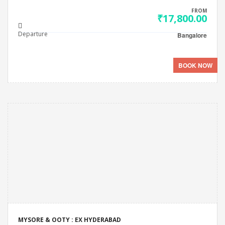
FROM
₹17,800.00
Departure
Bangalore
BOOK NOW
MYSORE & OOTY : EX HYDERABAD