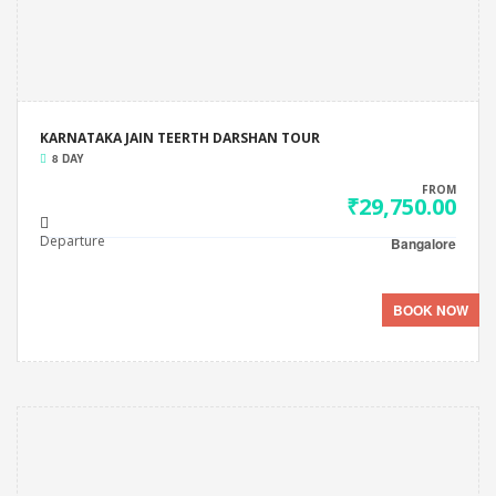
KARNATAKA JAIN TEERTH DARSHAN TOUR
8 DAY
FROM
₹29,750.00
Departure
Bangalore
BOOK NOW