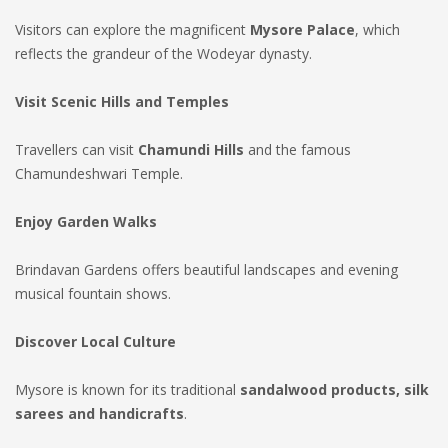
Visitors can explore the magnificent
Mysore Palace
, which
reflects the grandeur of the Wodeyar dynasty.
Visit Scenic Hills and Temples
Travellers can visit
Chamundi Hills
and the famous
Chamundeshwari Temple.
Enjoy Garden Walks
Brindavan Gardens offers beautiful landscapes and evening
musical fountain shows.
Discover Local Culture
Mysore is known for its traditional
sandalwood products, silk
sarees and handicrafts
.