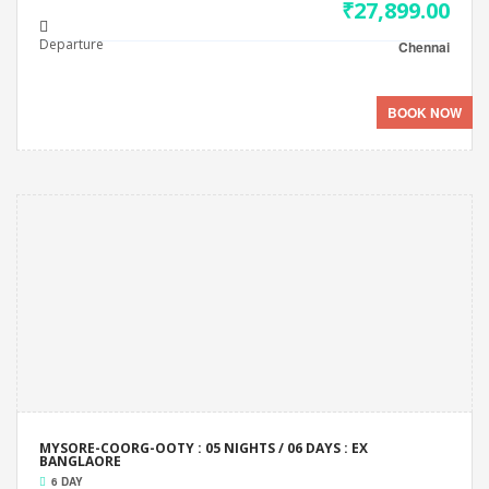
₹27,899.00
Departure
Chennai
BOOK NOW
MYSORE-COORG-OOTY : 05 NIGHTS / 06 DAYS : EX
BANGLAORE
6 DAY