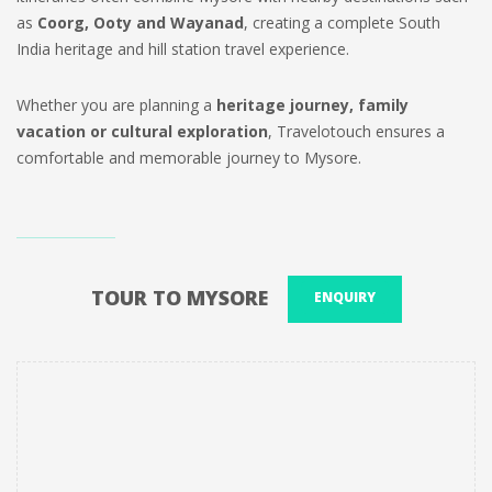
as
Coorg, Ooty and Wayanad
, creating a complete South
India heritage and hill station travel experience.
Whether you are planning a
heritage journey, family
vacation or cultural exploration
, Travelotouch ensures a
comfortable and memorable journey to Mysore.
TOUR TO MYSORE
ENQUIRY