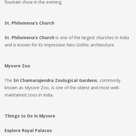
fountain show in the evening.
St. Philomena’s Church
St. Philomena’s Church
is one of the largest churches in India
and is known for its impressive Neo-Gothic architecture.
Mysore Zoo
The
Sri Chamarajendra Zoological Gardens
, commonly
known as Mysore Zoo, is one of the oldest and most well-
maintained zoos in India.
Things to Do in Mysore
Explore Royal Palaces