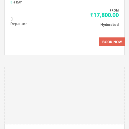
4 DAY
FROM
₹17,800.00
Departure
Hyderabad
BOOK NOW