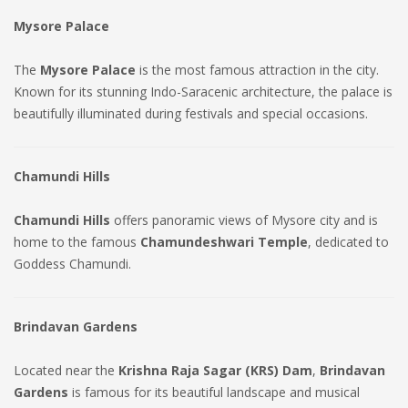
Mysore Palace
The
Mysore Palace
is the most famous attraction in the city.
Known for its stunning Indo-Saracenic architecture, the palace is
beautifully illuminated during festivals and special occasions.
Chamundi Hills
Chamundi Hills
offers panoramic views of Mysore city and is
home to the famous
Chamundeshwari Temple
, dedicated to
Goddess Chamundi.
Brindavan Gardens
Located near the
Krishna Raja Sagar (KRS) Dam
,
Brindavan
Gardens
is famous for its beautiful landscape and musical