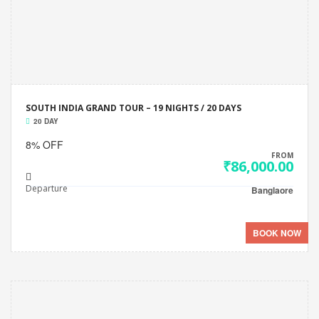
SOUTH INDIA GRAND TOUR – 19 NIGHTS / 20 DAYS
20 DAY
8% OFF
FROM
₹86,000.00
Departure
Banglaore
BOOK NOW