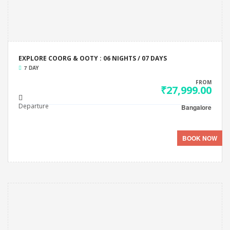
EXPLORE COORG & OOTY : 06 NIGHTS / 07 DAYS
7 DAY
FROM
₹27,999.00
Departure
Bangalore
BOOK NOW