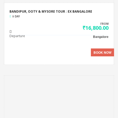
BANDIPUR, OOTY & MYSORE TOUR : EX BANGALORE
5 DAY
FROM
₹16,800.00
Departure
Bangalore
BOOK NOW