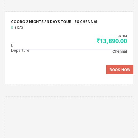
COORG 2 NIGHTS / 3 DAYS TOUR : EX CHENNAI
3 DAY
FROM
₹13,890.00
Departure
Chennai
BOOK NOW