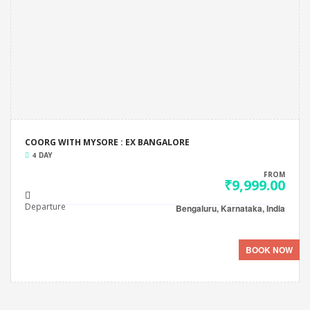
COORG WITH MYSORE : EX BANGALORE
4 DAY
FROM
₹9,999.00
Departure
Bengaluru, Karnataka, India
BOOK NOW