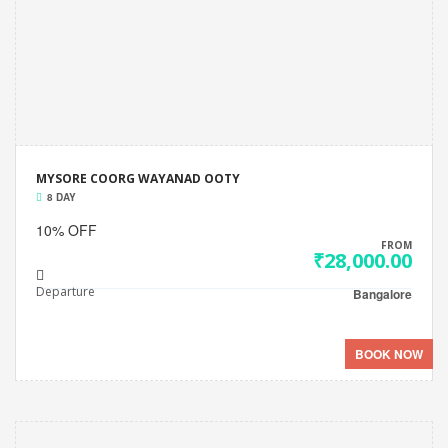
MYSORE COORG WAYANAD OOTY
8 DAY
10% OFF
FROM
₹28,000.00
Departure
Bangalore
BOOK NOW