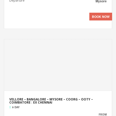
Departure
Mysore
BOOK NOW
VELLORE – BANGALORE – MYSORE – COORG – OOTY –
COIMBATORE : EX CHENNAI
9 DAY
FROM