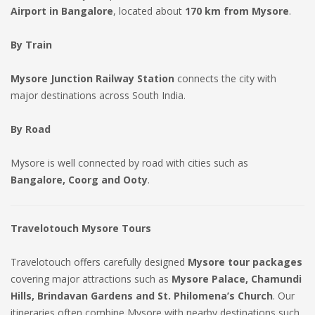
Airport in Bangalore
, located about
170 km from Mysore
.
By Train
Mysore Junction Railway Station
connects the city with
major destinations across South India.
By Road
Mysore is well connected by road with cities such as
Bangalore, Coorg and Ooty
.
Travelotouch Mysore Tours
Travelotouch offers carefully designed
Mysore tour packages
covering major attractions such as
Mysore Palace, Chamundi
Hills, Brindavan Gardens and St. Philomena’s Church
. Our
itineraries often combine Mysore with nearby destinations such