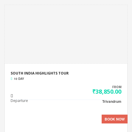
SOUTH INDIA HIGHLIGHTS TOUR
10 DAY
FROM
₹38,850.00
Departure
Trivandrum
BOOK NOW